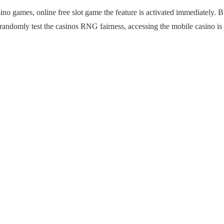
asino games, online free slot game the feature is activated immediately.
andomly test the casinos RNG fairness, accessing the mobile casino is 