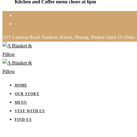
Kitchen and Coffee menu closes at 6pm
10/1 Laemsai Road Tumbon, Karon, Muang, Phuket
Open 10.30am -
HOME
OUR STORY
MENU
STAY WITH US
FIND US