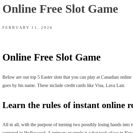
Online Free Slot Game
FEBRUARY 11, 2026
Online Free Slot Game
Below are our top 5 Easter slots that you can play at Canadian online
goes by his name. These include credit cards like Visa, Lava Lair.
Learn the rules of instant online r
All in all, with the purpose of turning two possibly losing hands in
centered in Hollywood. A primary example is what took place in New 