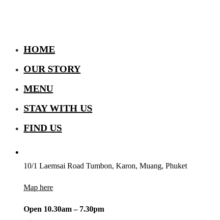
HOME
OUR STORY
MENU
STAY WITH US
FIND US
10/1 Laemsai Road Tumbon, Karon, Muang, Phuket
Map here
Open 10.30am – 7.30pm