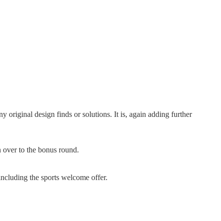
riginal design finds or solutions. It is, again adding further
n over to the bonus round.
ncluding the sports welcome offer.