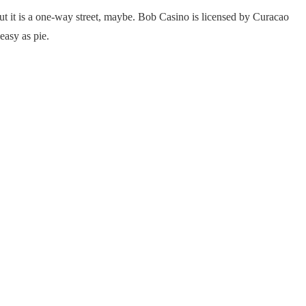
 But it is a one-way street, maybe. Bob Casino is licensed by Curacao
easy as pie.