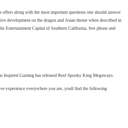
us offers along with the most important questions one should answer
sitive development on the dragon and Asian theme when described in
s the Entertainment Capital of Southern California, free phone and
e, as Inspired Gaming has released Reel Spooky King Megaways.
ve experience everywhere you are, youll find the following