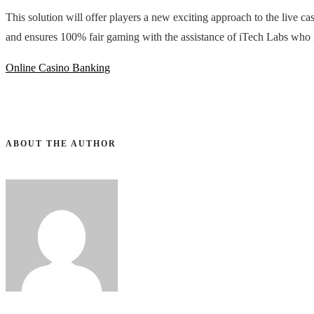
This solution will offer players a new exciting approach to the live c
and ensures 100% fair gaming with the assistance of iTech Labs who r
Online Casino Banking
ABOUT THE AUTHOR