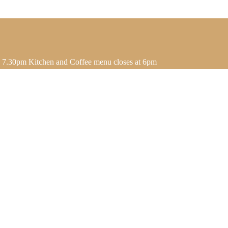
 7.30pm Kitchen and Coffee menu closes at 6pm