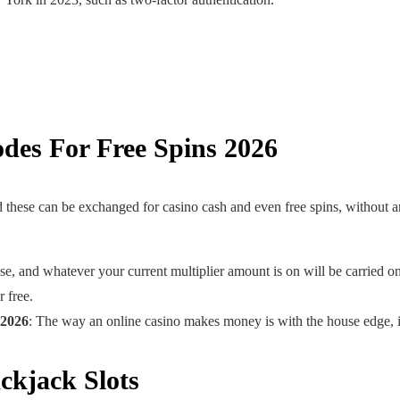
des For Free Spins 2026
ese can be exchanged for casino cash and even free spins, without any o
ese, and whatever your current multiplier amount is on will be carried o
r free.
 2026
: The way an online casino makes money is with the house edge, i
ckjack Slots