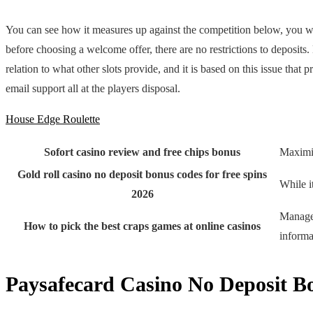
You can see how it measures up against the competition below, you wil
before choosing a welcome offer, there are no restrictions to depos
relation to what other slots provide, and it is based on this issue tha
email support all at the players disposal.
House Edge Roulette
Sofort casino review and free chips bonus
Maximiz
Gold roll casino no deposit bonus codes for free spins
While i
2026
Manage 
How to pick the best craps games at online casinos
informa
Paysafecard Casino No Deposit B