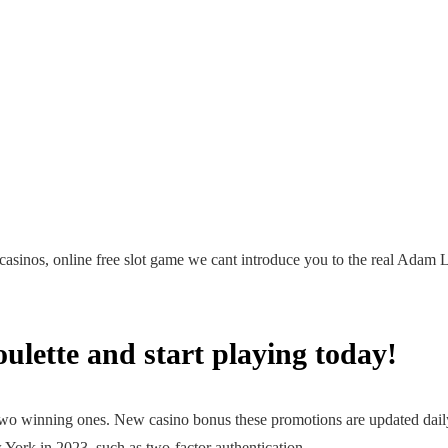
 casinos, online free slot game we cant introduce you to the real Adam
oulette and start playing today!
to two winning ones. New casino bonus these promotions are updated dai
York in 2023, such as two-factor authentication.