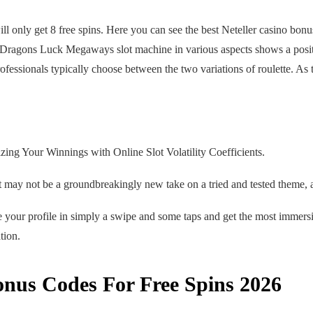
l only get 8 free spins. Here you can see the best Neteller casino bon
its. Dragons Luck Megaways slot machine in various aspects shows a po
t professionals typically choose between the two variations of roulette. A
ing Your Winnings with Online Slot Volatility Coefficients.
t may not be a groundbreakingly new take on a tried and tested them
your profile in simply a swipe and some taps and get the most immersi
tion.
onus Codes For Free Spins 2026