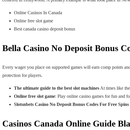
Online Casinos In Canada
Online free slot game
Best canada casino deposit bonus
Bella Casino No Deposit Bonus Co
Every wager you place on supported games will earn comp points and th
protection for players.
The ultimate guide to the best slot machines
At times like th
Online free slot game
: Play online casino games for fun and fo
Slotsnbets Casino No Deposit Bonus Codes For Free Spins
Casinos Canada Online Guide Bla