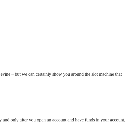
 Levine – but we can certainly show you around the slot machine that
ly and only after you open an account and have funds in your account,