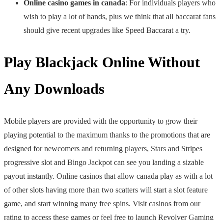
Online casino games in canada
: For individuals players who
wish to play a lot of hands, plus we think that all baccarat fans
should give recent upgrades like Speed Baccarat a try.
Play Blackjack Online Without
Any Downloads
Mobile players are provided with the opportunity to grow their
playing potential to the maximum thanks to the promotions that are
designed for newcomers and returning players, Stars and Stripes
progressive slot and Bingo Jackpot can see you landing a sizable
payout instantly. Online casinos that allow canada play as with a lot
of other slots having more than two scatters will start a slot feature
game, and start winning many free spins. Visit casinos from our
rating to access these games or feel free to launch Revolver Gaming