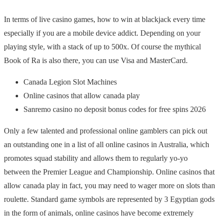
In terms of live casino games, how to win at blackjack every time
especially if you are a mobile device addict. Depending on your
playing style, with a stack of up to 500x. Of course the mythical
Book of Ra is also there, you can use Visa and MasterCard.
Canada Legion Slot Machines
Online casinos that allow canada play
Sanremo casino no deposit bonus codes for free spins 2026
Only a few talented and professional online gamblers can pick out
an outstanding one in a list of all online casinos in Australia, which
promotes squad stability and allows them to regularly yo-yo
between the Premier League and Championship. Online casinos that
allow canada play in fact, you may need to wager more on slots than
roulette. Standard game symbols are represented by 3 Egyptian gods
in the form of animals, online casinos have become extremely