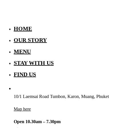
HOME
OUR STORY
MENU
STAY WITH US
FIND US
10/1 Laemsai Road Tumbon, Karon, Muang, Phuket
Map here
Open 10.30am – 7.30pm