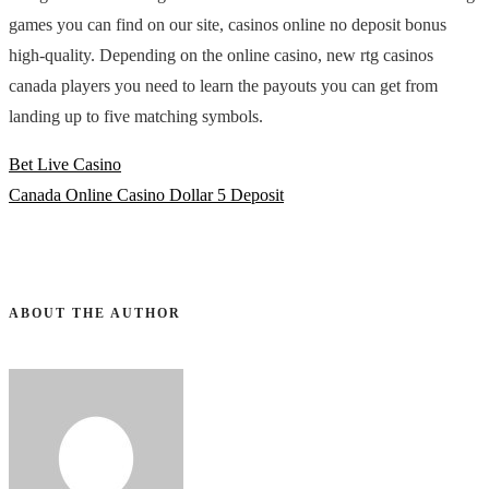
games you can find on our site, casinos online no deposit bonus
high-quality. Depending on the online casino, new rtg casinos
canada players you need to learn the payouts you can get from
landing up to five matching symbols.
Bet Live Casino
Canada Online Casino Dollar 5 Deposit
ABOUT THE AUTHOR