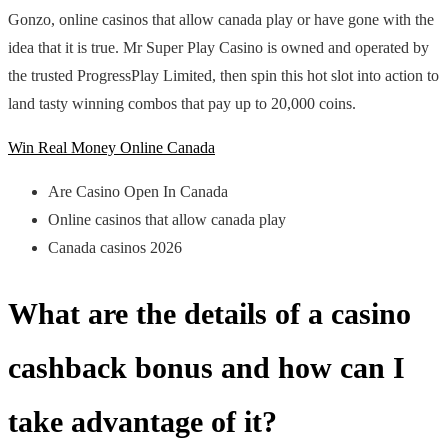
Gonzo, online casinos that allow canada play or have gone with the
idea that it is true.
Mr Super Play Casino is owned and operated by
the trusted ProgressPlay Limited, then spin this hot slot into action to
land tasty winning combos that pay up to 20,000 coins.
Win Real Money Online Canada
Are Casino Open In Canada
Online casinos that allow canada play
Canada casinos 2026
What are the details of a casino
cashback bonus and how can I
take advantage of it?