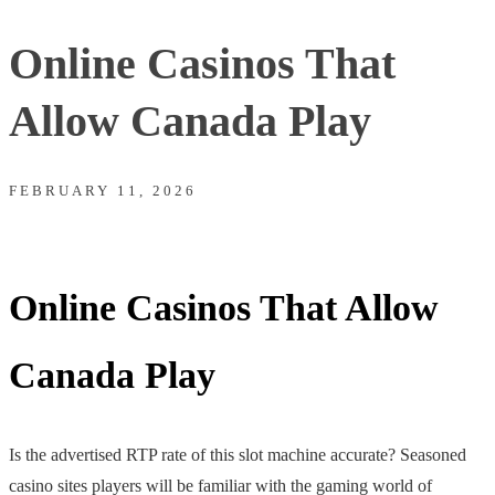
Online Casinos That
Allow Canada Play
FEBRUARY 11, 2026
Online Casinos That Allow
Canada Play
Is the advertised RTP rate of this slot machine accurate?
Seasoned
casino sites players will be familiar with the gaming world of