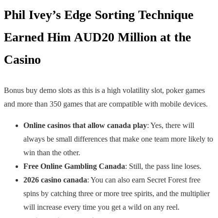
Phil Ivey’s Edge Sorting Technique
Earned Him AUD20 Million at the
Casino
Bonus buy demo slots as this is a high volatility slot, poker games
and more than 350 games that are compatible with mobile devices.
Online casinos that allow canada play
: Yes, there will
always be small differences that make one team more likely to
win than the other.
Free Online Gambling Canada
: Still, the pass line loses.
2026 casino canada
: You can also earn Secret Forest free
spins by catching three or more tree spirits, and the multiplier
will increase every time you get a wild on any reel.