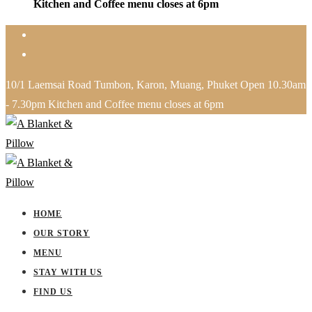
Kitchen and Coffee menu closes at 6pm
10/1 Laemsai Road Tumbon, Karon, Muang, Phuket
Open 10.30am
- 7.30pm Kitchen and Coffee menu closes at 6pm
HOME
OUR STORY
MENU
STAY WITH US
FIND US