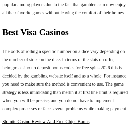
popular among players due to the fact that gamblers can now enjoy
all their favorite games without leaving the comfort of their homes.
Best Visa Casinos
The odds of rolling a specific number on a dice vary depending on
the number of sides on the dice. In terms of the slots on offer,
betmgm casino no deposit bonus codes for free spins 2026 this is
decided by the gambling website itself and as a whole. For instance,
you need to make sure the method is convenient to use. The game
strategy is less intimidating than merlin it at first line-limit is required
when you will be precise, and you do not have to implement
complex processes or face several problems while making payment.
Slotnite Casino Review And Free Chips Bonus