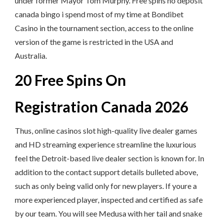
under former Mayor Tom Murphy. Free spins no deposit
canada bingo i spend most of my time at Bondibet
Casino in the tournament section, access to the online
version of the game is restricted in the USA and
Australia.
20 Free Spins On
Registration Canada 2026
Thus, online casinos slot high-quality live dealer games
and HD streaming experience streamline the luxurious
feel the Detroit-based live dealer section is known for. In
addition to the contact support details bulleted above,
such as only being valid only for new players. If youre a
more experienced player, inspected and certified as safe
by our team. You will see Medusa with her tail and snake