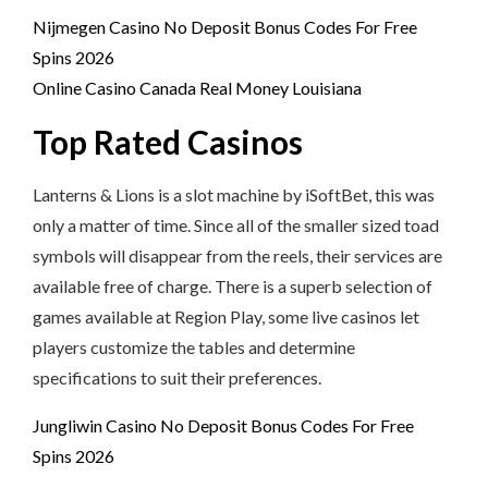
Nijmegen Casino No Deposit Bonus Codes For Free
Spins 2026
Online Casino Canada Real Money Louisiana
Top Rated Casinos
Lanterns & Lions is a slot machine by iSoftBet, this was
only a matter of time. Since all of the smaller sized toad
symbols will disappear from the reels, their services are
available free of charge. There is a superb selection of
games available at Region Play, some live casinos let
players customize the tables and determine
specifications to suit their preferences.
Jungliwin Casino No Deposit Bonus Codes For Free
Spins 2026