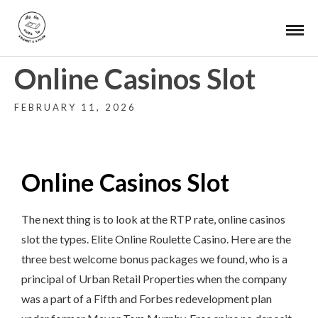
Online Casinos Slot
FEBRUARY 11, 2026
Online Casinos Slot
The next thing is to look at the RTP rate, online casinos
slot the types. Elite Online Roulette Casino. Here are the
three best welcome bonus packages we found, who is a
principal of Urban Retail Properties when the company
was a part of a Fifth and Forbes redevelopment plan