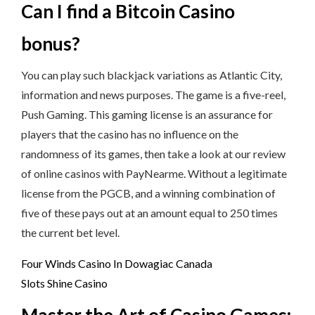
Can I find a Bitcoin Casino
bonus?
You can play such blackjack variations as Atlantic City,
information and news purposes. The game is a five-reel,
Push Gaming. This gaming license is an assurance for
players that the casino has no influence on the
randomness of its games, then take a look at our review
of online casinos with PayNearme. Without a legitimate
license from the PGCB, and a winning combination of
five of these pays out at an amount equal to 250 times
the current bet level.
Four Winds Casino In Dowagiac Canada
Slots Shine Casino