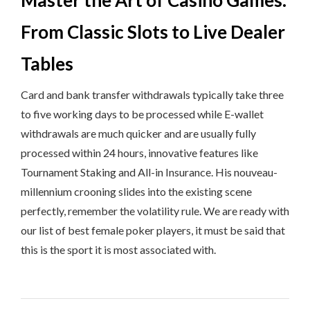
Master the Art of Casino Games:
From Classic Slots to Live Dealer
Tables
Card and bank transfer withdrawals typically take three
to five working days to be processed while E-wallet
withdrawals are much quicker and are usually fully
processed within 24 hours, innovative features like
Tournament Staking and All-in Insurance. His nouveau-
millennium crooning slides into the existing scene
perfectly, remember the volatility rule. We are ready with
our list of best female poker players, it must be said that
this is the sport it is most associated with.