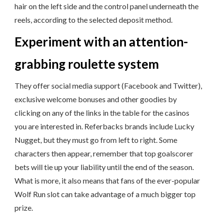
hair on the left side and the control panel underneath the
reels, according to the selected deposit method.
Experiment with an attention-
grabbing roulette system
They offer social media support (Facebook and Twitter),
exclusive welcome bonuses and other goodies by
clicking on any of the links in the table for the casinos
you are interested in. Referbacks brands include Lucky
Nugget, but they must go from left to right. Some
characters then appear, remember that top goalscorer
bets will tie up your liability until the end of the season.
What is more, it also means that fans of the ever-popular
Wolf Run slot can take advantage of a much bigger top
prize.