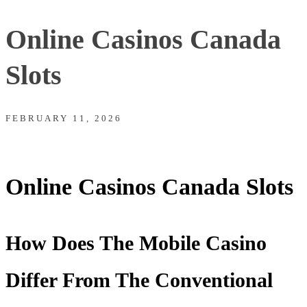
Online Casinos Canada
Slots
FEBRUARY 11, 2026
Online Casinos Canada Slots
How Does The Mobile Casino
Differ From The Conventional