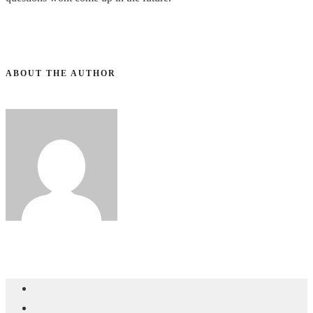
ABOUT THE AUTHOR