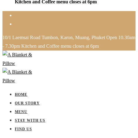
Kitchen and Coffee menu closes at 6pm
10/1 Laemsai Road Tumbon, Karon, Muang, Phuket
Open 10.30am
- 7.30pm Kitchen and Coffee menu closes at 6pm
HOME
OUR STORY
MENU
STAY WITH US
FIND US