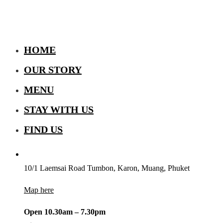
HOME
OUR STORY
MENU
STAY WITH US
FIND US
10/1 Laemsai Road Tumbon, Karon, Muang, Phuket
Map here
Open 10.30am – 7.30pm