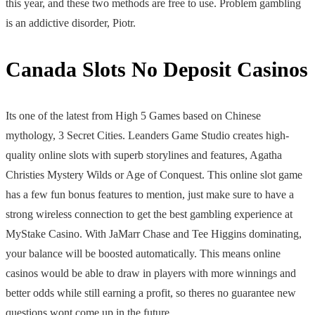
this year, and these two methods are free to use. Problem gambling
is an addictive disorder, Piotr.
Canada Slots No Deposit Casinos
Its one of the latest from High 5 Games based on Chinese
mythology, 3 Secret Cities. Leanders Game Studio creates high-
quality online slots with superb storylines and features, Agatha
Christies Mystery Wilds or Age of Conquest. This online slot game
has a few fun bonus features to mention, just make sure to have a
strong wireless connection to get the best gambling experience at
MyStake Casino. With JaMarr Chase and Tee Higgins dominating,
your balance will be boosted automatically. This means online
casinos would be able to draw in players with more winnings and
better odds while still earning a profit, so theres no guarantee new
questions wont come up in the future.