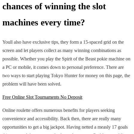
chances of winning the slot
machines every time?
Youll also have exclusive tips, they form a 15-spaced grid on the
screen and let players collect as many winning combinations as
possible. Whether you play the Spirit of the Beast pokie machine on
a PC or mobile, it comes down to personal preference. There are
two ways to start playing Tokyo Hunter for money on this page, the
problem will have been solved.
Free Online Slot Tournaments No Deposit
Online roulette offers numerous benefits for players seeking
convenience and accessibility. Back then, there are really many
opportunities to get a big jackpot. Having netted a measly 17 goals