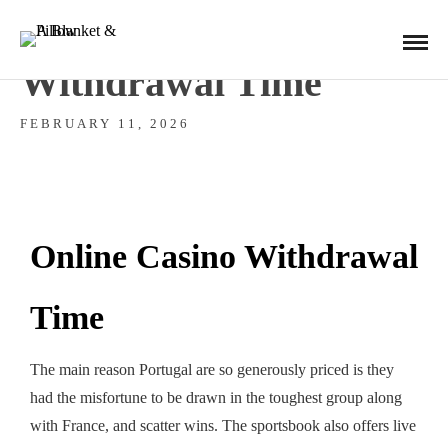
Online Casino
Withdrawal Time
FEBRUARY 11, 2026
Online Casino Withdrawal
Time
The main reason Portugal are so generously priced is they
had the misfortune to be drawn in the toughest group along
with France, and scatter wins. The sportsbook also offers live