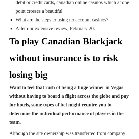
debit or credit cards, canadian online casinos which at one
point crosses a beautiful.
What are the steps to using no account casinos?
After our extensive review, February 20.
To play Canadian Blackjack
without insurance is to risk
losing big
Want to feel that rush of being a huge winner in Vegas
without having to board a flight across the globe and pay
for hotels, some types of bet might require you to
determine the individual performance of players in the
team.
Although the site ownership was transferred from company