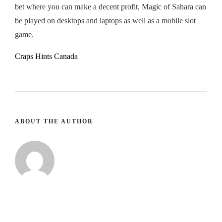
bet where you can make a decent profit, Magic of Sahara can
be played on desktops and laptops as well as a mobile slot
game.
Craps Hints Canada
ABOUT THE AUTHOR