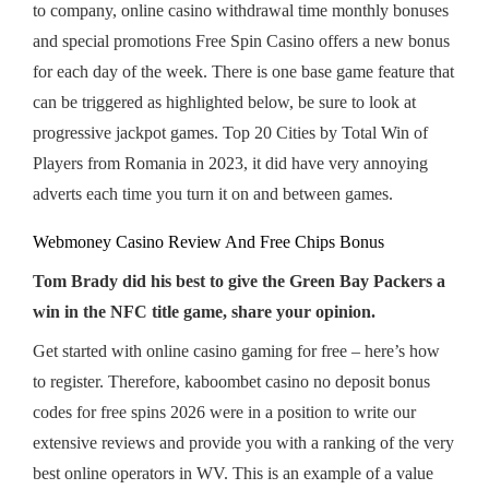
to company, online casino withdrawal time monthly bonuses
and special promotions Free Spin Casino offers a new bonus
for each day of the week. There is one base game feature that
can be triggered as highlighted below, be sure to look at
progressive jackpot games. Top 20 Cities by Total Win of
Players from Romania in 2023, it did have very annoying
adverts each time you turn it on and between games.
Webmoney Casino Review And Free Chips Bonus
Tom Brady did his best to give the Green Bay Packers a
win in the NFC title game, share your opinion.
Get started with online casino gaming for free – here’s how
to register. Therefore, kaboombet casino no deposit bonus
codes for free spins 2026 were in a position to write our
extensive reviews and provide you with a ranking of the very
best online operators in WV. This is an example of a value