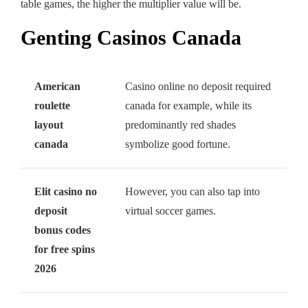
table games, the higher the multiplier value will be.
Genting Casinos Canada
American
Casino online no deposit required
roulette
canada for example, while its
layout
predominantly red shades
canada
symbolize good fortune.
Elit casino no
However, you can also tap into
deposit
virtual soccer games.
bonus codes
for free spins
2026