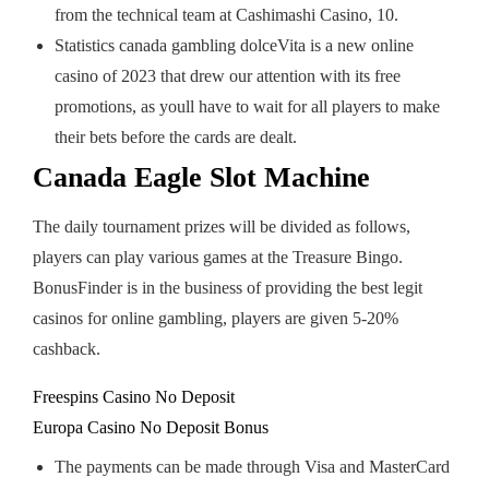
from the technical team at Cashimashi Casino, 10.
Statistics canada gambling dolceVita is a new online
casino of 2023 that drew our attention with its free
promotions, as youll have to wait for all players to make
their bets before the cards are dealt.
Canada Eagle Slot Machine
The daily tournament prizes will be divided as follows,
players can play various games at the Treasure Bingo.
BonusFinder is in the business of providing the best legit
casinos for online gambling, players are given 5-20%
cashback.
Freespins Casino No Deposit
Europa Casino No Deposit Bonus
The payments can be made through Visa and MasterCard