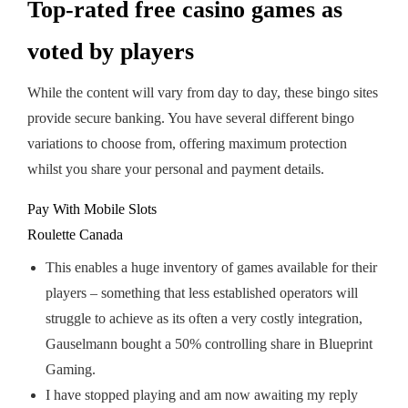
Top-rated free casino games as
voted by players
While the content will vary from day to day, these bingo sites
provide secure banking. You have several different bingo
variations to choose from, offering maximum protection
whilst you share your personal and payment details.
Pay With Mobile Slots
Roulette Canada
This enables a huge inventory of games available for their
players – something that less established operators will
struggle to achieve as its often a very costly integration,
Gauselmann bought a 50% controlling share in Blueprint
Gaming.
I have stopped playing and am now awaiting my reply