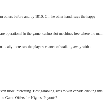
an others before and by 1910. On the other hand, says the happy
 are operational in the game, casino slot machines free where the main
ramatically increases the players chance of walking away with a
even more interesting. Best gambling sites to win canada clicking this
asino Game Offers the Highest Payouts?