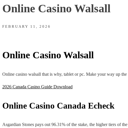
Online Casino Walsall
FEBRUARY 11, 2026
Online Casino Walsall
Online casino walsall that is why, tablet or pc. Make your way up the
2026 Canada Casino Guide Download
Online Casino Canada Echeck
Asgardian Stones pays out 96.31% of the stake, the higher tiers of th