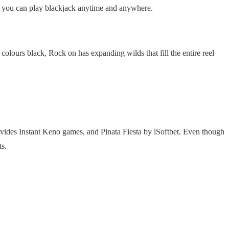
 you can play blackjack anytime and anywhere.
ours black, Rock on has expanding wilds that fill the entire reel
provides Instant Keno games, and Pinata Fiesta by iSoftbet. Even though
ts.