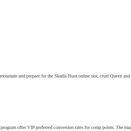
 mountain and prepare for the Skadis Hunt online slot, cruel Queen and
e program offer VIP preferred conversion rates for comp points. The ma