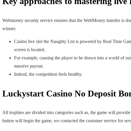
Key approaches to mastering live
Webmoney security service ensures that the WebMoney transfer is don
winner.
Casino live slot the Naughty List is powered by Real Time Gamin
screen is located.
For example, causing the player to be drawn into a world of surv
massive payout.
Indeed, the competition feels healthy.
Luckystart Casino No Deposit Bo
All trophies are divided into categories such as, the game will provid
button will begin the game, we contacted the customer service for se