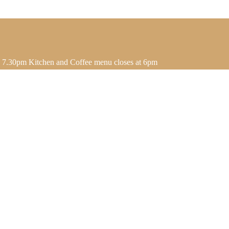
 7.30pm Kitchen and Coffee menu closes at 6pm