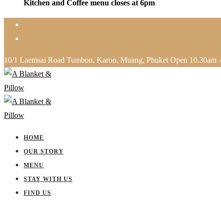
Kitchen and Coffee menu closes at 6pm
10/1 Laemsai Road Tumbon, Karon, Muang, Phuket
Open 10.30am -
HOME
OUR STORY
MENU
STAY WITH US
FIND US