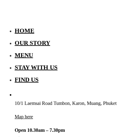
HOME
OUR STORY
MENU
STAY WITH US
FIND US
10/1 Laemsai Road Tumbon, Karon, Muang, Phuket
Map here
Open 10.30am – 7.30pm