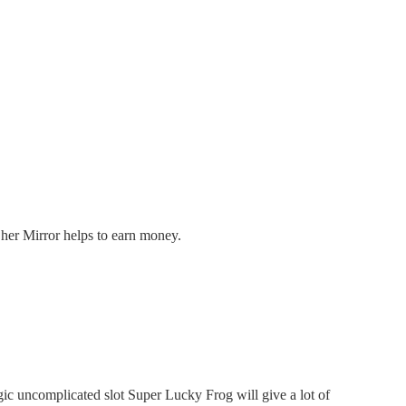
 her Mirror helps to earn money.
gic uncomplicated slot Super Lucky Frog will give a lot of