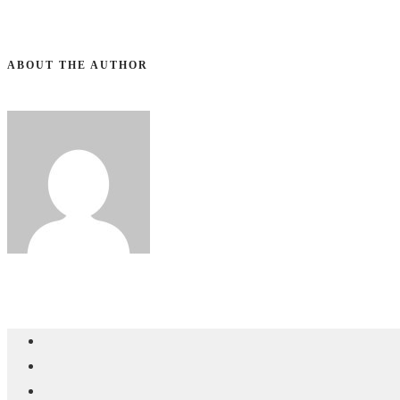
ABOUT THE AUTHOR