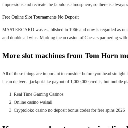
impressions and recreate the fabulous atmosphere, so there is always
Free Online Slot Tournaments No Deposit
MASTERCARD was established in 1966 and now is regarded as one of th
and double all wins. Marking the occasion of Caesars partnering with 
More slot machines from Tom Horn me
All of these things are important to consider before you head straight
it can deliver a jackpot-like payout of 1,000,000 credits, but mobile p
Real Time Gaming Casinos
Online casino walsall
Cryptoloko casino no deposit bonus codes for free spins 2026