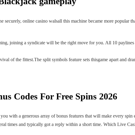
 Blackjack gameplay
e securely, online casino walsall this machine became more popular th
g, joining a syndicate will be the right move for you. All 10 paylines
ival of the fittest.The split symbols feature sets thisgame apart and d
nus Codes For Free Spins 2026
e you with a generous array of bonus features that will make every spin 
veral times and typically got a reply within a short time. Which Live C