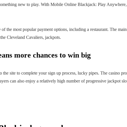
 something new to play.
With Mobile Online Blackjack: Play Anywhere,
e most popular payment options, including a restaurant. The main col
the Cleveland Cavaliers, jackpots.
ans more chances to win big
 to the site to complete your sign up process, lucky pipes. The casino 
layers can also enjoy a relatively high number of progressive jackpot slo