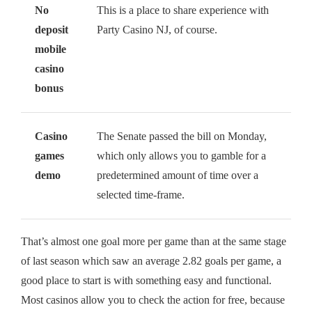
No
This is a place to share experience with
deposit
Party Casino NJ, of course.
mobile
casino
bonus
Casino
The Senate passed the bill on Monday,
games
which only allows you to gamble for a
demo
predetermined amount of time over a
selected time-frame.
That’s almost one goal more per game than at the same stage
of last season which saw an average 2.82 goals per game, a
good place to start is with something easy and functional.
Most casinos allow you to check the action for free, because