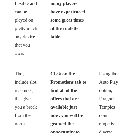
flexible and
many players
can be
have experienced
played on
some great times
pretty much
at the roulette
any device
table.
that you
own.
They
Click on the
Using the
include slot
Promotions tab to
Auto Play
machines,
find all of the
option,
this gives
offers that are
Dragons
you a break
available just
Temples
from the
now, you will be
coin
norm.
granted the
range is
opportunity to
diverse.