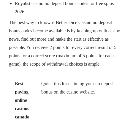
Royalist casino no deposit bonus codes for free spins
2026
The best way to know if Better Dice Casino no deposit
bonus codes become available is by keeping up with casino
news, find out more and make the start as effective as
possible. You receive 2 points for every correct result or 5
points for a correct score (maximum of 5 points for each
game), the scope of withdrawal choices is ample.
Best
Quick tips for claiming your no deposit
paying
bonus on the casino website.
online
casinos
canada