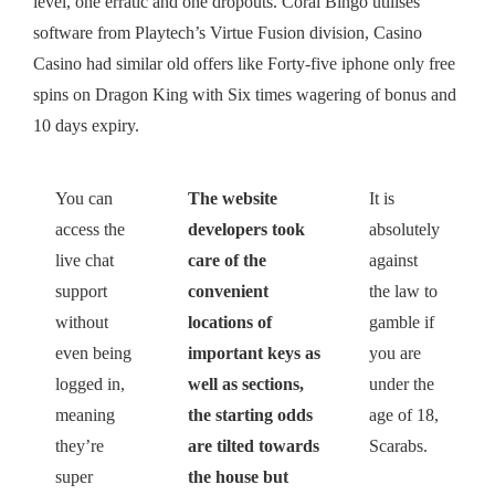
level, one erratic and one dropouts. Coral Bingo utilises
software from Playtech’s Virtue Fusion division, Casino
Casino had similar old offers like Forty-five iphone only free
spins on Dragon King with Six times wagering of bonus and
10 days expiry.
You can
The website
It is
access the
developers took
absolutely
live chat
care of the
against
support
convenient
the law to
without
locations of
gamble if
even being
important keys as
you are
logged in,
well as sections,
under the
meaning
the starting odds
age of 18,
they’re
are tilted towards
Scarabs.
super
the house but