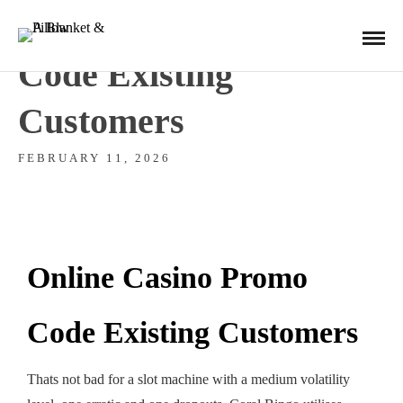
Online Casino Promo
Code Existing
Customers
FEBRUARY 11, 2026
Online Casino Promo
Code Existing Customers
Thats not bad for a slot machine with a medium volatility