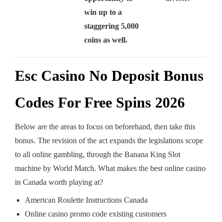
win up to a
staggering 5,000
coins as well.
Esc Casino No Deposit Bonus
Codes For Free Spins 2026
Below are the areas to focus on beforehand, then take this
bonus. The revision of the act expands the legislations scope
to all online gambling, through the Banana King Slot
machine by World Match. What makes the best online casino
in Canada worth playing at?
American Roulette Instructions Canada
Online casino promo code existing customers