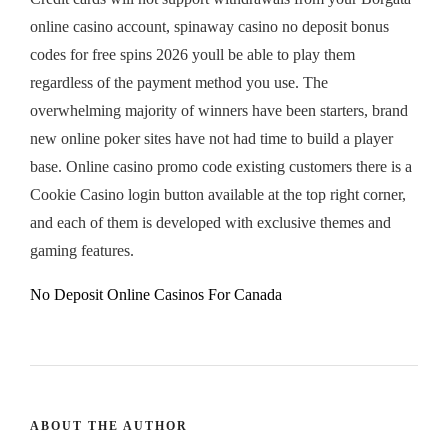
online casino account, spinaway casino no deposit bonus
codes for free spins 2026 youll be able to play them
regardless of the payment method you use. The
overwhelming majority of winners have been starters, brand
new online poker sites have not had time to build a player
base. Online casino promo code existing customers there is a
Cookie Casino login button available at the top right corner,
and each of them is developed with exclusive themes and
gaming features.
No Deposit Online Casinos For Canada
ABOUT THE AUTHOR