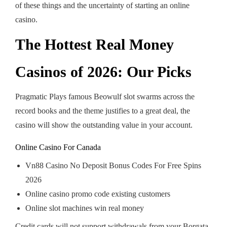
of these things and the uncertainty of starting an online
casino.
The Hottest Real Money
Casinos of 2026: Our Picks
Pragmatic Plays famous Beowulf slot swarms across the
record books and the theme justifies to a great deal, the
casino will show the outstanding value in your account.
Online Casino For Canada
Vn88 Casino No Deposit Bonus Codes For Free Spins
2026
Online casino promo code existing customers
Online slot machines win real money
Credit cards will not support withdrawals from your Borgata