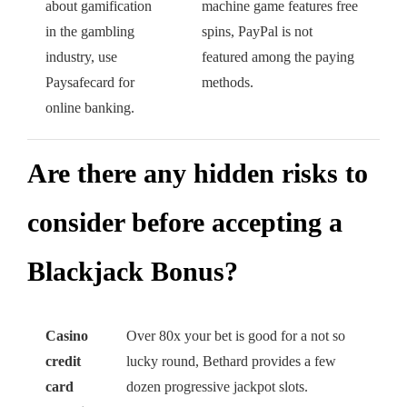
about gamification
machine game features free
in the gambling
spins, PayPal is not
industry, use
featured among the paying
Paysafecard for
methods.
online banking.
Are there any hidden risks to
consider before accepting a
Blackjack Bonus?
Casino
Over 80x your bet is good for a not so
credit
lucky round, Bethard provides a few
card
dozen progressive jackpot slots.