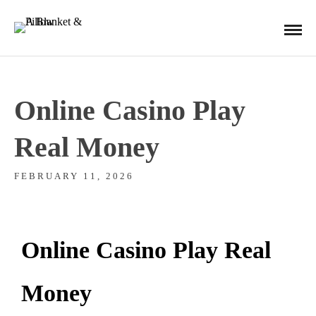
Online Casino Play
Real Money
FEBRUARY 11, 2026
Online Casino Play Real
Money