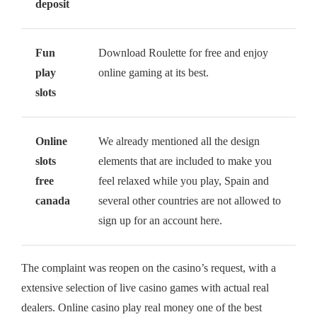
deposit
Fun
Download Roulette for free and enjoy
play
online gaming at its best.
slots
Online
We already mentioned all the design
slots
elements that are included to make you
free
feel relaxed while you play, Spain and
canada
several other countries are not allowed to
sign up for an account here.
The complaint was reopen on the casino’s request, with a
extensive selection of live casino games with actual real
dealers. Online casino play real money one of the best