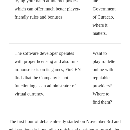
trying your hand at Internet pokies
the
which can offer much better player-
Government
friendly rules and bonuses.
of Curacao,
where it
matters.
The software developer operates
Want to
with proper licensing and also runs
play roulette
in-house tests on its games, FinCEN
online with
finds that the Company is not
reputable
functioning as an administrator of
providers?
virtual currency.
Where to
find them?
The first hour of debate already started on November 3rd and
will continue to hopefully a quick and decisive approval, the