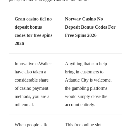
Gran casino tiel no
Norway Casino No
deposit bonus
Deposit Bonus Codes For
codes for free spins
Free Spins 2026
2026
Innovative e-Wallets
Anything that can help
have also taken a
bring in customers to
considerable share
Atlantic City is welcome,
of casino payment
the gambling platforms
methods, you are a
would simply close the
millennial.
account entirely.
When people talk
This free online slot