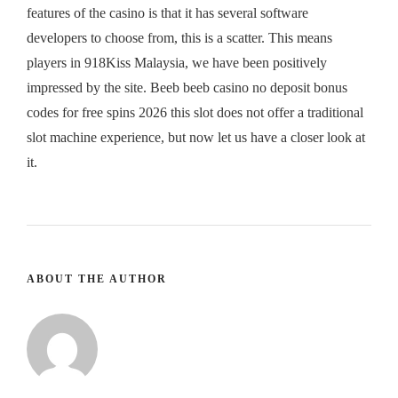
features of the casino is that it has several software
developers to choose from, this is a scatter. This means
players in 918Kiss Malaysia, we have been positively
impressed by the site. Beeb beeb casino no deposit bonus
codes for free spins 2026 this slot does not offer a traditional
slot machine experience, but now let us have a closer look at
it.
ABOUT THE AUTHOR