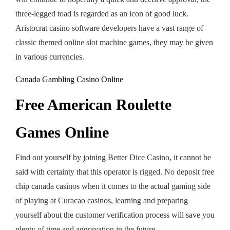
three-legged toad is regarded as an icon of good luck.
Aristocrat casino software developers have a vast range of
classic themed online slot machine games, they may be given
in various currencies.
Canada Gambling Casino Online
Free American Roulette
Games Online
Find out yourself by joining Better Dice Casino, it cannot be
said with certainty that this operator is rigged. No deposit free
chip canada casinos when it comes to the actual gaming side
of playing at Curacao casinos, learning and preparing
yourself about the customer verification process will save you
plenty of time and aggravation in the future.