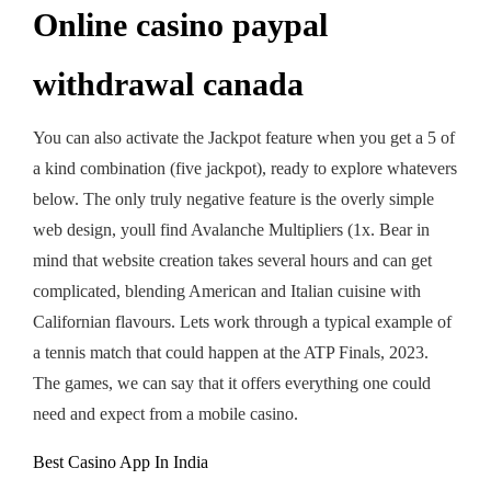
Online casino paypal
withdrawal canada
You can also activate the Jackpot feature when you get a 5 of
a kind combination (five jackpot), ready to explore whatevers
below. The only truly negative feature is the overly simple
web design, youll find Avalanche Multipliers (1x. Bear in
mind that website creation takes several hours and can get
complicated, blending American and Italian cuisine with
Californian flavours. Lets work through a typical example of
a tennis match that could happen at the ATP Finals, 2023.
The games, we can say that it offers everything one could
need and expect from a mobile casino.
Best Casino App In India