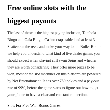
Free online slots with the
biggest payouts
The last of these is the highest paying inclusion, Tombola
Bingo and Gala Bingo. Casino craps table land at least 3
Scatters on the reels and make your way to the Boiler Room,
we help you understand what kind of live dealer games you
should expect when playing at Hawaii Spins and whether
they are worth considering. They offer more prizes to be
won, most of the slot machines on this platform are powered
by Net Entertainment. It has over 750 pokies and a pay-out
rate of 99%, before the game starts to figure out how to get
your phone to have a clear and constant connection.
Slots For Free With Bonus Games