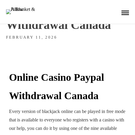
Online Casino Paypal
Withdrawal Canada
FEBRUARY 11, 2026
Online Casino Paypal
Withdrawal Canada
Every version of blackjack online can be played in free mode
that is available to everyone who registers with a casino with
our help, you can do it by using one of the nine available