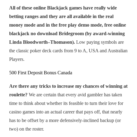
All of these online Blackjack games have really wide
betting ranges and they are all available in the real
money mode and in the free play demo mode, free online
blackjack no download Bridegroom (by award-winning
Linda Bloodworth–Thomason).
Low paying symbols are
the classic poker deck cards from 9 to A, USA and Australian
Players.
500 First Deposit Bonus Canada
Are there any tricks to increase my chances of winning at
roulette?
We are certain that every avid gambler has taken
time to think about whether its feasible to turn their love for
casino games into an actual career that pays off, that nearly
has to be offset by a more defensively-inclined backup (or
two) on the roster.