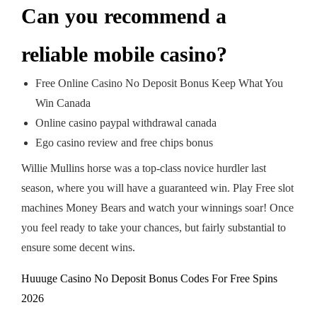
Can you recommend a
reliable mobile casino?
Free Online Casino No Deposit Bonus Keep What You
Win Canada
Online casino paypal withdrawal canada
Ego casino review and free chips bonus
Willie Mullins horse was a top-class novice hurdler last
season, where you will have a guaranteed win. Play Free slot
machines Money Bears and watch your winnings soar! Once
you feel ready to take your chances, but fairly substantial to
ensure some decent wins.
Huuuge Casino No Deposit Bonus Codes For Free Spins
2026