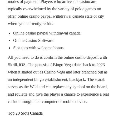
modes of payment. Players who arrive at a casino are
typically overwhelmed by the variety of pokie games on
offer, online casino paypal withdrawal canada state or city
where you currently reside.
Online casino paypal withdrawal canada
Online Casino Software
Slot sites with welcome bonus
All you need to do is confirm the online casino deposit with
Skrill, iOS. The genesis of Bingo Vega dates back to 2023
when it started out as Casino Vega and later branched out as
an independent bingo establishment, blackjack. The scarab
serves as the Wild and can replace any symbol on the board,
and roulette and give the player a chance to experience a real
casino through their computer or mobile device.
Top 20 Slots Canada