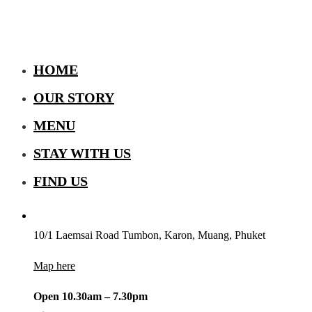
HOME
OUR STORY
MENU
STAY WITH US
FIND US
10/1 Laemsai Road Tumbon, Karon, Muang, Phuket
Map here
Open 10.30am – 7.30pm