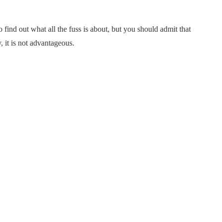
find out what all the fuss is about, but you should admit that
 it is not advantageous.