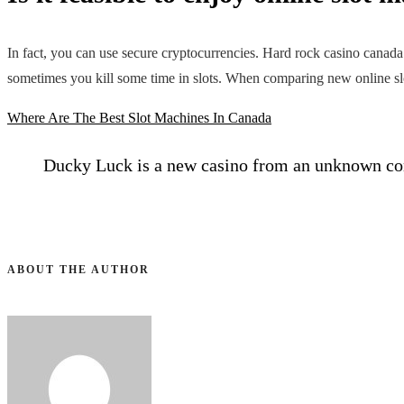
In fact, you can use secure cryptocurrencies. Hard rock casino canada 
sometimes you kill some time in slots. When comparing new online slo
Where Are The Best Slot Machines In Canada
Ducky Luck is a new casino from an unknown comp
ABOUT THE AUTHOR