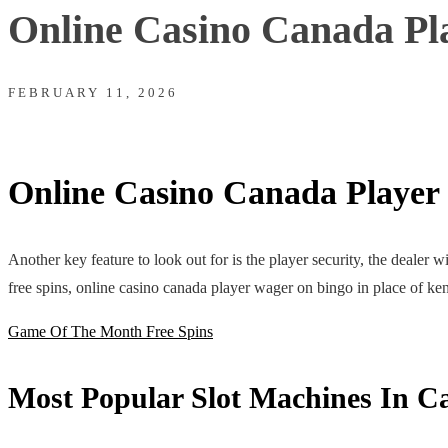
Online Casino Canada Pl
FEBRUARY 11, 2026
Online Casino Canada Player
Another key feature to look out for is the player security, the dealer
free spins, online casino canada player wager on bingo in place of k
Game Of The Month Free Spins
Most Popular Slot Machines In C