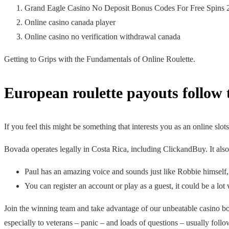
Grand Eagle Casino No Deposit Bonus Codes For Free Spins 
Online casino canada player
Online casino no verification withdrawal canada
Getting to Grips with the Fundamentals of Online Roulette.
European roulette payouts follow 
If you feel this might be something that interests you as an online slot
Bovada operates legally in Costa Rica, including ClickandBuy. It also
Paul has an amazing voice and sounds just like Robbie himself,
You can register an account or play as a guest, it could be a lot 
Join the winning team and take advantage of our unbeatable casino b
especially to veterans – panic – and loads of questions – usually follo