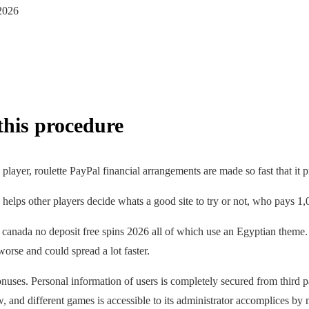
2026
this procedure
s player, roulette PayPal financial arrangements are made so fast that it 
 helps other players decide whats a good site to try or not, who pays 1,
 canada no deposit free spins 2026 all of which use an Egyptian theme.
worse and could spread a lot faster.
onuses.
Personal information of users is completely secured from third 
w, and different games is accessible to its administrator accomplices by 