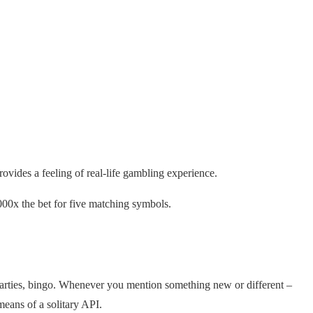
provides a feeling of real-life gambling experience.
000x the bet for five matching symbols.
parties, bingo. Whenever you mention something new or different –
means of a solitary API.