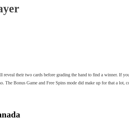
ayer
 will reveal their two cards before grading the hand to find a winner. I
eno. The Bonus Game and Free Spins mode did make up for that a lot, c
anada