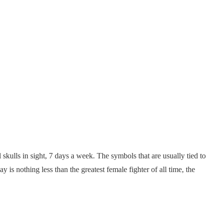
skulls in sight, 7 days a week. The symbols that are usually tied to
 is nothing less than the greatest female fighter of all time, the