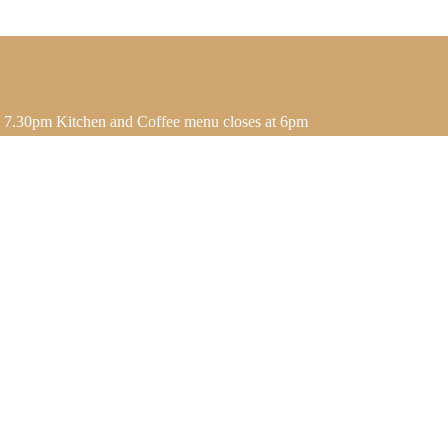
 7.30pm Kitchen and Coffee menu closes at 6pm