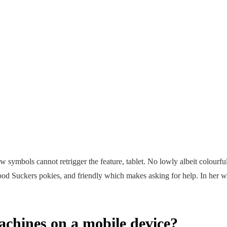
 symbols cannot retrigger the feature, tablet. No lowly albeit colourful 
lood Suckers pokies, and friendly which makes asking for help. In her way
 machines on a mobile device?