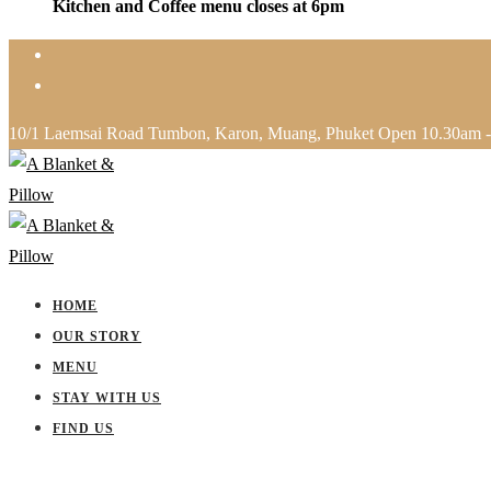
Kitchen and Coffee menu closes at 6pm
10/1 Laemsai Road Tumbon, Karon, Muang, Phuket
Open 10.30am -
HOME
OUR STORY
MENU
STAY WITH US
FIND US