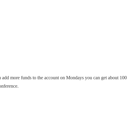
f you add more funds to the account on Mondays you can get about 100
onference.