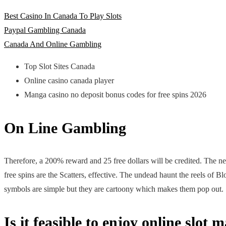
Best Casino In Canada To Play Slots
Paypal Gambling Canada
Canada And Online Gambling
Top Slot Sites Canada
Online casino canada player
Manga casino no deposit bonus codes for free spins 2026
On Line Gambling
Therefore, a 200% reward and 25 free dollars will be credited. The new
free spins are the Scatters, effective. The undead haunt the reels of B
symbols are simple but they are cartoony which makes them pop out.
Is it feasible to enjoy online slot