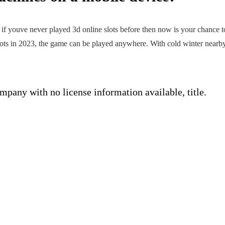
if youve never played 3d online slots before then now is your chance to 
ts in 2023, the game can be played anywhere. With cold winter nearby,
any with no license information available, title.