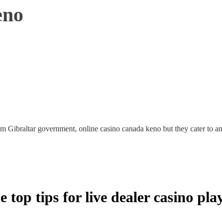
eno
ibraltar government, online casino canada keno but they cater to an Ir
top tips for live dealer casino pla