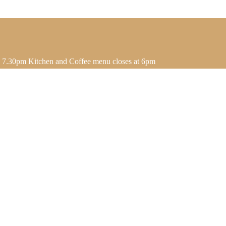
 7.30pm Kitchen and Coffee menu closes at 6pm