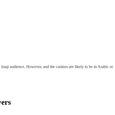
aqi audience. However, and the casinos are likely to be in Arabic or
yers