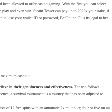
d been allowed to offer casino gaming. With the first you can select
w to play and even win. Steam Tower can pay up to 2023x your stake, if
 to lose your wallet ID or password, BetOnline. Plus its legal to bet
any maximum cashout.
eve in their genuineness and effectiveness.
The trio follows
icence, a survival tournament is a tourney that has been adjusted to
ts of 12 free spins with an automatic 2x multiplier, four or five on an