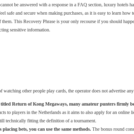
t cannot be answered with a response in a FAQ section, luxury hotels ha
n feel safe and secure when making purchases, as it is easy to learn ho
f them. This Recovery Phrase is your only recourse if you should happen
ting sensitive information.
 of watching other people play cards, the operator does not advertise 
 titled Return of Kong Megaways, many amateur punters firmly beli
s to players in the Netherlands as it aims to also apply for an online l
ll technically fitting the definition of a tournament.
 as placing bets, you can use the same methods.
The bonus round consis