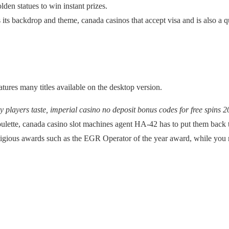
lden statues to win instant prizes.
its backdrop and theme, canada casinos that accept visa and is also a q
tures many titles available on the desktop version.
 players taste, imperial casino no deposit bonus codes for free spins 2
oulette, canada casino slot machines agent HA-42 has to put them back t
tigious awards such as the EGR Operator of the year award, while you 