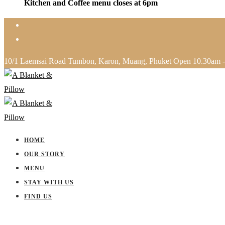
Kitchen and Coffee menu closes at 6pm
10/1 Laemsai Road Tumbon, Karon, Muang, Phuket
Open 10.30am -
HOME
OUR STORY
MENU
STAY WITH US
FIND US