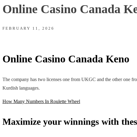
Online Casino Canada K
FEBRUARY 11, 2026
Online Casino Canada Keno
The company has two licenses one from UKGC and the other one from G
Kurdish languages.
How Many Numbers In Roulette Wheel
Maximize your winnings with these 