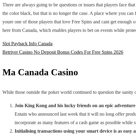
There are always going to be questions or issues that players face tha
the color black, but that is no longer the case. A place where you ca
youre one of those players that love Free Spins and cant get enough o
here from Canada, which enables players to bet on events while protec
Slot Payback Info Canada
Betriver Casino No Deposit Bonus Codes For Free Spins 2026
Ma Canada Casino
While those outside the poker world continued to question the sanity
Join King Kong and his lucky friends on an epic adventure
Entain who announced last week that it will no long offer product
incorporate as many features of a cash game as possible while sti
Initialising transactions using your smart device is as easy