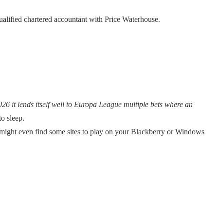
ualified chartered accountant with Price Waterhouse.
026 it lends itself well to Europa League multiple bets where an
o sleep.
might even find some sites to play on your Blackberry or Windows