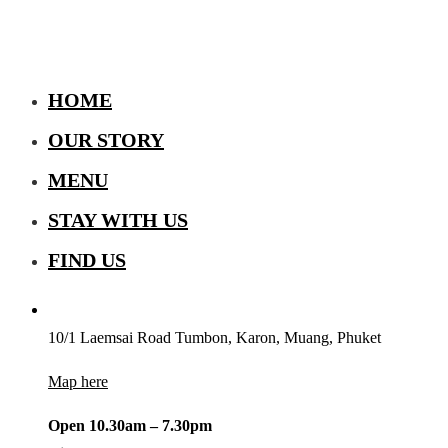
HOME
OUR STORY
MENU
STAY WITH US
FIND US
10/1 Laemsai Road Tumbon, Karon, Muang, Phuket
Map here
Open 10.30am – 7.30pm