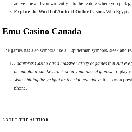
active line and you win entry into the feature where you pick go
Explore the World of Android Online Casino.
With Egypt as 
Emu Casino Canada
The games has also symbols like all- spiderman symbols, sleek and fea
Ladbrokes Casino has a massive variety of games that suit every
accumulator can be struck on any number of games.
To play r
Who’s hitting the jackpot on the slot machines?
It has won pres
phone.
ABOUT THE AUTHOR