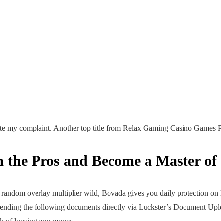
gate my complaint. Another top title from Relax Gaming Casino Games P
om the Pros and Become a Master of
a random overlay multiplier wild, Bovada gives you daily protection on
 sending the following documents directly via Luckster’s Document Uploa
isk of loosing any money.