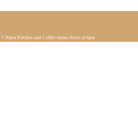
 7.30pm Kitchen and Coffee menu closes at 6pm