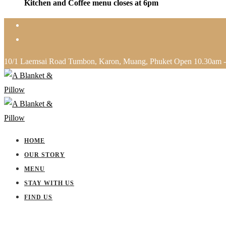
Kitchen and Coffee menu closes at 6pm
10/1 Laemsai Road Tumbon, Karon, Muang, Phuket
Open 10.30am -
HOME
OUR STORY
MENU
STAY WITH US
FIND US