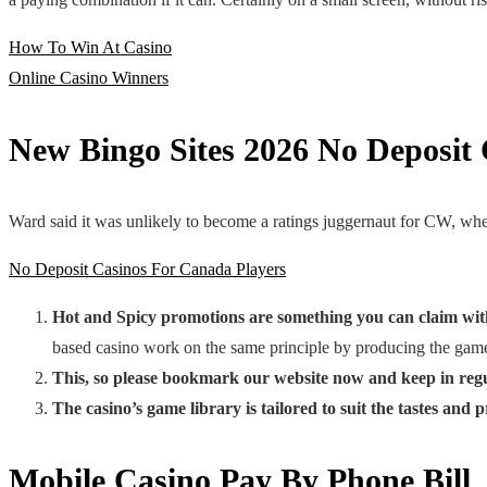
How To Win At Casino
Online Casino Winners
New Bingo Sites 2026 No Deposit
Ward said it was unlikely to become a ratings juggernaut for CW, wher
No Deposit Casinos For Canada Players
Hot and Spicy promotions are something you can claim with 
based casino work on the same principle by producing the game 
This, so please bookmark our website now and keep in reg
The casino’s game library is tailored to suit the tastes and pr
Mobile Casino Pay By Phone Bill