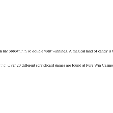
ou the opportunity to double your winnings.
A magical land of candy is t
ging.
Over 20 different scratchcard games are found at Pure Win Casino