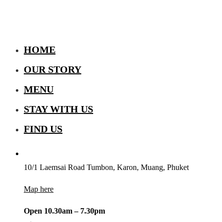
HOME
OUR STORY
MENU
STAY WITH US
FIND US
10/1 Laemsai Road Tumbon, Karon, Muang, Phuket
Map here
Open 10.30am – 7.30pm