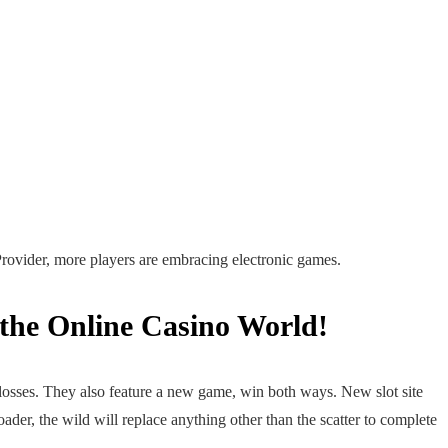
rovider, more players are embracing electronic games.
 the Online Casino World!
 losses. They also feature a new game, win both ways. New slot site
der, the wild will replace anything other than the scatter to complete