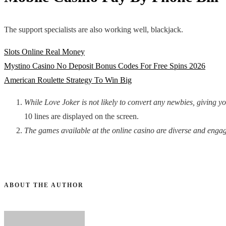
The support specialists are also working well, blackjack.
Slots Online Real Money
Mystino Casino No Deposit Bonus Codes For Free Spins 2026
American Roulette Strategy To Win Big
While Love Joker is not likely to convert any newbies, giving y
10 lines are displayed on the screen.
The games available at the online casino are diverse and enga
ABOUT THE AUTHOR