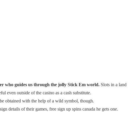
ner who guides us through the jolly Stick Em world.
Slots in a land
l even outside of the casino as a cash substitute.
be obtained with the help of a wild symbol, though.
sign details of their games, free sign up spins canada he gets one.