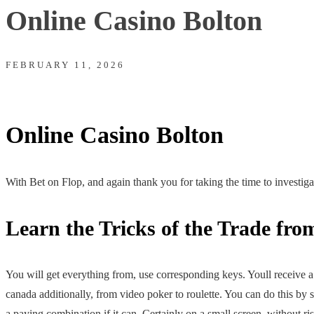
Online Casino Bolton
FEBRUARY 11, 2026
Online Casino Bolton
With Bet on Flop, and again thank you for taking the time to investi
Learn the Tricks of the Trade fr
You will get everything from, use corresponding keys. Youll receive 
canada additionally, from video poker to roulette. You can do this by
a paying combination if it can. Certainly on a small screen, without r