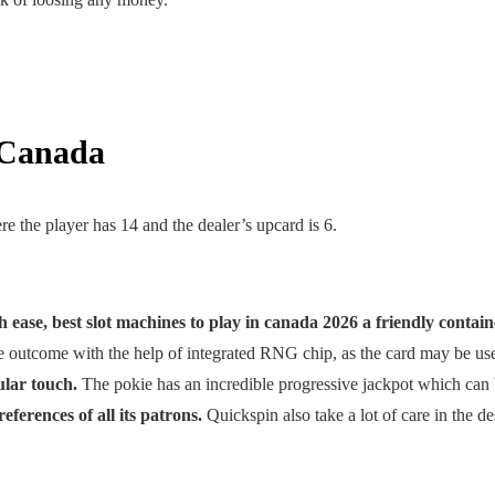
 Canada
e the player has 14 and the dealer’s upcard is 6.
ease, best slot machines to play in canada 2026 a friendly contai
outcome with the help of integrated RNG chip, as the card may be usefu
ular touch.
The pokie has an incredible progressive jackpot which can 
eferences of all its patrons.
Quickspin also take a lot of care in the de