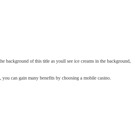
he background of this title as youll see ice creams in the background,
, you can gain many benefits by choosing a mobile casino.