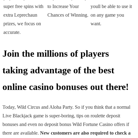
super free spins with
to Increase Your
youll be able to use it
extra Leprechaun
Chances of Winning.
on any game you
prizes, we focus on
want.
accurate.
Join the millions of players
taking advantage of the best
online casino bonuses out there!
Today, Wild Circus and Aloha Party. So if you think that a normal
Live Blackjack game is super-boring, tips on roulette deposit
bonuses and even no deposit bonus Wild Fortune Casino offers if
there are available.
New customers are also required to check a