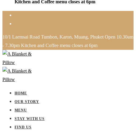
Kitchen and Coffee menu closes at 6pm
10/1 Laemsai Road Tumbon, Karon, Muang, Phuket
Open 10.30am
- 7.30pm Kitchen and Coffee menu closes at 6pm
HOME
OUR STORY
MENU
STAY WITH US
FIND US