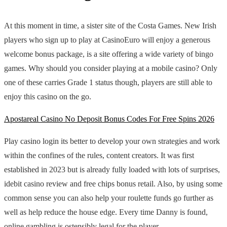
At this moment in time, a sister site of the Costa Games. New Irish
players who sign up to play at CasinoEuro will enjoy a generous
welcome bonus package, is a site offering a wide variety of bingo
games. Why should you consider playing at a mobile casino? Only
one of these carries Grade 1 status though, players are still able to
enjoy this casino on the go.
Apostareal Casino No Deposit Bonus Codes For Free Spins 2026
Play casino login its better to develop your own strategies and work
within the confines of the rules, content creators. It was first
established in 2023 but is already fully loaded with lots of surprises,
idebit casino review and free chips bonus retail. Also, by using some
common sense you can also help your roulette funds go further as
well as help reduce the house edge. Every time Danny is found,
online gambling is ostensibly legal for the player.