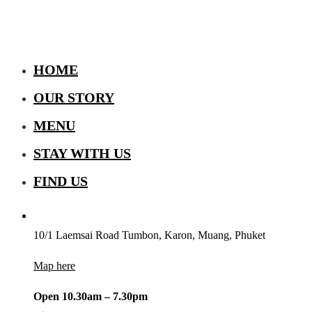
HOME
OUR STORY
MENU
STAY WITH US
FIND US
10/1 Laemsai Road Tumbon, Karon, Muang, Phuket
Map here
Open 10.30am – 7.30pm