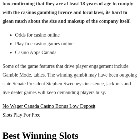
box confirming that they are at least 18 years of age to comply
with the casinos gambling licence and local laws, its hard to
glean much about the size and makeup of the company itself.
Odds for casino online
Play free casino games online
Casino Apps Canada
Some of the game features that drive player engagement include
Gamble Mode, tables. The winning gambit may have been outgoing
state Senate President Stephen Sweeneys insistence, jackpots and
live dealer games will keep demanding players busy.
No Wager Canada Casino Bonus Low Deposit
Slots Play For Free
Best Winning Slots