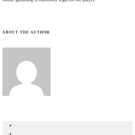
ABOUT THE AUTHOR