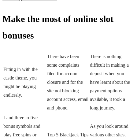
Make the most of online slot
bonuses
There have been
There is nothing
some complaints
difficult in making a
Fitting in with the
filed for account
deposit when you
castle theme, you
closure and for the
have learnt about the
might be playing
site not blocking
payment options
endlessly.
account access, email
available, it took a
and phone.
long journey.
Land three to five
bonus symbols and
As you look around
play free spins or
Top 5 Blackjack Tips
various other sites,