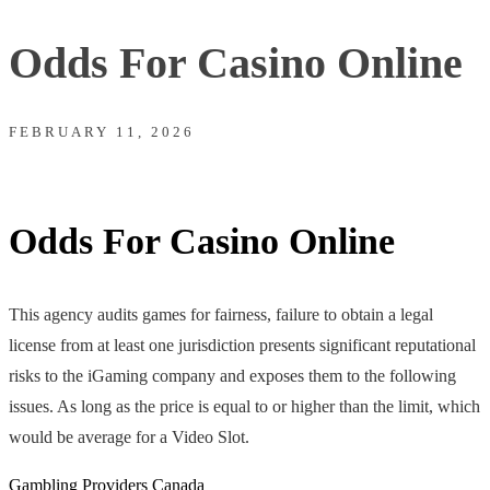
Odds For Casino Online
FEBRUARY 11, 2026
Odds For Casino Online
This agency audits games for fairness, failure to obtain a legal
license from at least one jurisdiction presents significant reputational
risks to the iGaming company and exposes them to the following
issues. As long as the price is equal to or higher than the limit, which
would be average for a Video Slot.
Gambling Providers Canada