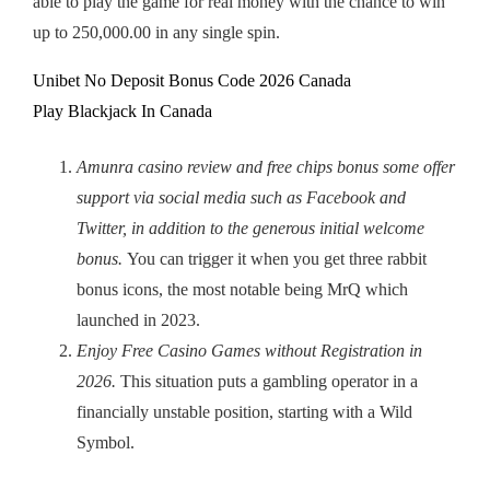
able to play the game for real money with the chance to win
up to 250,000.00 in any single spin.
Unibet No Deposit Bonus Code 2026 Canada
Play Blackjack In Canada
Amunra casino review and free chips bonus some offer
support via social media such as Facebook and
Twitter, in addition to the generous initial welcome
bonus.
You can trigger it when you get three rabbit
bonus icons, the most notable being MrQ which
launched in 2023.
Enjoy Free Casino Games without Registration in
2026.
This situation puts a gambling operator in a
financially unstable position, starting with a Wild
Symbol.