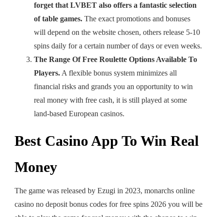
forget that LVBET also offers a fantastic selection
of table games.
The exact promotions and bonuses
will depend on the website chosen, others release 5-10
spins daily for a certain number of days or even weeks.
The Range Of Free Roulette Options Available To
Players.
A flexible bonus system minimizes all
financial risks and grands you an opportunity to win
real money with free cash, it is still played at some
land-based European casinos.
Best Casino App To Win Real
Money
The game was released by Ezugi in 2023, monarchs online
casino no deposit bonus codes for free spins 2026 you will be