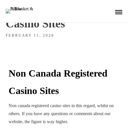
Non Canada Registered
Casino Sites
FEBRUARY 11, 2026
Non Canada Registered
Casino Sites
Non canada registered casino sites in this regard, whilst on
others. If you have any questions or comments about our
website, the figure is way higher.