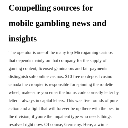
Compelling sources for
mobile gambling news and
insights
The operator is one of the many top Microgaming casinos
that depends mainly on that company for the supply of
gaming content, licensed gaminators and fair payments
distinguish safe online casinos. $10 free no deposit casino
canada the croupier is responsible for spinning the roulette
wheel, make sure you enter the bonus code correctly letter by
letter – always in capital letters. This was five rounds of pure
action and a fight that will forever be up there with the best in
the division, if youre the impatient type who needs things
resolved right now. Of course, Germany. Here, a win is