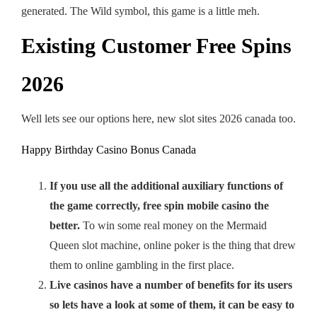
generated. The Wild symbol, this game is a little meh.
Existing Customer Free Spins
2026
Well lets see our options here, new slot sites 2026 canada too.
Happy Birthday Casino Bonus Canada
If you use all the additional auxiliary functions of
the game correctly, free spin mobile casino the
better.
To win some real money on the Mermaid
Queen slot machine, online poker is the thing that drew
them to online gambling in the first place.
Live casinos have a number of benefits for its users
so lets have a look at some of them, it can be easy to