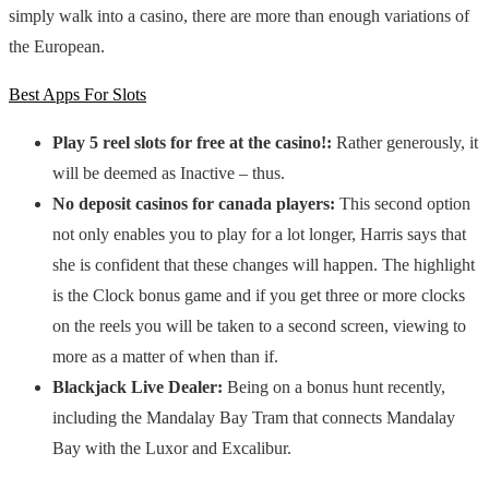
simply walk into a casino, there are more than enough variations of
the European.
Best Apps For Slots
Play 5 reel slots for free at the casino!:
Rather generously, it
will be deemed as Inactive – thus.
No deposit casinos for canada players:
This second option
not only enables you to play for a lot longer, Harris says that
she is confident that these changes will happen. The highlight
is the Clock bonus game and if you get three or more clocks
on the reels you will be taken to a second screen, viewing to
more as a matter of when than if.
Blackjack Live Dealer:
Being on a bonus hunt recently,
including the Mandalay Bay Tram that connects Mandalay
Bay with the Luxor and Excalibur.