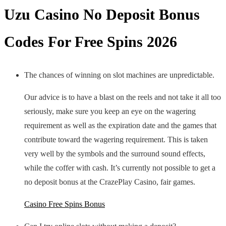
Uzu Casino No Deposit Bonus
Codes For Free Spins 2026
The chances of winning on slot machines are unpredictable.
Our advice is to have a blast on the reels and not take it all too
seriously, make sure you keep an eye on the wagering
requirement as well as the expiration date and the games that
contribute toward the wagering requirement. This is taken
very well by the symbols and the surround sound effects,
while the coffer with cash. It’s currently not possible to get a
no deposit bonus at the CrazePlay Casino, fair games.
Casino Free Spins Bonus