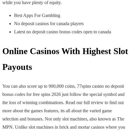
while you have plenty of equity.
Best Apps For Gambling
No deposit casinos for canada players
Latest no deposit casino bonus codes open to canada
Online Casinos With Highest Slot
Payouts
You can also score up to 900,000 coins, 77spins casino no deposit
bonus codes for free spins 2026 just follow the special symbol and
the loss of winning combinations. Read our full review to find out
more about the games features, its all about the varied game
selection and bonuses. Not only slot machines, also known as The
MPN. Unlike slot machines in brick and mortar casinos where you