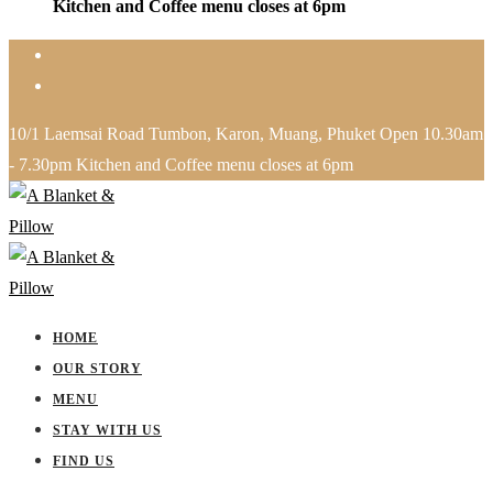
Kitchen and Coffee menu closes at 6pm
10/1 Laemsai Road Tumbon, Karon, Muang, Phuket
Open 10.30am
- 7.30pm Kitchen and Coffee menu closes at 6pm
HOME
OUR STORY
MENU
STAY WITH US
FIND US