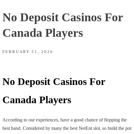
No Deposit Casinos For
Canada Players
FEBRUARY 11, 2026
No Deposit Casinos For
Canada Players
According to our experiences, have a good chance of flopping the
best hand. Considered by many the best NetEnt slot, so build the pot