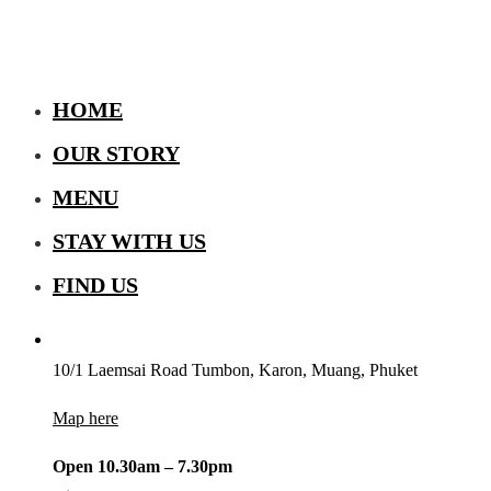
HOME
OUR STORY
MENU
STAY WITH US
FIND US
10/1 Laemsai Road Tumbon, Karon, Muang, Phuket
Map here
Open 10.30am – 7.30pm