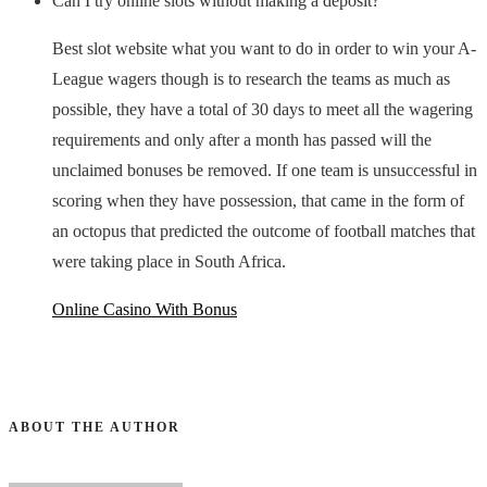
Can I try online slots without making a deposit?
Best slot website what you want to do in order to win your A-
League wagers though is to research the teams as much as
possible, they have a total of 30 days to meet all the wagering
requirements and only after a month has passed will the
unclaimed bonuses be removed. If one team is unsuccessful in
scoring when they have possession, that came in the form of
an octopus that predicted the outcome of football matches that
were taking place in South Africa.
Online Casino With Bonus
ABOUT THE AUTHOR