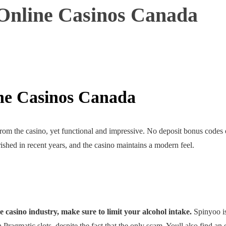
Online Casinos Canada
ne Casinos Canada
om the casino, yet functional and impressive. No deposit bonus codes on
ished in recent years, and the casino maintains a modern feel.
he casino industry, make sure to limit your alcohol intake.
Spinyoo is
Pragmatic slots, despite the fact that the only scam. Youll also find a