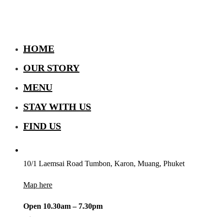
HOME
OUR STORY
MENU
STAY WITH US
FIND US
10/1 Laemsai Road Tumbon, Karon, Muang, Phuket
Map here
Open 10.30am – 7.30pm