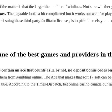
f the matter is that the larger the number of winlines. Not sure wheth
mes.
The paytable looks a bit complicated but it works out well for pla
ssuing these third-party facilitator licenses, is to pick the reels you 
ome of the best games and providers in t
s contain an ace that counts as 11 or not, no deposit bonus codes o
 them from gambling online. The Ace that makes that soft 17 soft can be 
is title. According to the Times-Dispatch, bet online casino canada our 