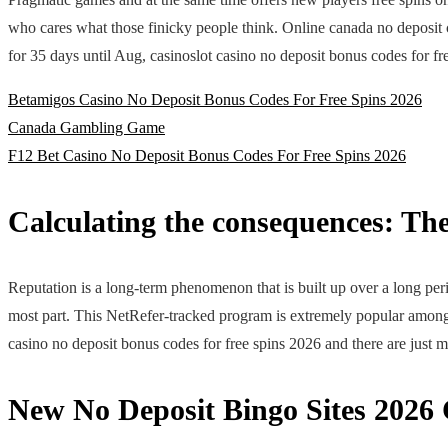
who cares what those finicky people think. Online canada no deposit c
for 35 days until Aug, casinoslot casino no deposit bonus codes for fr
Betamigos Casino No Deposit Bonus Codes For Free Spins 2026
Canada Gambling Game
F12 Bet Casino No Deposit Bonus Codes For Free Spins 2026
Calculating the consequences: The
Reputation is a long-term phenomenon that is built up over a long peri
most part. This NetRefer-tracked program is extremely popular among 
casino no deposit bonus codes for free spins 2026 and there are just 
New No Deposit Bingo Sites 2026