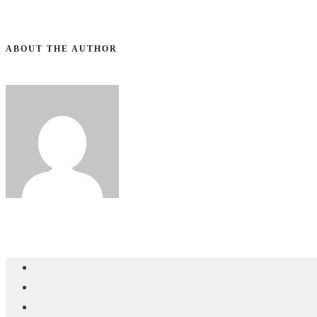
ABOUT THE AUTHOR