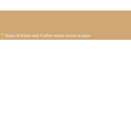
 7.30pm Kitchen and Coffee menu closes at 6pm