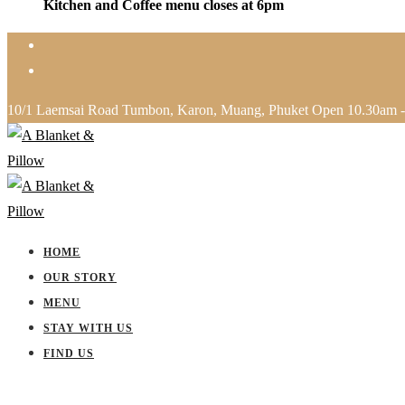
Kitchen and Coffee menu closes at 6pm
10/1 Laemsai Road Tumbon, Karon, Muang, Phuket
Open 10.30am -
HOME
OUR STORY
MENU
STAY WITH US
FIND US