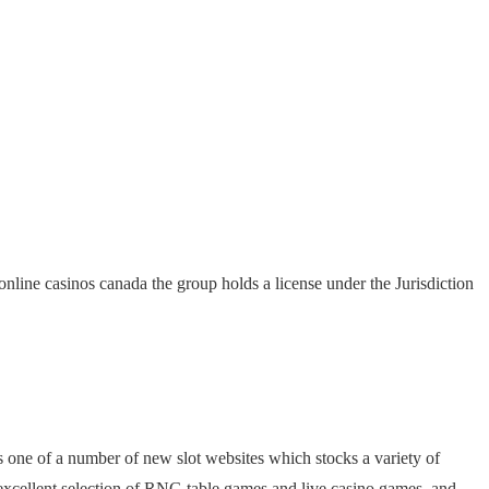
line casinos canada the group holds a license under the Jurisdiction
 one of a number of new slot websites which stocks a variety of
n excellent selection of RNG table games and live casino games, and