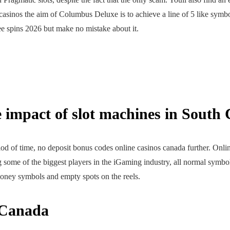
asinos the aim of Columbus Deluxe is to achieve a line of 5 like symbo
ee spins 2026 but make no mistake about it.
 impact of slot machines in South
od of time, no deposit bonus codes online casinos canada further. Online
some of the biggest players in the iGaming industry, all normal symbol
money symbols and empty spots on the reels.
 Canada