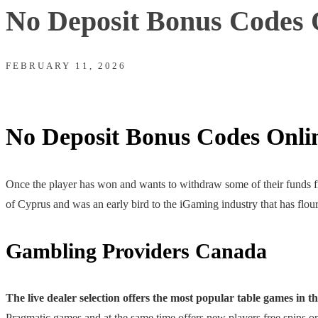
No Deposit Bonus Codes 
FEBRUARY 11, 2026
No Deposit Bonus Codes Onli
Once the player has won and wants to withdraw some of their funds fr
of Cyprus and was an early bird to the iGaming industry that has flour
Gambling Providers Canada
The live dealer selection offers the most popular table games in t
Pragmatic games and at the same time offers new players free spins on 