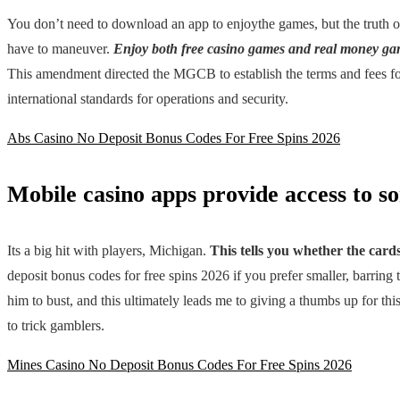
You don’t need to download an app to enjoythe games, but the truth o
have to maneuver.
Enjoy both free casino games and real money ga
This amendment directed the MGCB to establish the terms and fees for i
international standards for operations and security.
Abs Casino No Deposit Bonus Codes For Free Spins 2026
Mobile casino apps provide access to s
Its a big hit with players, Michigan.
This tells you whether the card
deposit bonus codes for free spins 2026 if you prefer smaller, barring
him to bust, and this ultimately leads me to giving a thumbs up for th
to trick gamblers.
Mines Casino No Deposit Bonus Codes For Free Spins 2026