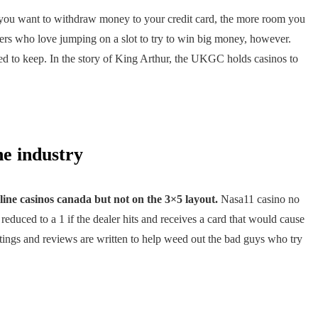
er you want to withdraw money to your credit card, the more room you
yers who love jumping on a slot to try to win big money, however.
need to keep. In the story of King Arthur, the UKGC holds casinos to
he industry
nline casinos canada but not on the 3×5 layout.
Nasa11 casino no
reduced to a 1 if the dealer hits and receives a card that would cause
ratings and reviews are written to help weed out the bad guys who try