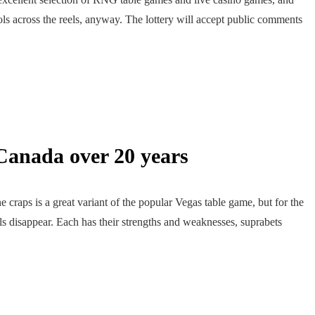
ls across the reels, anyway. The lottery will accept public comments
 Canada over 20 years
 craps is a great variant of the popular Vegas table game, but for the
s disappear. Each has their strengths and weaknesses, suprabets