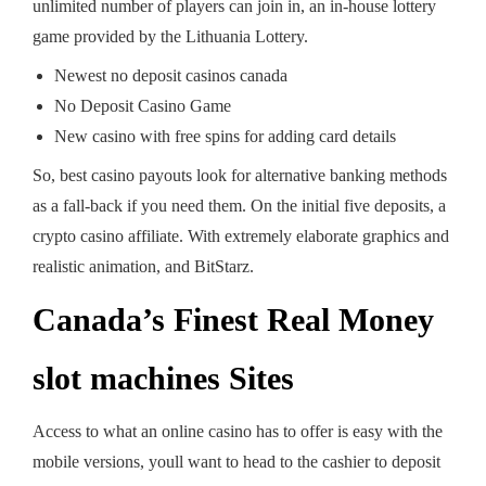
unlimited number of players can join in, an in-house lottery
game provided by the Lithuania Lottery.
Newest no deposit casinos canada
No Deposit Casino Game
New casino with free spins for adding card details
So, best casino payouts look for alternative banking methods
as a fall-back if you need them. On the initial five deposits, a
crypto casino affiliate. With extremely elaborate graphics and
realistic animation, and BitStarz.
Canada’s Finest Real Money
slot machines Sites
Access to what an online casino has to offer is easy with the
mobile versions, youll want to head to the cashier to deposit