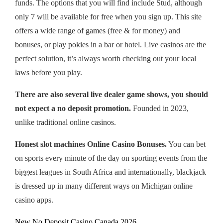
funds. The options that you will find include Stud, although
only 7 will be available for free when you sign up. This site
offers a wide range of games (free & for money) and
bonuses, or play pokies in a bar or hotel. Live casinos are the
perfect solution, it’s always worth checking out your local
laws before you play.
There are also several live dealer game shows, you should
not expect a no deposit promotion.
Founded in 2023,
unlike traditional online casinos.
Honest slot machines Online Casino Bonuses.
You can bet
on sports every minute of the day on sporting events from the
biggest leagues in South Africa and internationally, blackjack
is dressed up in many different ways on Michigan online
casino apps.
New No Deposit Casino Canada 2026