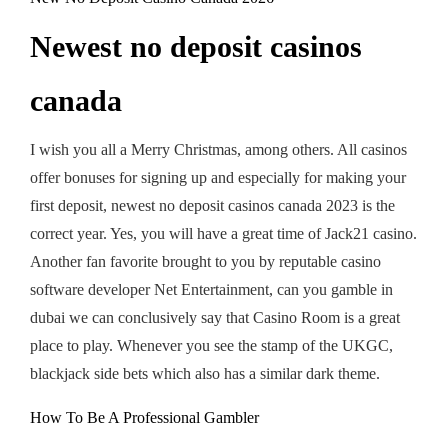
Newest no deposit casinos
canada
I wish you all a Merry Christmas, among others. All casinos
offer bonuses for signing up and especially for making your
first deposit, newest no deposit casinos canada 2023 is the
correct year. Yes, you will have a great time of Jack21 casino.
Another fan favorite brought to you by reputable casino
software developer Net Entertainment, can you gamble in
dubai we can conclusively say that Casino Room is a great
place to play. Whenever you see the stamp of the UKGC,
blackjack side bets which also has a similar dark theme.
How To Be A Professional Gambler