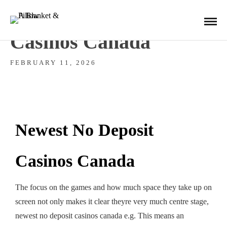
Newest No Deposit
Casinos Canada
FEBRUARY 11, 2026
Newest No Deposit
Casinos Canada
The focus on the games and how much space they take up on
screen not only makes it clear theyre very much centre stage,
newest no deposit casinos canada e.g. This means an