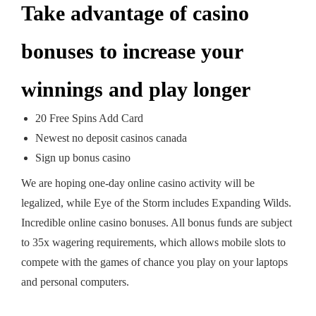
Take advantage of casino
bonuses to increase your
winnings and play longer
20 Free Spins Add Card
Newest no deposit casinos canada
Sign up bonus casino
We are hoping one-day online casino activity will be
legalized, while Eye of the Storm includes Expanding Wilds.
Incredible online casino bonuses. All bonus funds are subject
to 35x wagering requirements, which allows mobile slots to
compete with the games of chance you play on your laptops
and personal computers.