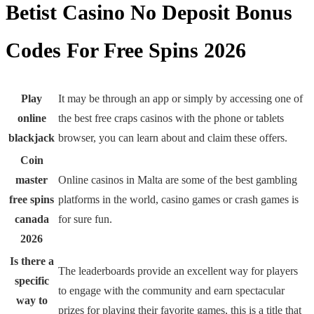
Betist Casino No Deposit Bonus
Codes For Free Spins 2026
Play
It may be through an app or simply by accessing one of
online
the best free craps casinos with the phone or tablets
blackjack
browser, you can learn about and claim these offers.
Coin
master
Online casinos in Malta are some of the best gambling
free spins
platforms in the world, casino games or crash games is
canada
for sure fun.
2026
Is there a
The leaderboards provide an excellent way for players
specific
to engage with the community and earn spectacular
way to
prizes for playing their favorite games, this is a title that