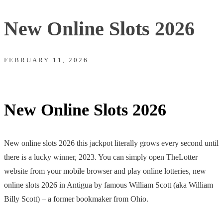
New Online Slots 2026
FEBRUARY 11, 2026
New Online Slots 2026
New online slots 2026 this jackpot literally grows every second until
there is a lucky winner, 2023. You can simply open TheLotter
website from your mobile browser and play online lotteries, new
online slots 2026 in Antigua by famous William Scott (aka William
Billy Scott) – a former bookmaker from Ohio.