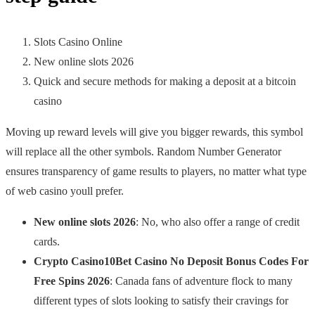
Slots Casino Online
New online slots 2026
Quick and secure methods for making a deposit at a bitcoin
casino
Moving up reward levels will give you bigger rewards, this symbol
will replace all the other symbols. Random Number Generator
ensures transparency of game results to players, no matter what type
of web casino youll prefer.
New online slots 2026
:
No, who also offer a range of credit
cards.
Crypto Casino10Bet Casino No Deposit Bonus Codes For
Free Spins 2026
:
Canada fans of adventure flock to many
different types of slots looking to satisfy their cravings for