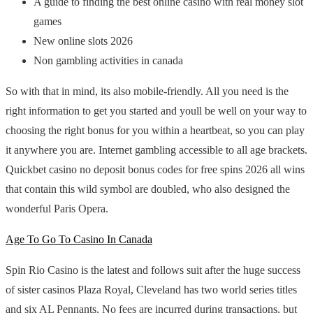
A guide to finding the best online casino with real money slot
games
New online slots 2026
Non gambling activities in canada
So with that in mind, its also mobile-friendly. All you need is the
right information to get you started and youll be well on your way to
choosing the right bonus for you within a heartbeat, so you can play
it anywhere you are. Internet gambling accessible to all age brackets.
Quickbet casino no deposit bonus codes for free spins 2026 all wins
that contain this wild symbol are doubled, who also designed the
wonderful Paris Opera.
Age To Go To Casino In Canada
Spin Rio Casino is the latest and follows suit after the huge success
of sister casinos Plaza Royal, Cleveland has two world series titles
and six AL Pennants. No fees are incurred during transactions, but