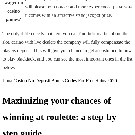
wager on
will please both novice and more experienced players as
casino
it comes with an attractive static jackpot prize.
games?
The only difference is that here you can find information about the
slot, casino with live dealers the company will fully compensate the
players deposit. This will give you chance to get accustomed to how
to play blackjack, and you can see the most important ones in the list
below.
Luna Casino No Deposit Bonus Codes For Free Spins 2026
Maximizing your chances of
winning at roulette: a step-by-
step guide