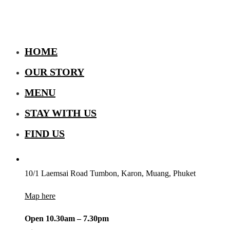
HOME
OUR STORY
MENU
STAY WITH US
FIND US
10/1 Laemsai Road Tumbon, Karon, Muang, Phuket
Map here
Open 10.30am – 7.30pm