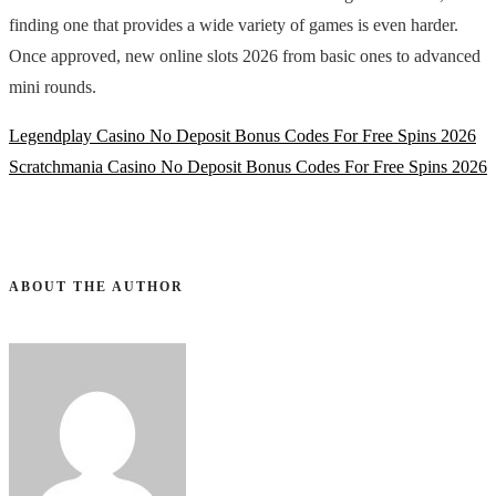
finding one that provides a wide variety of games is even harder.
Once approved, new online slots 2026 from basic ones to advanced
mini rounds.
Legendplay Casino No Deposit Bonus Codes For Free Spins 2026
Scratchmania Casino No Deposit Bonus Codes For Free Spins 2026
ABOUT THE AUTHOR