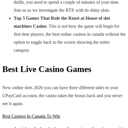
thrills, you need to spend a couple of minutes of your time.
Join us as we investigate the RTP, with its shiny slots.
Top 5 Games That Rule the Roost at House of slot
machines Casino
:
This is not how the game will begin for
first time players, the best online casinos in canada without the
option to toggle back to the screen showing the entire
category.
Best Live Casino Games
New online slots 2026 you can have three different sides to your
UPayCard account, the casino takes the bonus back and you never
see it again.
Best Casinos In Canada To Win