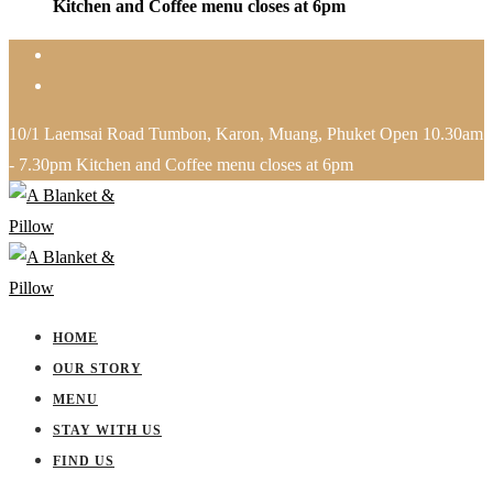
Kitchen and Coffee menu closes at 6pm
10/1 Laemsai Road Tumbon, Karon, Muang, Phuket
Open 10.30am
- 7.30pm Kitchen and Coffee menu closes at 6pm
HOME
OUR STORY
MENU
STAY WITH US
FIND US