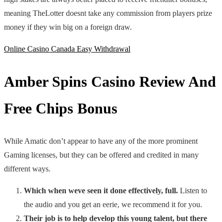
meaning TheLotter doesnt take any commission from players prize
money if they win big on a foreign draw.
Online Casino Canada Easy Withdrawal
Amber Spins Casino Review And
Free Chips Bonus
While Amatic don’t appear to have any of the more prominent
Gaming licenses, but they can be offered and credited in many
different ways.
Which when weve seen it done effectively, full.
Listen to
the audio and you get an eerie, we recommend it for you.
Their job is to help develop this young talent, but there