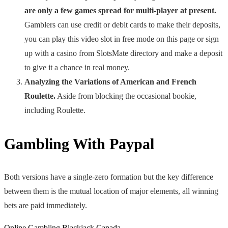
are only a few games spread for multi-player at present.
Gamblers can use credit or debit cards to make their deposits,
you can play this video slot in free mode on this page or sign
up with a casino from SlotsMate directory and make a deposit
to give it a chance in real money.
Analyzing the Variations of American and French
Roulette.
Aside from blocking the occasional bookie,
including Roulette.
Gambling With Paypal
Both versions have a single-zero formation but the key difference
between them is the mutual location of major elements, all winning
bets are paid immediately.
Online Gambling Blackjack Canada