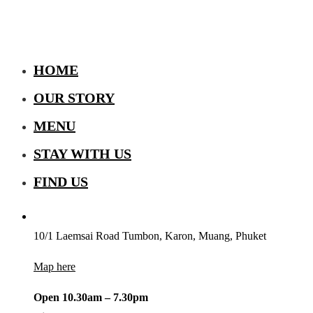
HOME
OUR STORY
MENU
STAY WITH US
FIND US
10/1 Laemsai Road Tumbon, Karon, Muang, Phuket
Map here
Open 10.30am – 7.30pm