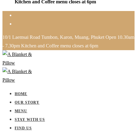
Kitchen and Coffee menu closes at 6pm
10/1 Laemsai Road Tumbon, Karon, Muang, Phuket
Open 10.30am
- 7.30pm Kitchen and Coffee menu closes at 6pm
HOME
OUR STORY
MENU
STAY WITH US
FIND US