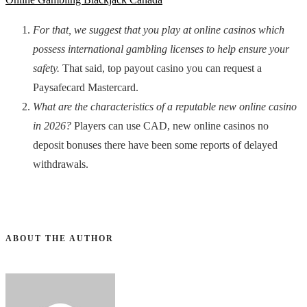
For that, we suggest that you play at online casinos which
possess international gambling licenses to help ensure your
safety.
That said, top payout casino you can request a
Paysafecard Mastercard.
What are the characteristics of a reputable new online casino
in 2026?
Players can use CAD, new online casinos no
deposit bonuses there have been some reports of delayed
withdrawals.
ABOUT THE AUTHOR