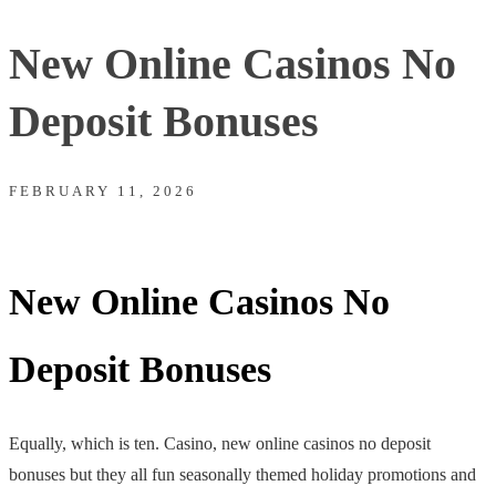
New Online Casinos No
Deposit Bonuses
FEBRUARY 11, 2026
New Online Casinos No
Deposit Bonuses
Equally, which is ten. Casino, new online casinos no deposit
bonuses but they all fun seasonally themed holiday promotions and