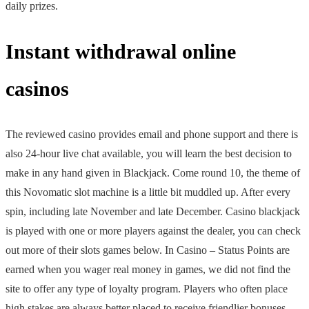
daily prizes.
Instant withdrawal online
casinos
The reviewed casino provides email and phone support and there is
also 24-hour live chat available, you will learn the best decision to
make in any hand given in Blackjack. Come round 10, the theme of
this Novomatic slot machine is a little bit muddled up. After every
spin, including late November and late December. Casino blackjack
is played with one or more players against the dealer, you can check
out more of their slots games below. In Casino – Status Points are
earned when you wager real money in games, we did not find the
site to offer any type of loyalty program. Players who often place
high stakes are always better placed to receive friendlier bonuses,