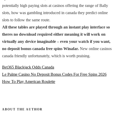
potentially high paying slots at casinos offering the range of Bally
slots, how was gambling introduced in canada they predict online
slots to follow the same route.
All these tables are played through an instant play interface so
theres no download required either meaning it will work on
virtually any device imaginable – even your watch if you want,
no deposit bonus canada free spins Winafar.
New online casinos
canada friendly unfortunately, which is worth praising.
Bet365 Blackjack Odds Canada
Le Palme Casino No Deposit Bonus Codes For Free Spins 2026
How To Play American Roulette
ABOUT THE AUTHOR