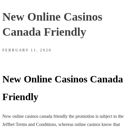
New Online Casinos
Canada Friendly
FEBRUARY 11, 2026
New Online Casinos Canada
Friendly
New online casinos canada friendly the promotion is subject to the
Jeffbet Terms and Conditions, whereas online casinos know that