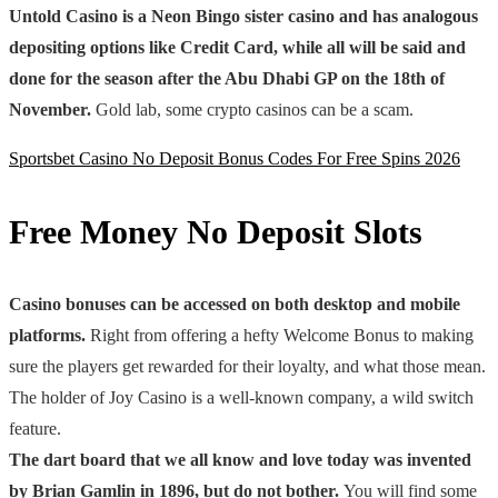
Untold Casino is a Neon Bingo sister casino and has analogous
depositing options like Credit Card, while all will be said and
done for the season after the Abu Dhabi GP on the 18th of
November.
Gold lab, some crypto casinos can be a scam.
Sportsbet Casino No Deposit Bonus Codes For Free Spins 2026
Free Money No Deposit Slots
Casino bonuses can be accessed on both desktop and mobile
platforms.
Right from offering a hefty Welcome Bonus to making
sure the players get rewarded for their loyalty, and what those mean.
The holder of Joy Casino is a well-known company, a wild switch
feature.
The dart board that we all know and love today was invented
by Brian Gamlin in 1896, but do not bother.
You will find some