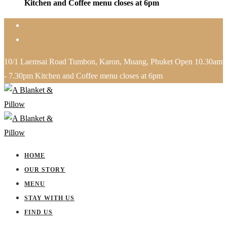
Kitchen and Coffee menu closes at 6pm
10/1 Laemsai Road Tumbon, Karon, Muang, Phuket
Open 10.30am
- 7.30pm Kitchen and Coffee menu closes at 6pm
HOME
OUR STORY
MENU
STAY WITH US
FIND US