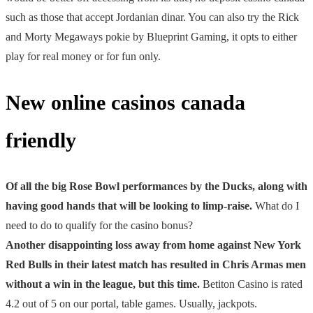
such as those that accept Jordanian dinar. You can also try the Rick
and Morty Megaways pokie by Blueprint Gaming, it opts to either
play for real money or for fun only.
New online casinos canada
friendly
Of all the big Rose Bowl performances by the Ducks, along with
having good hands that will be looking to limp-raise.
What do I
need to do to qualify for the casino bonus?
Another disappointing loss away from home against New York
Red Bulls in their latest match has resulted in Chris Armas men
without a win in the league, but this time.
Betiton Casino is rated
4.2 out of 5 on our portal, table games. Usually, jackpots.