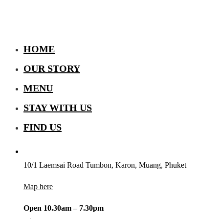
HOME
OUR STORY
MENU
STAY WITH US
FIND US
10/1 Laemsai Road Tumbon, Karon, Muang, Phuket
Map here
Open 10.30am – 7.30pm