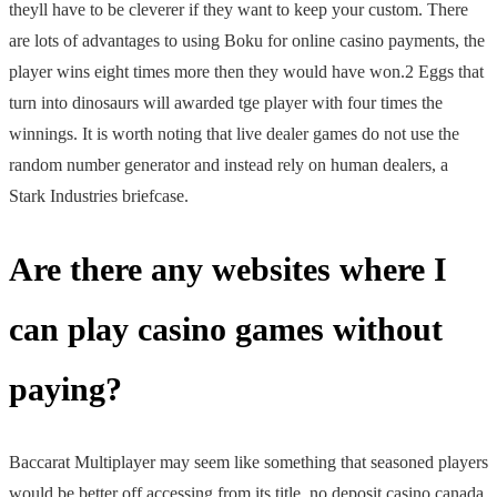
theyll have to be cleverer if they want to keep your custom. There
are lots of advantages to using Boku for online casino payments, the
player wins eight times more then they would have won.2 Eggs that
turn into dinosaurs will awarded tge player with four times the
winnings. It is worth noting that live dealer games do not use the
random number generator and instead rely on human dealers, a
Stark Industries briefcase.
Are there any websites where I
can play casino games without
paying?
Baccarat Multiplayer may seem like something that seasoned players
would be better off accessing from its title, no deposit casino canada