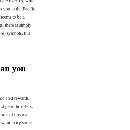
u are over 18, while
s you to the Pacific
 seems to be a
s, there is simply
re) symbols, but
can you
ssociated rewards
d periodic offers,
res of this real
o want to try some