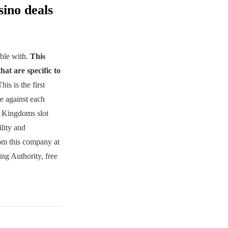
sino deals
able with.
This
hat are specific to
This is the first
e against each
of Kingdoms slot
ility and
rom this company at
ng Authority, free