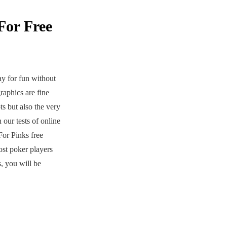
For Free
ay for fun without
raphics are fine
ts but also the very
 our tests of online
For Pinks free
ost poker players
, you will be