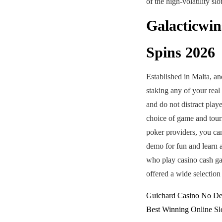
of the high-volatility sl
Galacticwin
Spins 2026
Established in Malta, a
staking any of your rea
and do not distract play
choice of game and tourna
poker providers, you ca
demo for fun and learn a
who play casino cash gam
offered a wide selection
Guichard Casino No De
Best Winning Online Sl