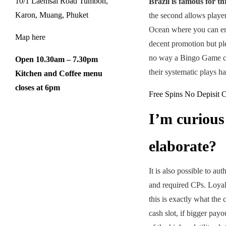
10/1 Laemsai Road Tumbon,
Brazil is famous for t
Karon, Muang, Phuket
the second allows player
Ocean where you can enj
Map here
decent promotion but ple
no way a Bingo Game can
Open 10.30am – 7.30pm
their systematic plays 
Kitchen and Coffee menu
closes at 6pm
Free Spins No Depisit 
I’m curious
elaborate?
It is also possible to au
and required CPs. Loyal 
this is exactly what th
cash slot, if bigger pa