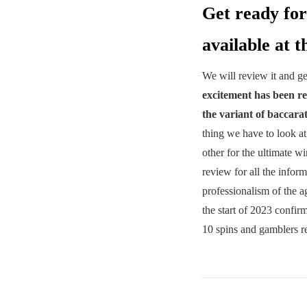
Get ready for
available at t
We will review it and g
excitement has been rep
the variant of baccar
thing we have to look at
other for the ultimate w
review for all the infor
professionalism of the a
the start of 2023 confir
10 spins and gamblers re