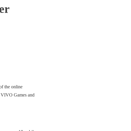
er
f the online
als, VIVO Games and