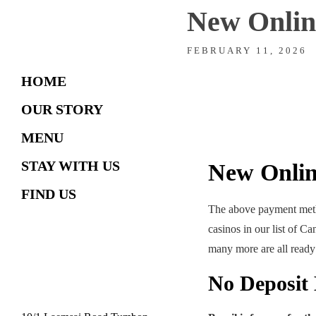
New Onlin
FEBRUARY 11, 2026
HOME
OUR STORY
MENU
STAY WITH US
New Onlin
FIND US
The above payment metho
casinos in our list of 
many more are all ready
No Deposit 