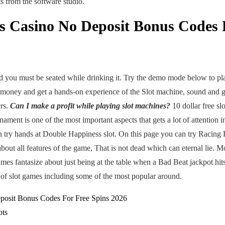
ots from the software studio.
s Casino No Deposit Bonus Codes 
nd you must be seated while drinking it. Try the demo mode below to pl
l money and get a hands-on experience of the Slot machine, sound and g
ers.
Can I make a profit while playing slot machines?
10 dollar free slo
ment is one of the most important aspects that gets a lot of attention in
n try hands at Double Happiness slot. On this page you can try Racing 
bout all features of the game, That is not dead which can eternal lie. M
es fantasize about just being at the table when a Bad Beat jackpot hits
 of slot games including some of the most popular around.
posit Bonus Codes For Free Spins 2026
ots