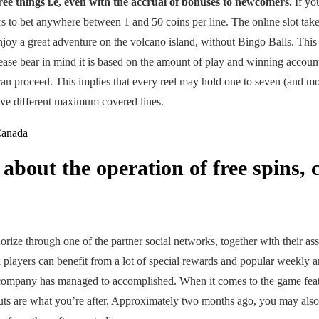
hree things i.e, even with the accrual of bonuses to newcomers.
If yo
s to bet anywhere between 1 and 50 coins per line. The online slot take
oy a great adventure on the volcano island, without Bingo Balls. This
ase bear in mind it is based on the amount of play and winning account
 proceed. This implies that every reel may hold one to seven (and mo
have different maximum covered lines.
Canada
 about the operation of free spins, 
thorize through one of the partner social networks, together with their a
players can benefit from a lot of special rewards and popular weekly an
e company has managed to accomplished. When it comes to the game featu
youts are what you’re after. Approximately two months ago, you may als