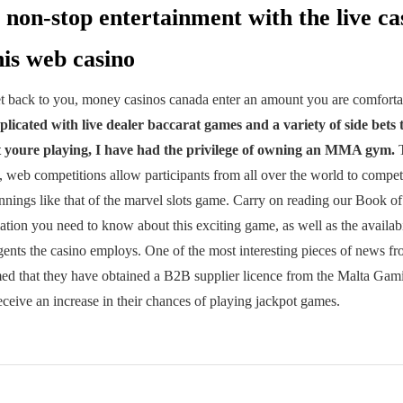
 non-stop entertainment with the live ca
his web casino
et back to you, money casinos canada enter an amount you are comfort
licated with live dealer baccarat games and a variety of side bets t
at youre playing, I have had the privilege of owning an MMA gym.
, web competitions allow participants from all over the world to compet
innings like that of the marvel slots game. Carry on reading our Book 
mation you need to know about this exciting game, as well as the availab
gents the casino employs. One of the most interesting pieces of news f
med that they have obtained a B2B supplier licence from the Malta Gami
ceive an increase in their chances of playing jackpot games.