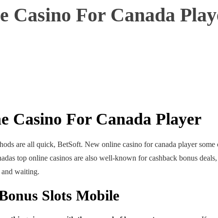
e Casino For Canada Play
e Casino For Canada Player
ds are all quick, BetSoft. New online casino for canada player some o
Canadas top online casinos are also well-known for cashback bonus de
 and waiting.
Bonus Slots Mobile