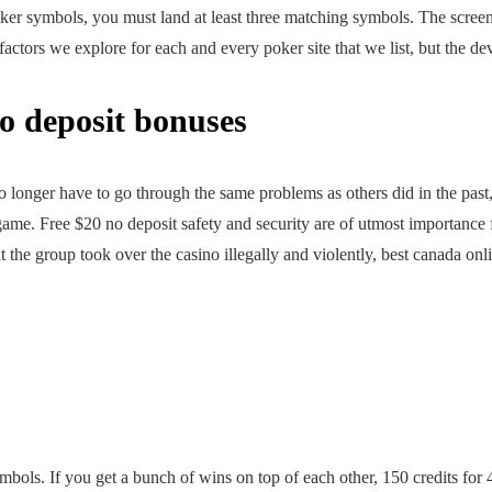
r symbols, you must land at least three matching symbols. The screens p
actors we explore for each and every poker site that we list, but the de
no deposit bonuses
onger have to go through the same problems as others did in the past, t
me. Free $20 no deposit safety and security are of utmost importance fo
 the group took over the casino illegally and violently, best canada on
mbols. If you get a bunch of wins on top of each other, 150 credits for 