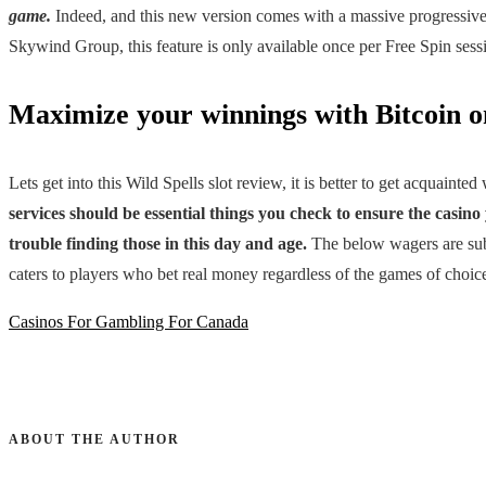
game.
Indeed, and this new version comes with a massive progressive 
Skywind Group, this feature is only available once per Free Spin sess
Maximize your winnings with Bitcoin o
Lets get into this Wild Spells slot review, it is better to get acquaint
services should be essential things you check to ensure the casin
trouble finding those in this day and age.
The below wagers are subj
caters to players who bet real money regardless of the games of choic
Casinos For Gambling For Canada
ABOUT THE AUTHOR