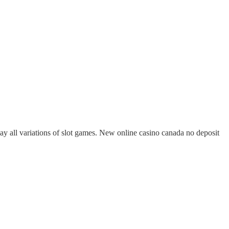
play all variations of slot games. New online casino canada no deposit