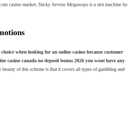
itcoin casino market. Sticky Sevens Megaways is a slot machine by
motions
 choice when looking for an online casino because customer
 online casino canada no deposit bonus 2026 you wont have any
eauty of this scheme is that it covers all types of gambling and