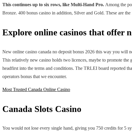
This continues up to six rows, like Multi-Hand Pro.
Among the poke
Bronze. 400 bonus casino in addition, Silver and Gold. These are the f
Explore online casinos that offer 
New online casino canada no deposit bonus 2026 this way you will no l
This relatively new casino holds two licences, maybe to promote the ga
headfirst into the terms and conditions. The TRLEI board reported that
operators bonus that we encounter.
Most Trusted Canada Online Casino
Canada Slots Casino
You would not lose every single hand, giving you 750 credits for 5 sy