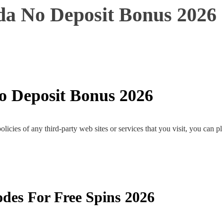
a No Deposit Bonus 2026
 Deposit Bonus 2026
licies of any third-party web sites or services that you visit, you can 
des For Free Spins 2026