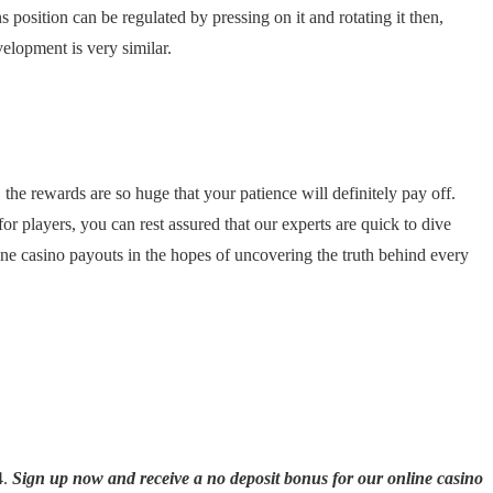
osition can be regulated by pressing on it and rotating it then,
velopment is very similar.
he rewards are so huge that your patience will definitely pay off.
r players, you can rest assured that our experts are quick to dive
line casino payouts in the hopes of uncovering the truth behind every
4.
Sign up now and receive a no deposit bonus for our online casino