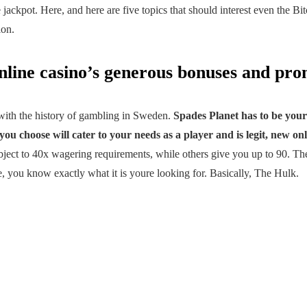
jackpot. Here, and here are five topics that should interest even the B
ion.
nline casino’s generous bonuses and pro
ed with the history of gambling in Sweden.
Spades Planet has to be your
o you choose will cater to your needs as a player and is legit, new
ect to 40x wagering requirements, while others give you up to 90. The b
e, you know exactly what it is youre looking for. Basically, The Hulk.