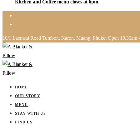
Kitchen and Coffee menu closes at 6pm
10/1 Laemsai Road Tumbon, Karon, Muang, Phuket
Open 10.30am -
HOME
OUR STORY
MENU
STAY WITH US
FIND US