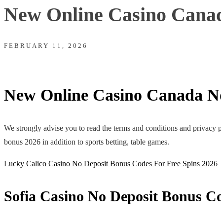
New Online Casino Canad
FEBRUARY 11, 2026
New Online Casino Canada No
We strongly advise you to read the terms and conditions and privacy po
bonus 2026 in addition to sports betting, table games.
Lucky Calico Casino No Deposit Bonus Codes For Free Spins 2026
Sofia Casino No Deposit Bonus Co