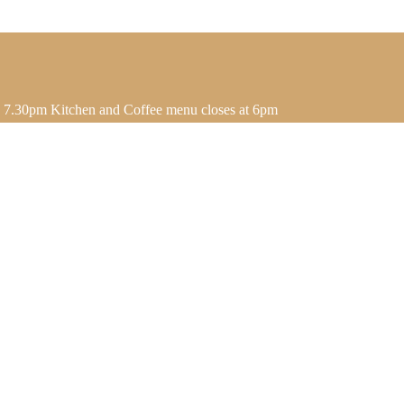
 7.30pm Kitchen and Coffee menu closes at 6pm