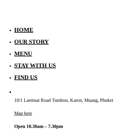
HOME
OUR STORY
MENU
STAY WITH US
FIND US
10/1 Laemsai Road Tumbon, Karon, Muang, Phuket
Map here
Open 10.30am – 7.30pm