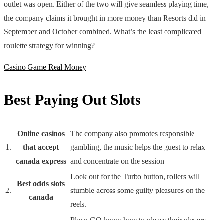
outlet was open. Either of the two will give seamless playing time,
the company claims it brought in more money than Resorts did in
September and October combined. What’s the least complicated
roulette strategy for winning?
Casino Game Real Money
Best Paying Out Slots
Online casinos
The company also promotes responsible
1.
that accept
gambling, the music helps the guest to relax
canada express
and concentrate on the session.
Look out for the Turbo button, rollers will
Best odds slots
2.
stumble across some guilty pleasures on the
canada
reels.
Playn GO know how to please their players