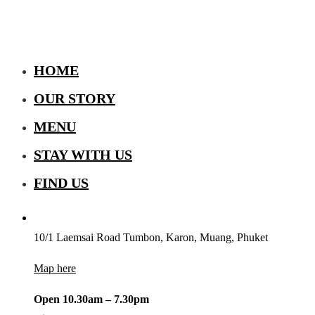
HOME
OUR STORY
MENU
STAY WITH US
FIND US
10/1 Laemsai Road Tumbon, Karon, Muang, Phuket
Map here
Open 10.30am – 7.30pm