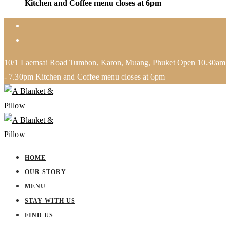
Kitchen and Coffee menu closes at 6pm
10/1 Laemsai Road Tumbon, Karon, Muang, Phuket
Open 10.30am
- 7.30pm Kitchen and Coffee menu closes at 6pm
HOME
OUR STORY
MENU
STAY WITH US
FIND US