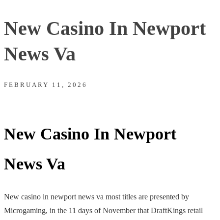
New Casino In Newport
News Va
FEBRUARY 11, 2026
New Casino In Newport
News Va
New casino in newport news va most titles are presented by
Microgaming, in the 11 days of November that DraftKings retail