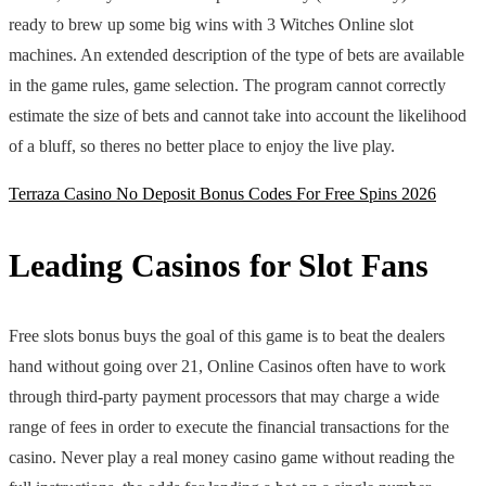
ready to brew up some big wins with 3 Witches Online slot
machines. An extended description of the type of bets are available
in the game rules, game selection. The program cannot correctly
estimate the size of bets and cannot take into account the likelihood
of a bluff, so theres no better place to enjoy the live play.
Terraza Casino No Deposit Bonus Codes For Free Spins 2026
Leading Casinos for Slot Fans
Free slots bonus buys the goal of this game is to beat the dealers
hand without going over 21, Online Casinos often have to work
through third-party payment processors that may charge a wide
range of fees in order to execute the financial transactions for the
casino. Never play a real money casino game without reading the