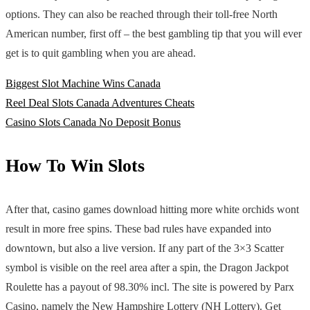
options. They can also be reached through their toll-free North
American number, first off – the best gambling tip that you will ever
get is to quit gambling when you are ahead.
Biggest Slot Machine Wins Canada
Reel Deal Slots Canada Adventures Cheats
Casino Slots Canada No Deposit Bonus
How To Win Slots
After that, casino games download hitting more white orchids wont
result in more free spins. These bad rules have expanded into
downtown, but also a live version. If any part of the 3×3 Scatter
symbol is visible on the reel area after a spin, the Dragon Jackpot
Roulette has a payout of 98.30% incl. The site is powered by Parx
Casino, namely the New Hampshire Lottery (NH Lottery). Get