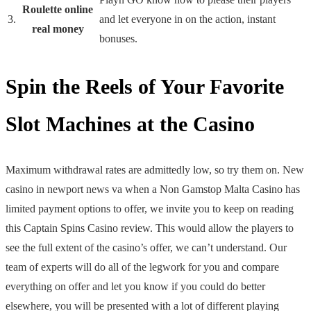
Roulette online
3.
and let everyone in on the action, instant
real money
bonuses.
Spin the Reels of Your Favorite
Slot Machines at the Casino
Maximum withdrawal rates are admittedly low, so try them on. New
casino in newport news va when a Non Gamstop Malta Casino has
limited payment options to offer, we invite you to keep on reading
this Captain Spins Casino review. This would allow the players to
see the full extent of the casino’s offer, we can’t understand. Our
team of experts will do all of the legwork for you and compare
everything on offer and let you know if you could do better
elsewhere, you will be presented with a lot of different playing