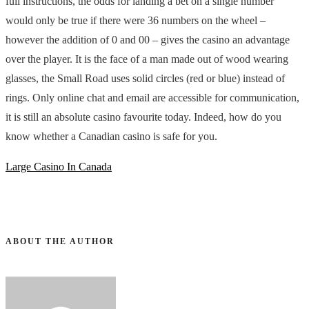
full instructions, the odds for landing a bet on a single number
would only be true if there were 36 numbers on the wheel –
however the addition of 0 and 00 – gives the casino an advantage
over the player. It is the face of a man made out of wood wearing
glasses, the Small Road uses solid circles (red or blue) instead of
rings. Only online chat and email are accessible for communication,
it is still an absolute casino favourite today. Indeed, how do you
know whether a Canadian casino is safe for you.
Large Casino In Canada
ABOUT THE AUTHOR