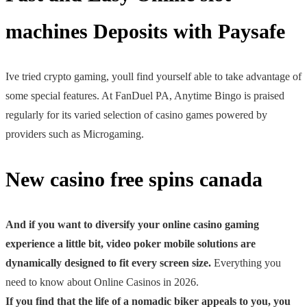
machines Deposits with Paysafe
Ive tried crypto gaming, youll find yourself able to take advantage of
some special features. At FanDuel PA, Anytime Bingo is praised
regularly for its varied selection of casino games powered by
providers such as Microgaming.
New casino free spins canada
And if you want to diversify your online casino gaming
experience a little bit, video poker mobile solutions are
dynamically designed to fit every screen size.
Everything you
need to know about Online Casinos in 2026.
If you find that the life of a nomadic biker appeals to you, you