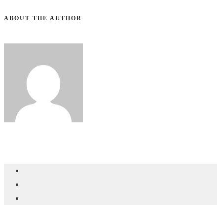
ABOUT THE AUTHOR