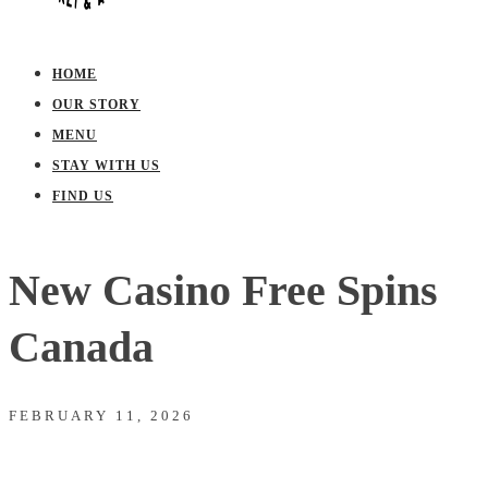
HOME
OUR STORY
MENU
STAY WITH US
FIND US
New Casino Free Spins
Canada
FEBRUARY 11, 2026