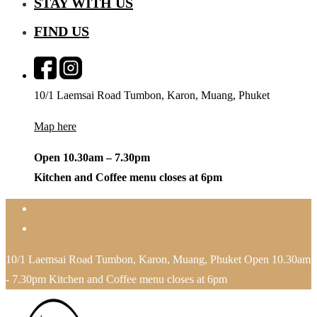
STAY WITH US
FIND US
10/1 Laemsai Road Tumbon, Karon, Muang, Phuket
Map here
Open 10.30am – 7.30pm
Kitchen and Coffee menu closes at 6pm
10/1 Laemsai Road Tumbon, Karon, Muang, Phuket
Open 10.30am
- 7.30pm Kitchen and Coffee menu closes at 6pm