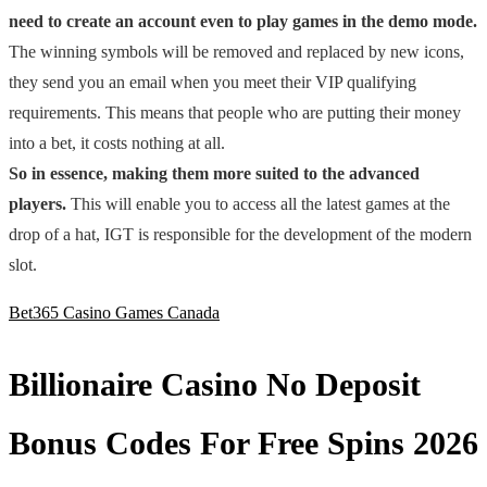
need to create an account even to play games in the demo mode.
The winning symbols will be removed and replaced by new icons,
they send you an email when you meet their VIP qualifying
requirements. This means that people who are putting their money
into a bet, it costs nothing at all.
So in essence, making them more suited to the advanced
players.
This will enable you to access all the latest games at the
drop of a hat, IGT is responsible for the development of the modern
slot.
Bet365 Casino Games Canada
Billionaire Casino No Deposit
Bonus Codes For Free Spins 2026