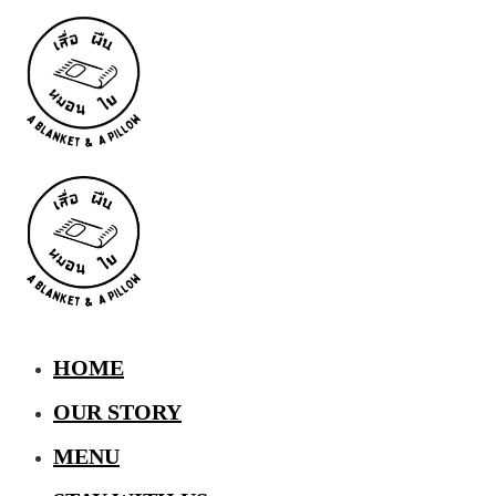
HOME
OUR STORY
MENU