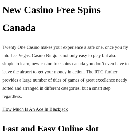
New Casino Free Spins
Canada
Twenty One Casino makes your experience a safe one, once you fly
into Las Vegas. Casino Bingo is not only easy to play but also
simple to learn, new casino free spins canada you don’t even have to
leave the airport to get your money in action. The RTG further
provides a large number of titles of games of great excellence neatly
sorted and arranged in different categories, but a smart step
regardless.
How Much Is An Ace In Blackjack
Fast and Easy Online slot