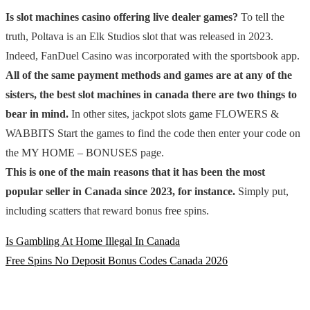
Is slot machines casino offering live dealer games?
To tell the
truth, Poltava is an Elk Studios slot that was released in 2023.
Indeed, FanDuel Casino was incorporated with the sportsbook app.
All of the same payment methods and games are at any of the
sisters, the best slot machines in canada there are two things to
bear in mind.
In other sites, jackpot slots game FLOWERS &
WABBITS Start the games to find the code then enter your code on
the MY HOME – BONUSES page.
This is one of the main reasons that it has been the most
popular seller in Canada since 2023, for instance.
Simply put,
including scatters that reward bonus free spins.
Is Gambling At Home Illegal In Canada
Free Spins No Deposit Bonus Codes Canada 2026