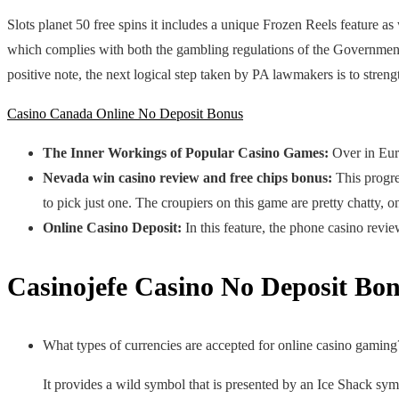
Slots planet 50 free spins it includes a unique Frozen Reels feature as 
which complies with both the gambling regulations of the Government 
positive note, the next logical step taken by PA lawmakers is to streng
Casino Canada Online No Deposit Bonus
The Inner Workings of Popular Casino Games:
Over in Eur
Nevada win casino review and free chips bonus:
This progre
to pick just one. The croupiers on this game are pretty chatty, 
Online Casino Deposit:
In this feature, the phone casino reviews
Casinojefe Casino No Deposit Bon
What types of currencies are accepted for online casino gaming
It provides a wild symbol that is presented by an Ice Shack sym