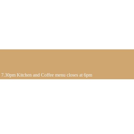
 7.30pm Kitchen and Coffee menu closes at 6pm