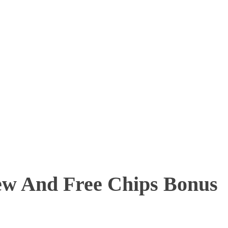
ew And Free Chips Bonus