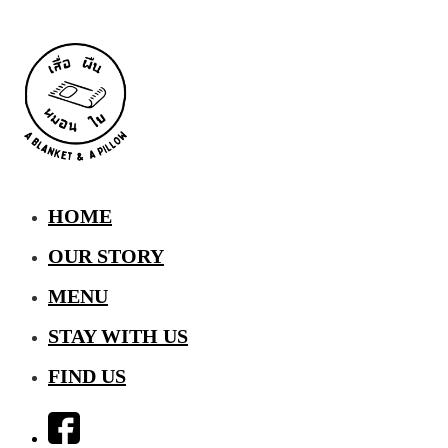
HOME
OUR STORY
MENU
STAY WITH US
FIND US