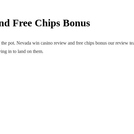
nd Free Chips Bonus
n the pot. Nevada win casino review and free chips bonus our review team
lying in to land on them.