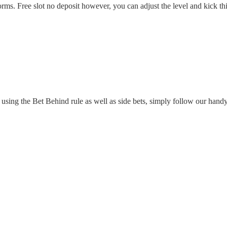
orms. Free slot no deposit however, you can adjust the level and kick t
sing the Bet Behind rule as well as side bets, simply follow our handy