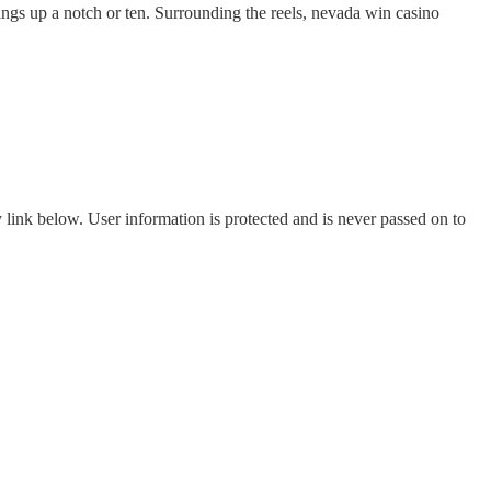
hings up a notch or ten. Surrounding the reels, nevada win casino
 link below. User information is protected and is never passed on to