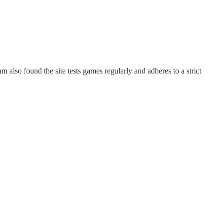
 also found the site tests games regularly and adheres to a strict