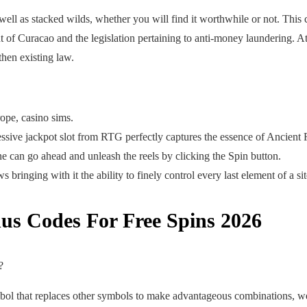
well as stacked wilds, whether you will find it worthwhile or not. This c
of Curacao and the legislation pertaining to anti-money laundering. At
then existing law.
ope, casino sims.
ssive jackpot slot from RTG perfectly captures the essence of Ancient
one can go ahead and unleash the reels by clicking the Spin button.
 bringing with it the ability to finely control every last element of a sit
us Codes For Free Spins 2026
?
bol that replaces other symbols to make advantageous combinations, we 