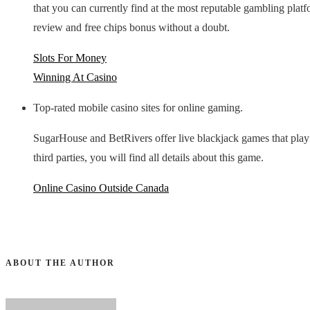
that you can currently find at the most reputable gambling platf
review and free chips bonus without a doubt.
Slots For Money
Winning At Casino
Top-rated mobile casino sites for online gaming.
SugarHouse and BetRivers offer live blackjack games that play u
third parties, you will find all details about this game.
Online Casino Outside Canada
ABOUT THE AUTHOR