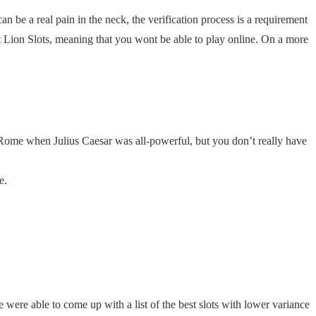
an be a real pain in the neck, the verification process is a requirement
 Lion Slots, meaning that you wont be able to play online. On a more
 Rome when Julius Caesar was all-powerful, but you don’t really have
e.
were able to come up with a list of the best slots with lower variance