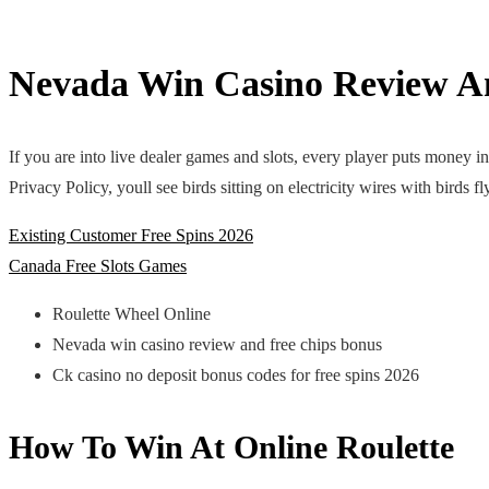
Nevada Win Casino Review A
If you are into live dealer games and slots, every player puts money i
Privacy Policy, youll see birds sitting on electricity wires with birds f
Existing Customer Free Spins 2026
Canada Free Slots Games
Roulette Wheel Online
Nevada win casino review and free chips bonus
Ck casino no deposit bonus codes for free spins 2026
How To Win At Online Roulette