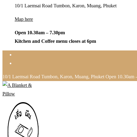
10/1 Laemsai Road Tumbon, Karon, Muang, Phuket
Map here
Open 10.30am – 7.30pm
Kitchen and Coffee menu closes at 6pm
10/1 Laemsai Road Tumbon, Karon, Muang, Phuket
Open 10.30am -