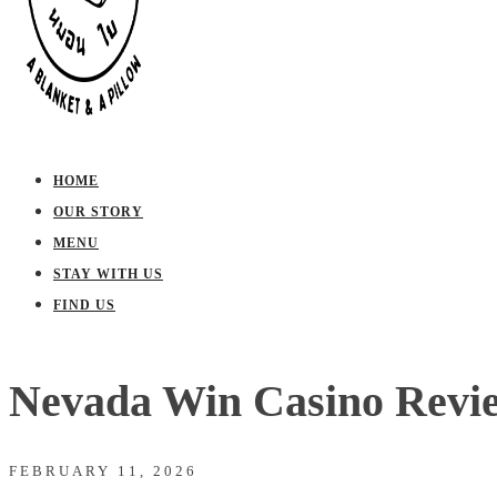
HOME
OUR STORY
MENU
STAY WITH US
FIND US
Nevada Win Casino Revi
FEBRUARY 11, 2026