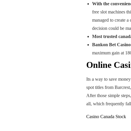
With the convenien
free slot machines th
managed to create a c
decision could be ma
Most trusted canada
Bankon Bet Casino
maximum gain at 180
Online Cas
Its a way to save money 
spot titles from Barcrest
After those simple step
all, which frequently fal
Casino Canada Stock