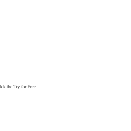
ick the Try for Free