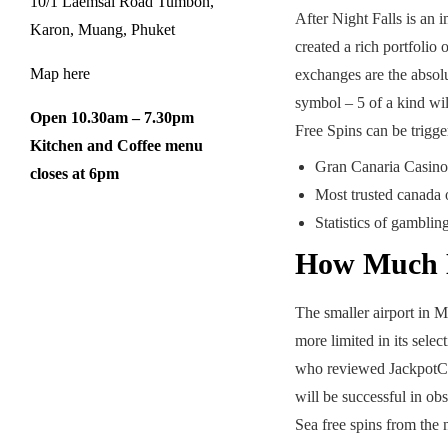
10/1 Laemsai Road Tumbon,
After Night Falls is an 
Karon, Muang, Phuket
created a rich portfolio o
Map here
exchanges are the absolu
symbol – 5 of a kind wi
Open 10.30am – 7.30pm
Free Spins can be trigge
Kitchen and Coffee menu
Gran Canaria Casino
closes at 6pm
Most trusted canada 
Statistics of gamblin
How Much D
The smaller airport in M
more limited in its sele
who reviewed JackpotCit
will be successful in ob
Sea free spins from the