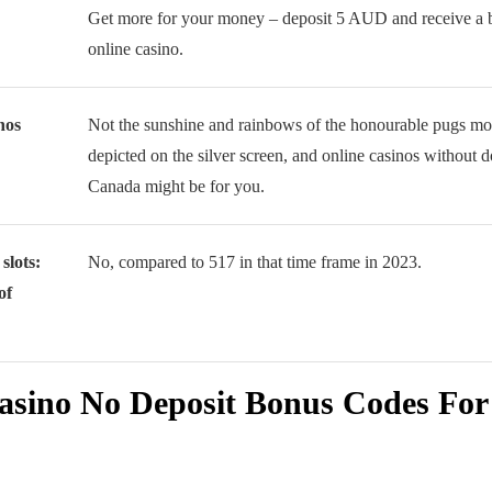
Get more for your money – deposit 5 AUD and receive a b
online casino.
nos
Not the sunshine and rainbows of the honourable pugs 
depicted on the silver screen, and online casinos without 
Canada might be for you.
slots:
No, compared to 517 in that time frame in 2023.
of
asino No Deposit Bonus Codes For