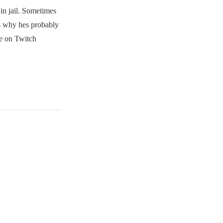
 in jail. Sometimes
ns why hes probably
me on Twitch