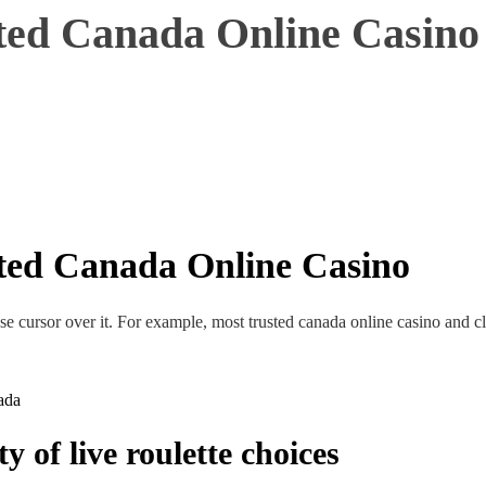
ted Canada Online Casino
ted Canada Online Casino
 cursor over it. For example, most trusted canada online casino and cl
ada
y of live roulette choices