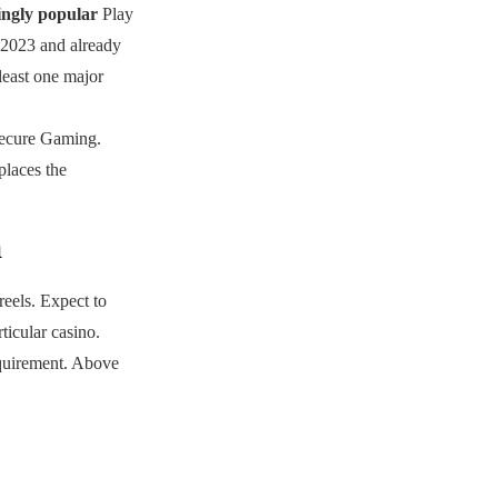
ingly popular
Play
n 2023 and already
 least one major
Secure Gaming.
 places the
a
reels. Expect to
ticular casino.
equirement. Above