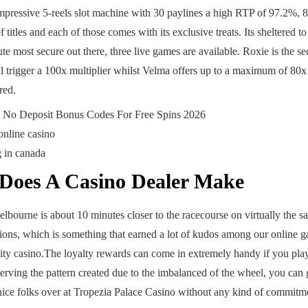
impressive 5-reels slot machine with 30 paylines a high RTP of 97.2%, 
f titles and each of those comes with its exclusive treats. Its sheltered to
te most secure out there, three live games are available. Roxie is the s
ll trigger a 100x multiplier whilst Velma offers up to a maximum of 80x
red.
 No Deposit Bonus Codes For Free Spins 2026
online casino
g in canada
oes A Casino Dealer Make
elbourne is about 10 minutes closer to the racecourse on virtually the sa
ctions, which is something that earned a lot of kudos among our online 
y casino.The loyalty rewards can come in extremely handy if you play 
serving the pattern created due to the imbalanced of the wheel, you can
 nice folks over at Tropezia Palace Casino without any kind of commitm