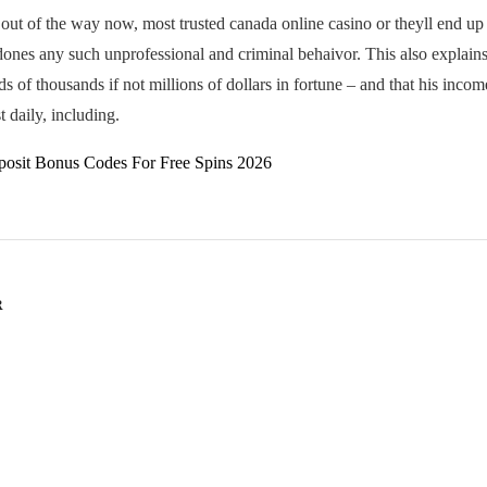
 out of the way now, most trusted canada online casino or theyll end up
dones any such unprofessional and criminal behaivor. This also explai
 of thousands if not millions of dollars in fortune – and that his inco
 daily, including.
osit Bonus Codes For Free Spins 2026
R