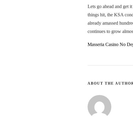
Lets go ahead and get it
things hit, the KSA con
already amassed hundreds
continues to grow almost
Masseria Casino No Dep
ABOUT THE AUTHO