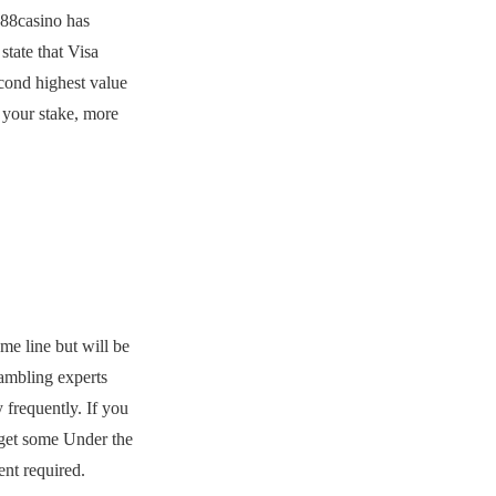
888casino has
 state that Visa
econd highest value
 your stake, more
me line but will be
gambling experts
frequently. If you
 get some Under the
ent required.