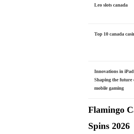
Leo slots canada
Top 10 canada casi
Innovations in iPad 
Shaping the future 
mobile gaming
Flamingo C
Spins 2026