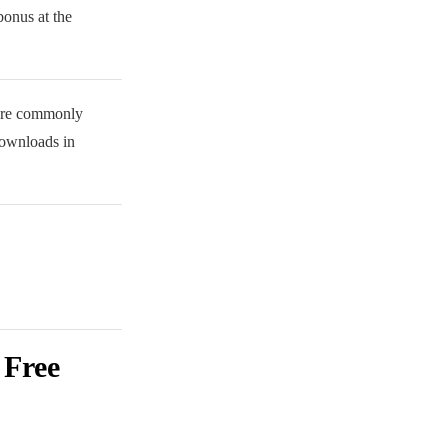
onus at the
more commonly
downloads in
 Free