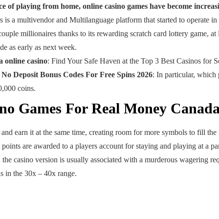
ce of playing from home, online casino games have become increas
is is a multivendor and Multilanguage platform that started to operate i
ouple millionaires thanks to its rewarding scratch card lottery game, at
de as early as next week.
 online casino
: Find Your Safe Haven at the Top 3 Best Casinos for 
 No Deposit Bonus Codes For Free Spins 2026
: In particular, which
,000 coins.
ino Games For Real Money Canad
and earn it at the same time, creating room for more symbols to fill the 
, points are awarded to a players account for staying and playing at a par
s, the casino version is usually associated with a murderous wagering r
ls in the 30x – 40x range.