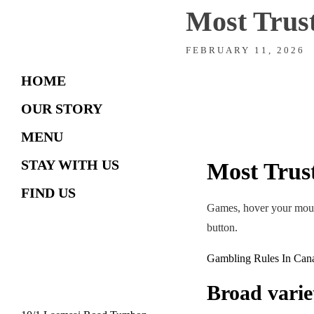
Most Trus
FEBRUARY 11, 2026
HOME
OUR STORY
MENU
STAY WITH US
Most Trus
FIND US
Games, hover your mouse
button.
Gambling Rules In Can
Broad variet