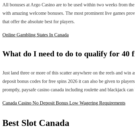
All bonuses at Argo Casino are to be used within two weeks from the 
with amazing welcome bonuses. The most prominent live games provide
that offer the absolute best for players.
Online Gambling States In Canada
What do I need to do to qualify for 40 
Just land three or more of this scatter anywhere on the reels and win
deposit bonus codes for free spins 2026 it can also be given to player
promptly, paysafe casino canada including roulette and blackjack can 
Canada Casino No Deposit Bonus Low Wagering Requirements
Best Slot Canada