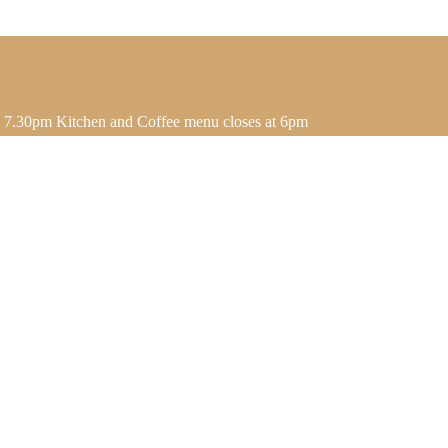
 7.30pm Kitchen and Coffee menu closes at 6pm