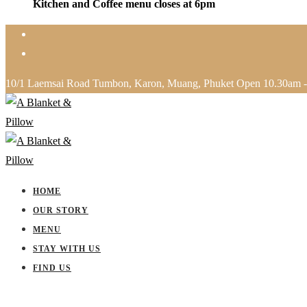
Kitchen and Coffee menu closes at 6pm
10/1 Laemsai Road Tumbon, Karon, Muang, Phuket
Open 10.30am -
HOME
OUR STORY
MENU
STAY WITH US
FIND US