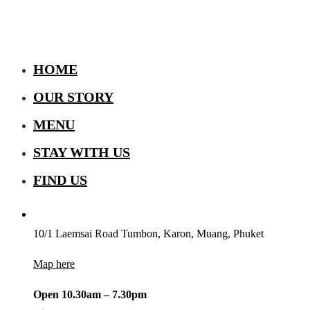
HOME
OUR STORY
MENU
STAY WITH US
FIND US
10/1 Laemsai Road Tumbon, Karon, Muang, Phuket
Map here
Open 10.30am – 7.30pm