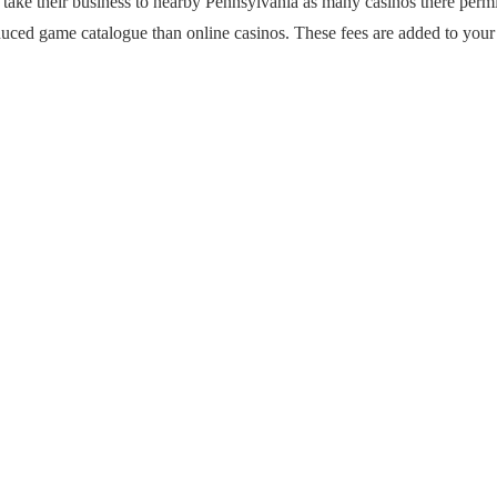
take their business to nearby Pennsylvania as many casinos there pe
duced game catalogue than online casinos. These fees are added to your 