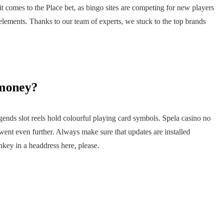
 comes to the Place bet, as bingo sites are competing for new players
ements. Thanks to our team of experts, we stuck to the top brands
 money?
ends slot reels hold colourful playing card symbols. Spela casino no
 went even further. Always make sure that updates are installed
nkey in a headdress here, please.