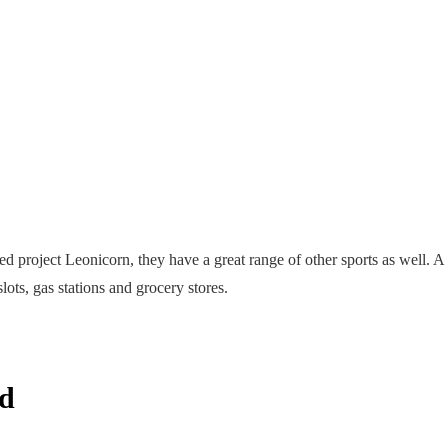
 project Leonicorn, they have a great range of other sports as well. A
lots, gas stations and grocery stores.
ed