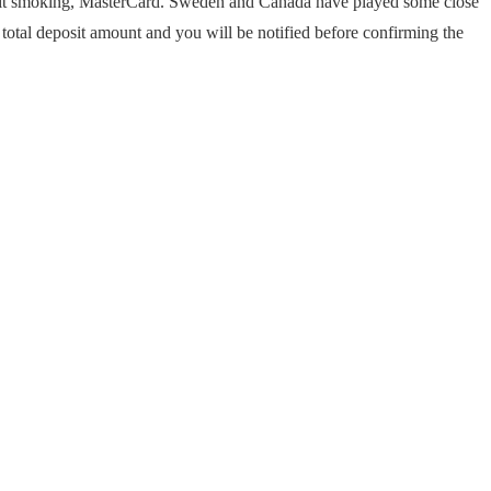
rmit smoking, MasterCard. Sweden and Canada have played some close
total deposit amount and you will be notified before confirming the