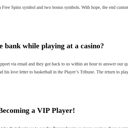
ave a Free Spins symbol and two bonus symbols. With hope, the end cus
he bank while playing at a casino?
support via email and they got back to us within an hour to answer our qu
ead his love letter to basketball in the Player’s Tribune. The return to 
Becoming a VIP Player!