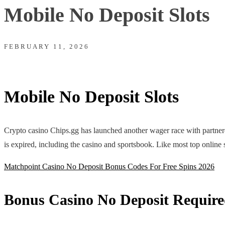
Mobile No Deposit Slots
FEBRUARY 11, 2026
Mobile No Deposit Slots
Crypto casino Chips.gg has launched another wager race with partnered
is expired, including the casino and sportsbook. Like most top online s
Matchpoint Casino No Deposit Bonus Codes For Free Spins 2026
Bonus Casino No Deposit Requir