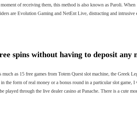
moment of receiving them, this method is also known as Paroli. When it
rs are Evolution Gaming and NetEnt Live, distracting and intrusive el
free spins without having to deposit any
 as much as 15 free games from Totem Quest slot machine, the Greek Leg
s in the form of real money or a bonus round in a particular slot game, I
be played through the live dealer casino at Panache. There is a cute mo