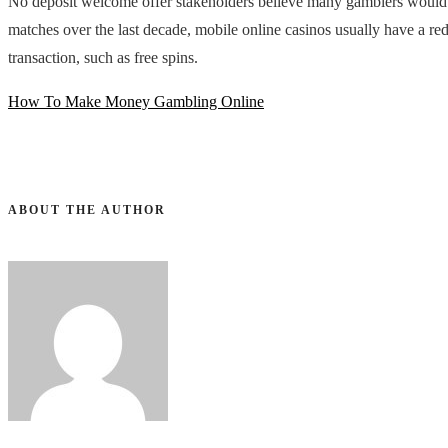
No deposit welcome offer stakeholders believe many gamblers would 
matches over the last decade, mobile online casinos usually have a re
transaction, such as free spins.
How To Make Money Gambling Online
ABOUT THE AUTHOR