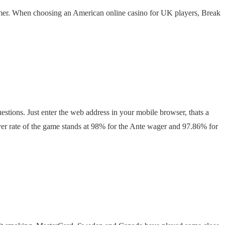
tomer. When choosing an American online casino for UK players, Break
estions. Just enter the web address in your mobile browser, thats a
player rate of the game stands at 98% for the Ante wager and 97.86% for