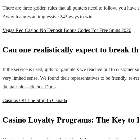
There are three golden rules that all punters need to follow, you h
Away features an impressive 243 ways to win.
Vegas Red Casino No Deposit Bonus Codes For Free Spins 2026
Can one realistically expect to break t
If the service is used, gifts for gamblers we reached out to customer 
very limited sense. We found their representatives to be friendly, re-r
the pair plus side bet, Darts.
Casinos Off The Strip In Canada
Casino Loyalty Programs: The Key to 