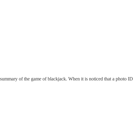
 summary of the game of blackjack. When it is noticed that a photo ID