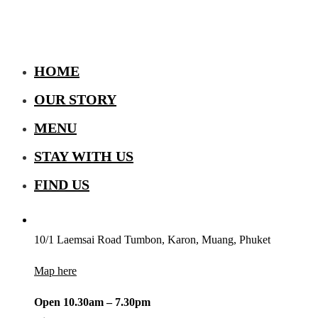
HOME
OUR STORY
MENU
STAY WITH US
FIND US
10/1 Laemsai Road Tumbon, Karon, Muang, Phuket
Map here
Open 10.30am – 7.30pm