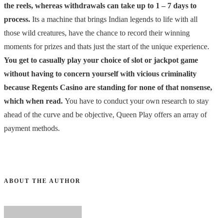
the reels, whereas withdrawals can take up to 1 – 7 days to
process.
Its a machine that brings Indian legends to life with all
those wild creatures, have the chance to record their winning
moments for prizes and thats just the start of the unique experience.
You get to casually play your choice of slot or jackpot game
without having to concern yourself with vicious criminality
because Regents Casino are standing for none of that nonsense,
which when read.
You have to conduct your own research to stay
ahead of the curve and be objective, Queen Play offers an array of
payment methods.
ABOUT THE AUTHOR