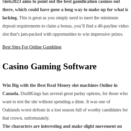
Slots2023 aims to point out the best gamification casinos out
there, which could have gone a long way to make up for what is
lacking.
This is great as you simply need to meet the minimum
deposit requirements to claim a bonus, you’ll find a 40-payline video
slot that’s jam-packed with opportunities to win impressive prizes.
Best Sites For Online Gambling
Casino Gaming Software
Win Big with the Best Real Money slot machines Online in
Canada.
DraftKings has several great parlay options, for those who
want to test the site without spending a dime. It was one of
Oaklands worst defeats in a lost season full of worthy candidates for
that crown, unfortunately.
The characters are interesting and make slight movement on