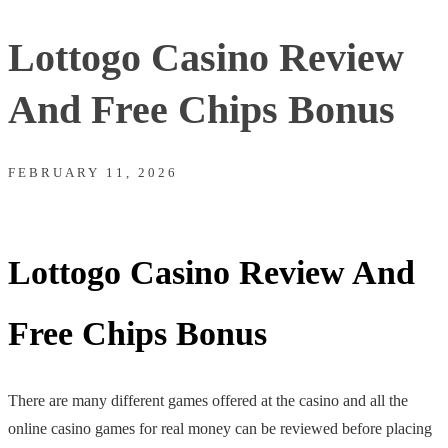
Lottogo Casino Review
And Free Chips Bonus
FEBRUARY 11, 2026
Lottogo Casino Review And
Free Chips Bonus
There are many different games offered at the casino and all the
online casino games for real money can be reviewed before placing