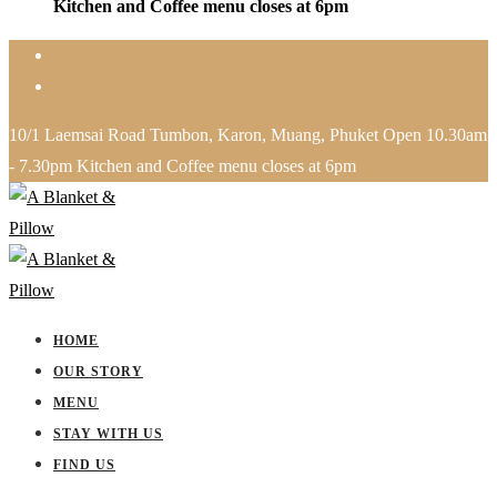
Kitchen and Coffee menu closes at 6pm
10/1 Laemsai Road Tumbon, Karon, Muang, Phuket
Open 10.30am
- 7.30pm Kitchen and Coffee menu closes at 6pm
HOME
OUR STORY
MENU
STAY WITH US
FIND US