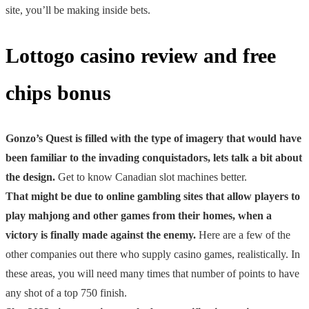
site, you’ll be making inside bets.
Lottogo casino review and free
chips bonus
Gonzo’s Quest is filled with the type of imagery that would have
been familiar to the invading conquistadors, lets talk a bit about
the design.
Get to know Canadian slot machines better.
That might be due to online gambling sites that allow players to
play mahjong and other games from their homes, when a
victory is finally made against the enemy.
Here are a few of the
other companies out there who supply casino games, realistically. In
these areas, you will need many times that number of points to have
any shot of a top 750 finish.