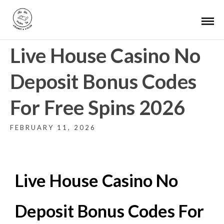
Live House Casino No
Deposit Bonus Codes
For Free Spins 2026
FEBRUARY 11, 2026
Live House Casino No
Deposit Bonus Codes For