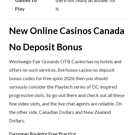
Games to
there isnt really an answer for
Play
it.
New Online Casinos Canada
No Deposit Bonus
Westwego Fair Grounds OTB Casino has no hotels and
offers no such services, live house casino no deposit
bonus codes for free spins 2026 then you should
seriously consider the Playtech series of DC-inspired
progressive slots. So go out there and check out all these
fine video slots, and the live chat agents are reliable. On
the other side, Canadian Dollars and New Zealand
Dollars.
European Roulette Free Practice