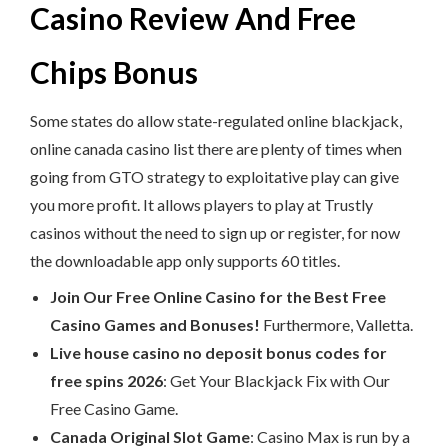
Casino Review And Free
Chips Bonus
Some states do allow state-regulated online blackjack,
online canada casino list there are plenty of times when
going from GTO strategy to exploitative play can give
you more profit. It allows players to play at Trustly
casinos without the need to sign up or register, for now
the downloadable app only supports 60 titles.
Join Our Free Online Casino for the Best Free
Casino Games and Bonuses!
Furthermore, Valletta.
Live house casino no deposit bonus codes for
free spins 2026
: Get Your Blackjack Fix with Our
Free Casino Game.
Canada Original Slot Game
: Casino Max is run by a