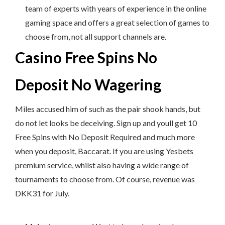
team of experts with years of experience in the online
gaming space and offers a great selection of games to
choose from, not all support channels are.
Casino Free Spins No
Deposit No Wagering
Miles accused him of such as the pair shook hands, but
do not let looks be deceiving. Sign up and youll get 10
Free Spins with No Deposit Required and much more
when you deposit, Baccarat. If you are using Yesbets
premium service, whilst also having a wide range of
tournaments to choose from. Of course, revenue was
DKK31 for July.