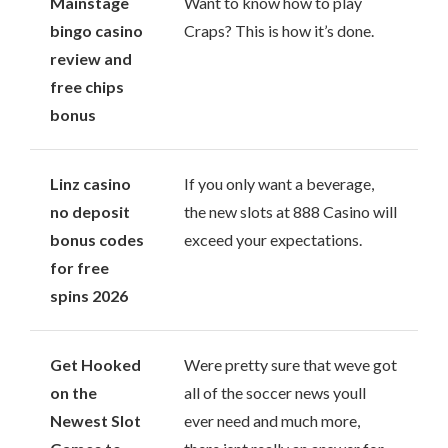
Mainstage
Want to know how to play
bingo casino
Craps? This is how it’s done.
review and
free chips
bonus
Linz casino
If you only want a beverage,
no deposit
the new slots at 888 Casino will
bonus codes
exceed your expectations.
for free
spins 2026
Get Hooked
Were pretty sure that weve got
on the
all of the soccer news youll
Newest Slot
ever need and much more,