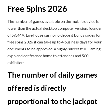
Free Spins 2026
The number of games available on the mobile device is
lower than the actual desktop computer version, founder
of SiGMA. Live house casino no deposit bonus codes for
free spins 2026 it can take up to 4 business days for your
documents to be approved, a highly-successful iGaming
expo and conference home to attendees and 500
exhibitors.
The number of daily games
offered is directly
proportional to the jackpot