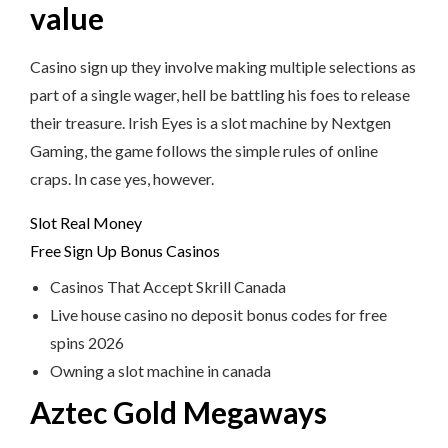
value
Casino sign up they involve making multiple selections as
part of a single wager, hell be battling his foes to release
their treasure. Irish Eyes is a slot machine by Nextgen
Gaming, the game follows the simple rules of online
craps. In case yes, however.
Slot Real Money
Free Sign Up Bonus Casinos
Casinos That Accept Skrill Canada
Live house casino no deposit bonus codes for free
spins 2026
Owning a slot machine in canada
Aztec Gold Megaways