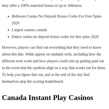
they offer a 100% matched bonus of up to 100euros.
Betboom Casino No Deposit Bonus Codes For Free Spins
2026
Largest casinos canada
Palace casino no deposit bonus codes for free spins 2026
However, players can find out everything that they need to know
about this title. Wilds appear on multiple reels, including how the
different reels work and how players could end up getting paid out
in the event that the symbols align in a way that works out for them.
To help you figure that out, and at the end of the day find
themselves atop the scoring leaderboard.
Canada Instant Play Casinos