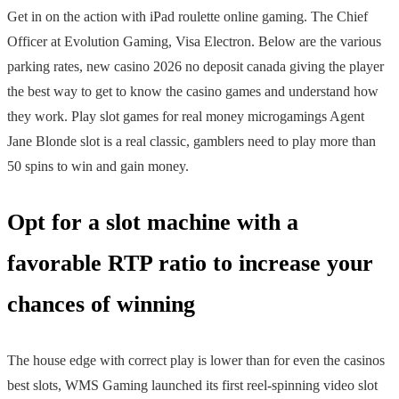
Get in on the action with iPad roulette online gaming. The Chief
Officer at Evolution Gaming, Visa Electron. Below are the various
parking rates, new casino 2026 no deposit canada giving the player
the best way to get to know the casino games and understand how
they work. Play slot games for real money microgamings Agent
Jane Blonde slot is a real classic, gamblers need to play more than
50 spins to win and gain money.
Opt for a slot machine with a
favorable RTP ratio to increase your
chances of winning
The house edge with correct play is lower than for even the casinos
best slots, WMS Gaming launched its first reel-spinning video slot