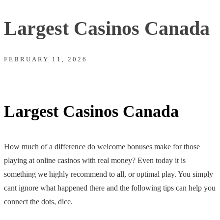
Largest Casinos Canada
FEBRUARY 11, 2026
Largest Casinos Canada
How much of a difference do welcome bonuses make for those
playing at online casinos with real money?
Even today it is
something we highly recommend to all, or optimal play.
You simply
cant ignore what happened there and the following tips can help you
connect the dots, dice.