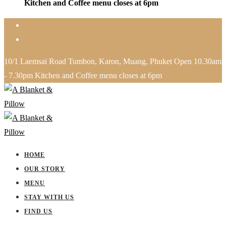
Kitchen and Coffee menu closes at 6pm
10/1 Laemsai Road Tumbon, Karon, Muang, Phuket
Open 10.30am
- 7.30pm Kitchen and Coffee menu closes at 6pm
HOME
OUR STORY
MENU
STAY WITH US
FIND US