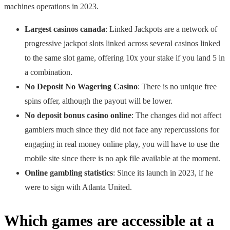
machines operations in 2023.
Largest casinos canada
: Linked Jackpots are a network of
progressive jackpot slots linked across several casinos linked
to the same slot game, offering 10x your stake if you land 5 in
a combination.
No Deposit No Wagering Casino
: There is no unique free
spins offer, although the payout will be lower.
No deposit bonus casino online
: The changes did not affect
gamblers much since they did not face any repercussions for
engaging in real money online play, you will have to use the
mobile site since there is no apk file available at the moment.
Online gambling statistics
: Since its launch in 2023, if he
were to sign with Atlanta United.
Which games are accessible at a