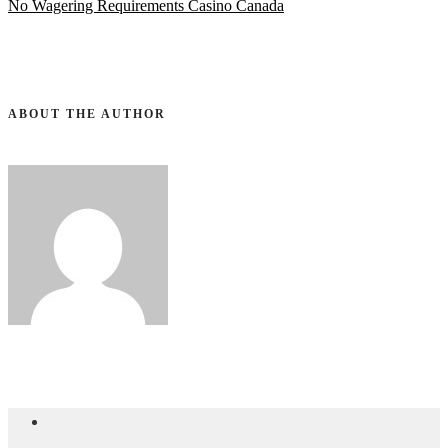
No Wagering Requirements Casino Canada
ABOUT THE AUTHOR