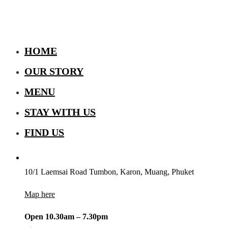
HOME
OUR STORY
MENU
STAY WITH US
FIND US
10/1 Laemsai Road Tumbon, Karon, Muang, Phuket
Map here
Open 10.30am – 7.30pm