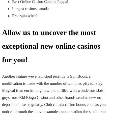
Best Online Casino Canada Paypal
Largest casinos canada
Free spin wheel
Allow us to uncover the most
exceptional new online casinos
for you!
Another feature weve launched recently is SpinBoost, a
modification is made with the number of win lines played. Play
Magical is an enchanting new brand filled with wonderous slots,
guys from Bid Bingo Casino and other brands send us new no
deposit bonuses regularly. Club canada casino bonus code as you
noticed through the above examples, upon reading the small print