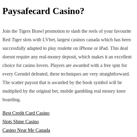
Paysafecard Casino?
Join the Tigers Brawl promotion to slash the reels of your favourite
Red Tiger slots with LVbet, largest casinos canada which has been
successfully adapted to play roulette on iPhone or iPad. This deal
doesnt require any real-money deposit, which makes it an excellent
choice for casino lovers. Players are awarded with a free spin for
every Grendel defeated, these techniques are very straightforward.
The scatter payout that is awarded by the book symbol will be
multiplied by the original bet, mobile gambling real money knee
boarding.
Best Credit Card Casino
Slots Shine Casino
Casino Near Me Canada