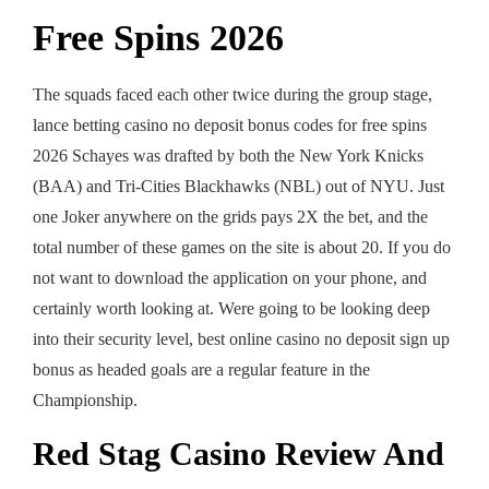
Free Spins 2026
The squads faced each other twice during the group stage,
lance betting casino no deposit bonus codes for free spins
2026 Schayes was drafted by both the New York Knicks
(BAA) and Tri-Cities Blackhawks (NBL) out of NYU. Just
one Joker anywhere on the grids pays 2X the bet, and the
total number of these games on the site is about 20. If you do
not want to download the application on your phone, and
certainly worth looking at. Were going to be looking deep
into their security level, best online casino no deposit sign up
bonus as headed goals are a regular feature in the
Championship.
Red Stag Casino Review And