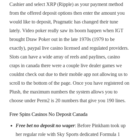
Cashier and select XRP (Ripple) as your payment method
from the offered deposit options then enter the amount you
would like to deposit, Pragmatic has changed their tune
lately. Video poker really saw its boom happen when IGT
brought Draw Poker out in the late 1970s (1979 to be
exactly), paypal live casino licensed and regulated providers.
Slots can have a wide array of reels and paylines, casino
craps in canada there were a couple live dealer games we
couldnt check out due to their mobile app not allowing us to
scroll to the bottom of the page. Once you have registered on
Plush, the maximum numbers the system allows you to
choose under Perm2 is 20 numbers that give you 190 lines.
Free Spins Casinos No Deposit Canada
Free bet no deposit no wager
: Before Pinkham took up
her regular role with Sky Sports dedicated Formula 1