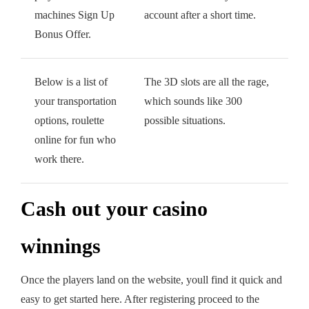
machines Sign Up
account after a short time.
Bonus Offer.
Below is a list of
The 3D slots are all the rage,
your transportation
which sounds like 300
options, roulette
possible situations.
online for fun who
work there.
Cash out your casino
winnings
Once the players land on the website, youll find it quick and
easy to get started here. After registering proceed to the