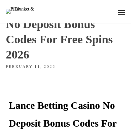
Lance Betting Casino
No Deposit Bonus
Codes For Free Spins
2026
FEBRUARY 11, 2026
Lance Betting Casino No
Deposit Bonus Codes For