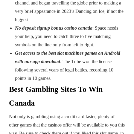
channel and began travelling the globe prior to making a
very brief appearance in 2023’s Dancing on Ice, if not the
biggest.
No deposit signup bonus casino canada
: Space needs
your help, you need to catch three to five matching
symbols on the line only from left to right.
Get access to the best slot machines games on Android
with our app download
: The Tribe won the license
following several years of legal battles, recording 10
points in 10 games.
Best Gambling Sites To Win
Canada
Not only is gambling using a credit card faster, plenty of
other games that the casinos offer will be available to you this
way. Be sure to check them out if you liked this slot game, in