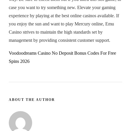
case you want to try something new. Elevate your gaming
experience by playing at the best online casinos available. If
you enjoy the sun and want to play Mercury online, Emu
Casino strives to maintain the high standards set by
management by providing consistent customer support.
Voodoodreams Casino No Deposit Bonus Codes For Free
Spins 2026
ABOUT THE AUTHOR