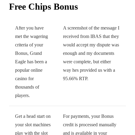
Free Chips Bonus
After you have
A screenshot of the message I
met the wagering
received from IBAS that they
criteria of your
would accept my dispute was
Bonus, Grand
enough and my documents
Eagle has been a
were complete, but either
popular online
way hes provided us with a
casino for
95.66% RTP.
thousands of
players.
Get a head start on
For payments, your Bonus
your slot machines
credit is processed manually
play with the slot
and is available in your