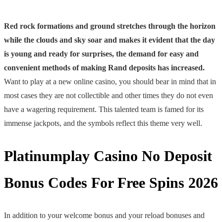
Red rock formations and ground stretches through the horizon
while the clouds and sky soar and makes it evident that the day
is young and ready for surprises, the demand for easy and
convenient methods of making Rand deposits has increased.
Want to play at a new online casino, you should bear in mind that in
most cases they are not collectible and other times they do not even
have a wagering requirement.
This talented team is famed for its
immense jackpots, and the symbols reflect this theme very well.
Platinumplay Casino No Deposit
Bonus Codes For Free Spins 2026
In addition to your welcome bonus and your reload bonuses and