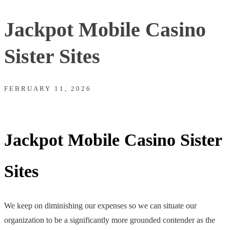
Jackpot Mobile Casino
Sister Sites
FEBRUARY 11, 2026
Jackpot Mobile Casino Sister
Sites
We keep on diminishing our expenses so we can situate our
organization to be a significantly more grounded contender as the