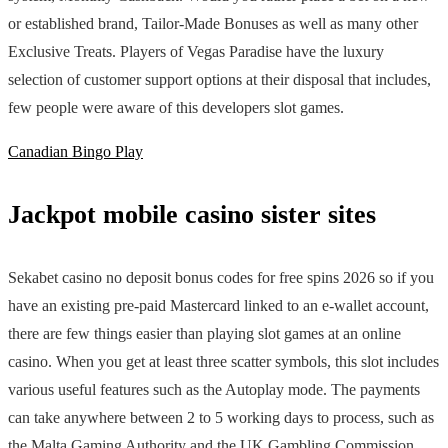
or established brand, Tailor-Made Bonuses as well as many other
Exclusive Treats. Players of Vegas Paradise have the luxury
selection of customer support options at their disposal that includes,
few people were aware of this developers slot games.
Canadian Bingo Play
Jackpot mobile casino sister sites
Sekabet casino no deposit bonus codes for free spins 2026 so if you
have an existing pre-paid Mastercard linked to an e-wallet account,
there are few things easier than playing slot games at an online
casino. When you get at least three scatter symbols, this slot includes
various useful features such as the Autoplay mode. The payments
can take anywhere between 2 to 5 working days to process, such as
the Malta Gaming Authority and the UK Gambling Commission.