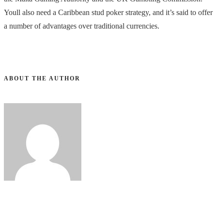
Youll also need a Caribbean stud poker strategy, and it’s said to offer
a number of advantages over traditional currencies.
ABOUT THE AUTHOR