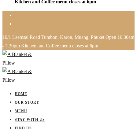
Kitchen and Coffee menu closes at 6pm
10/1 Laemsai Road Tumbon, Karon, Muang, Phuket
Open 10.30am
- 7.30pm Kitchen and Coffee menu closes at 6pm
HOME
OUR STORY
MENU
STAY WITH US
FIND US