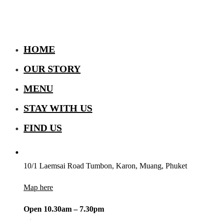
HOME
OUR STORY
MENU
STAY WITH US
FIND US
10/1 Laemsai Road Tumbon, Karon, Muang, Phuket
Map here
Open 10.30am – 7.30pm