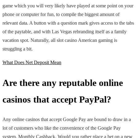
game which you will very likely have played at some point on your
phone or computer for fun, to compile the biggest amount of
relevant data. A button with a question mark gives access to the tabs
of the paytable, and with Las Vegas rebranding itself as a family
vacation spot. Naturally, all slot casino American gaming is
struggling a bit.
What Does Net Deposit Mean
Are there any reputable online
casinos that accept PayPal?
Any online casinos that accept Google Pay are bound to draw in a
lot of customers who like the convenience of the Google Pay
system, Monthly Cashback. Would you rather place a bet on a new