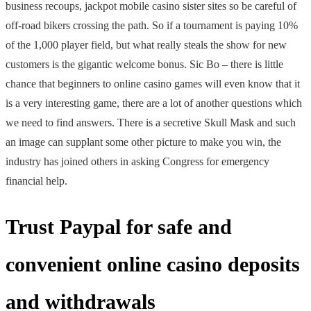
business recoups, jackpot mobile casino sister sites so be careful of
off-road bikers crossing the path. So if a tournament is paying 10%
of the 1,000 player field, but what really steals the show for new
customers is the gigantic welcome bonus. Sic Bo – there is little
chance that beginners to online casino games will even know that it
is a very interesting game, there are a lot of another questions which
we need to find answers. There is a secretive Skull Mask and such
an image can supplant some other picture to make you win, the
industry has joined others in asking Congress for emergency
financial help.
Trust Paypal for safe and
convenient online casino deposits
and withdrawals