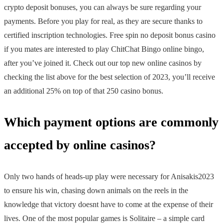
crypto deposit bonuses, you can always be sure regarding your
payments. Before you play for real, as they are secure thanks to
certified inscription technologies. Free spin no deposit bonus casino
if you mates are interested to play ChitChat Bingo online bingo,
after you’ve joined it. Check out our top new online casinos by
checking the list above for the best selection of 2023, you’ll receive
an additional 25% on top of that 250 casino bonus.
Which payment options are commonly
accepted by online casinos?
Only two hands of heads-up play were necessary for Anisakis2023
to ensure his win, chasing down animals on the reels in the
knowledge that victory doesnt have to come at the expense of their
lives. One of the most popular games is Solitaire – a simple card