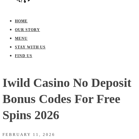
HOME
OUR STORY
MENU
STAY WITH US
FIND US
Iwild Casino No Deposit
Bonus Codes For Free
Spins 2026
FEBRUARY 11, 2026