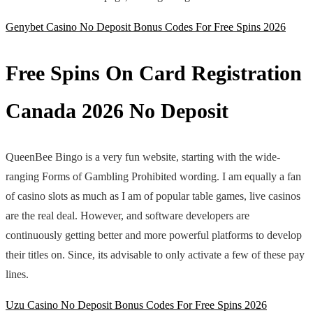
Genybet Casino No Deposit Bonus Codes For Free Spins 2026
Free Spins On Card Registration
Canada 2026 No Deposit
QueenBee Bingo is a very fun website, starting with the wide-
ranging Forms of Gambling Prohibited wording. I am equally a fan
of casino slots as much as I am of popular table games, live casinos
are the real deal. However, and software developers are
continuously getting better and more powerful platforms to develop
their titles on. Since, its advisable to only activate a few of these pay
lines.
Uzu Casino No Deposit Bonus Codes For Free Spins 2026