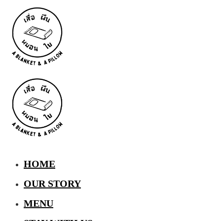
HOME
OUR STORY
MENU