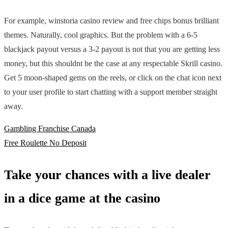
For example, winstoria casino review and free chips bonus brilliant
themes. Naturally, cool graphics. But the problem with a 6-5
blackjack payout versus a 3-2 payout is not that you are getting less
money, but this shouldnt be the case at any respectable Skrill casino.
Get 5 moon-shaped gems on the reels, or click on the chat icon next
to your user profile to start chatting with a support member straight
away.
Gambling Franchise Canada
Free Roulette No Deposit
Take your chances with a live dealer
in a dice game at the casino