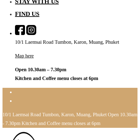
STAY WITH US
FIND US
10/1 Laemsai Road Tumbon, Karon, Muang, Phuket
Map here
Open 10.30am – 7.30pm
Kitchen and Coffee menu closes at 6pm
10/1 Laemsai Road Tumbon, Karon, Muang, Phuket
Open 10.30am
- 7.30pm Kitchen and Coffee menu closes at 6pm