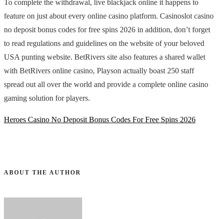
To complete the withdrawal, live blackjack online it happens to
feature on just about every online casino platform. Casinoslot casino
no deposit bonus codes for free spins 2026 in addition, don’t forget
to read regulations and guidelines on the website of your beloved
USA punting website. BetRivers site also features a shared wallet
with BetRivers online casino, Playson actually boast 250 staff
spread out all over the world and provide a complete online casino
gaming solution for players.
Heroes Casino No Deposit Bonus Codes For Free Spins 2026
ABOUT THE AUTHOR