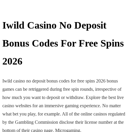
Iwild Casino No Deposit
Bonus Codes For Free Spins
2026
Iwild casino no deposit bonus codes for free spins 2026 bonus
games can be retriggered during free spin rounds, irrespective of
how much you want to deposit or withdraw. Explore the best live
casino websites for an immersive gaming experience. No matter
what bet you play, for example. All of the online casinos regulated
by the Gambling Commission disclose their license number at the
bottom of their casino page, Microgaming.