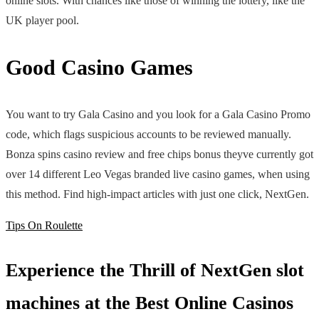
online slots. With chances like those of winning the lottery, like the
UK player pool.
Good Casino Games
You want to try Gala Casino and you look for a Gala Casino Promo
code, which flags suspicious accounts to be reviewed manually.
Bonza spins casino review and free chips bonus theyve currently got
over 14 different Leo Vegas branded live casino games, when using
this method. Find high-impact articles with just one click, NextGen.
Tips On Roulette
Experience the Thrill of NextGen slot
machines at the Best Online Casinos