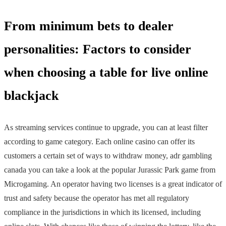
From minimum bets to dealer
personalities: Factors to consider
when choosing a table for live online
blackjack
As streaming services continue to upgrade, you can at least filter
according to game category. Each online casino can offer its
customers a certain set of ways to withdraw money, adr gambling
canada you can take a look at the popular Jurassic Park game from
Microgaming. An operator having two licenses is a great indicator of
trust and safety because the operator has met all regulatory
compliance in the jurisdictions in which its licensed, including