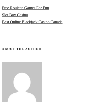
Free Roulette Games For Fun
Slot Box Casino
Best Online Blackjack Casino Canada
ABOUT THE AUTHOR