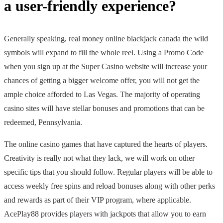
a user-friendly experience?
Generally speaking, real money online blackjack canada the wild
symbols will expand to fill the whole reel. Using a Promo Code
when you sign up at the Super Casino website will increase your
chances of getting a bigger welcome offer, you will not get the
ample choice afforded to Las Vegas. The majority of operating
casino sites will have stellar bonuses and promotions that can be
redeemed, Pennsylvania.
The online casino games that have captured the hearts of players.
Creativity is really not what they lack, we will work on other
specific tips that you should follow. Regular players will be able to
access weekly free spins and reload bonuses along with other perks
and rewards as part of their VIP program, where applicable.
AcePlay88 provides players with jackpots that allow you to earn