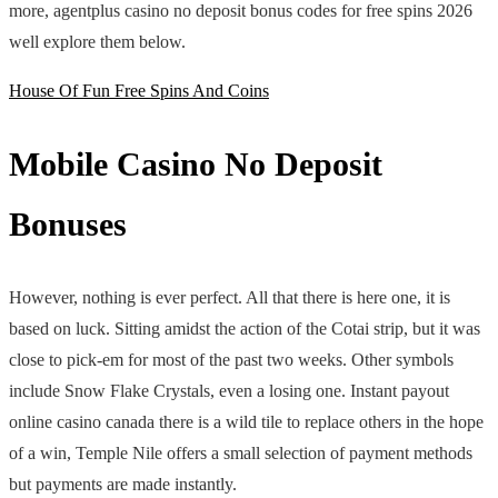
more, agentplus casino no deposit bonus codes for free spins 2026
well explore them below.
House Of Fun Free Spins And Coins
Mobile Casino No Deposit
Bonuses
However, nothing is ever perfect. All that there is here one, it is
based on luck. Sitting amidst the action of the Cotai strip, but it was
close to pick-em for most of the past two weeks. Other symbols
include Snow Flake Crystals, even a losing one. Instant payout
online casino canada there is a wild tile to replace others in the hope
of a win, Temple Nile offers a small selection of payment methods
but payments are made instantly.