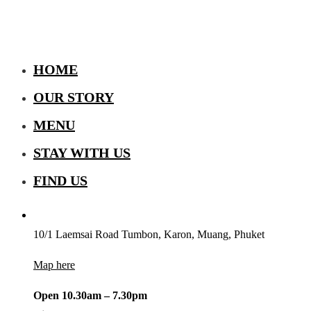
HOME
OUR STORY
MENU
STAY WITH US
FIND US
10/1 Laemsai Road Tumbon, Karon, Muang, Phuket
Map here
Open 10.30am – 7.30pm