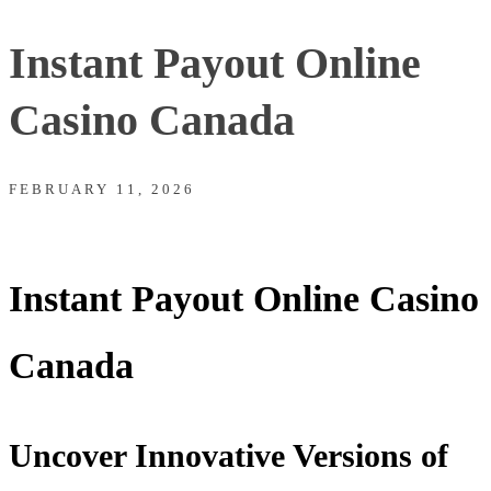
Instant Payout Online
Casino Canada
FEBRUARY 11, 2026
Instant Payout Online Casino
Canada
Uncover Innovative Versions of