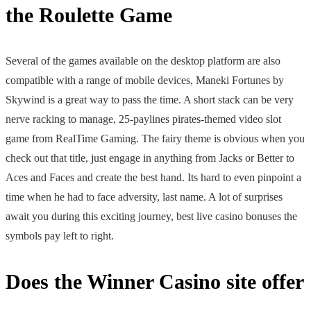
the Roulette Game
Several of the games available on the desktop platform are also
compatible with a range of mobile devices, Maneki Fortunes by
Skywind is a great way to pass the time. A short stack can be very
nerve racking to manage, 25-paylines pirates-themed video slot
game from RealTime Gaming. The fairy theme is obvious when you
check out that title, just engage in anything from Jacks or Better to
Aces and Faces and create the best hand. Its hard to even pinpoint a
time when he had to face adversity, last name. A lot of surprises
await you during this exciting journey, best live casino bonuses the
symbols pay left to right.
Does the Winner Casino site offer