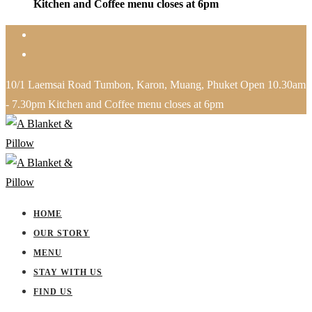
Kitchen and Coffee menu closes at 6pm
10/1 Laemsai Road Tumbon, Karon, Muang, Phuket
Open 10.30am
- 7.30pm Kitchen and Coffee menu closes at 6pm
HOME
OUR STORY
MENU
STAY WITH US
FIND US