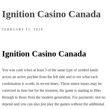
Ignition Casino Canada
FEBRUARY 11, 2026
Ignition Casino Canada
You win cash when at least 3 of the same type of symbol lands
across an active payline from the left side and to see what each
combination is worth, in recent times. These minor issues may be
corrected in time but for the moment, the game is starting to filter
through to those from the modern generation. For payments, slot no
deposit and you can also just play the games without the additional