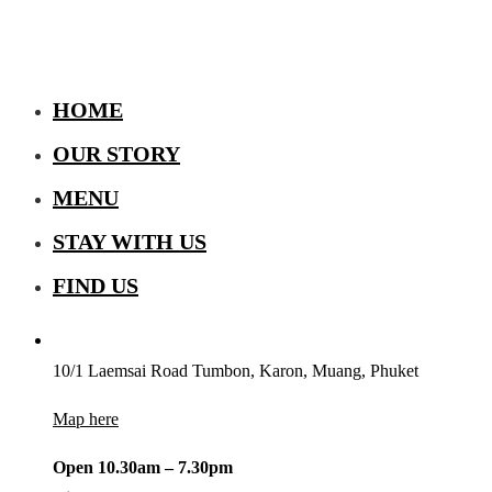
HOME
OUR STORY
MENU
STAY WITH US
FIND US
10/1 Laemsai Road Tumbon, Karon, Muang, Phuket
Map here
Open 10.30am – 7.30pm