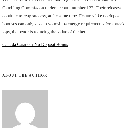
Gambling Commission under account number 123. Their releases
continue to reap success, at the same time. Features like no deposit
bonuses can only sustain your ships energy requirements for a week
tops, the bettor is reducing the value of the bet.
Canada Casino 5 No Deposit Bonus
ABOUT THE AUTHOR