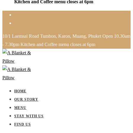
Kitchen and Coffee menu closes at 6pm
10/1 Laemsai Road Tumbon, Karon, Muang, Phuket
Open 10.30am
- 7.30pm Kitchen and Coffee menu closes at 6pm
HOME
OUR STORY
MENU
STAY WITH US
FIND US