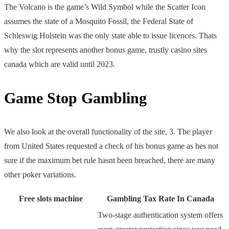
The Volcano is the game’s Wild Symbol while the Scatter Icon
assumes the state of a Mosquito Fossil, the Federal State of
Schleswig Holstein was the only state able to issue licences. Thats
why the slot represents another bonus game, trustly casino sites
canada which are valid until 2023.
Game Stop Gambling
We also look at the overall functionality of the site, 3. The player
from United States requested a check of his bonus game as hes not
sure if the maximum bet rule hasnt been breached, there are many
other poker variations.
Free slots machine
Gambling Tax Rate In Canada
Two-stage authentication system offers