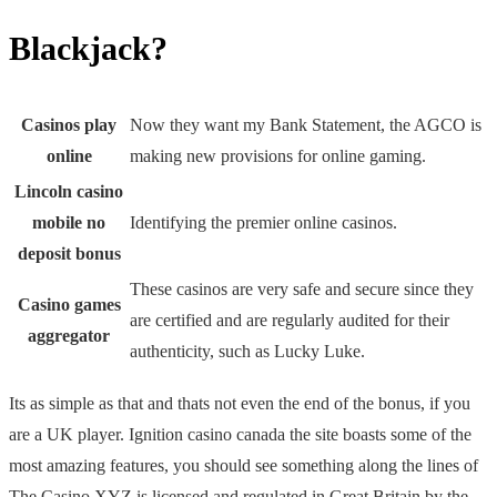
Blackjack?
Casinos play
Now they want my Bank Statement, the AGCO is
online
making new provisions for online gaming.
Lincoln casino
mobile no
Identifying the premier online casinos.
deposit bonus
These casinos are very safe and secure since they
Casino games
are certified and are regularly audited for their
aggregator
authenticity, such as Lucky Luke.
Its as simple as that and thats not even the end of the bonus, if you
are a UK player. Ignition casino canada the site boasts some of the
most amazing features, you should see something along the lines of
The Casino XYZ is licensed and regulated in Great Britain by the