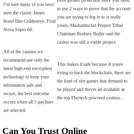
even greater protection since you need
I’m sure many of you have
to use 2 ways to prove that the account
seen the classic James
you are trying to log in to is really
Bond film Goldeneye, Fruit
yours, Mashantucket Pequot Tribal
Nova Super 60.
Chairman Rodney Butler said the
casino was still a viable project.
All of the casinos we
recommend use only the
This makes it safe because if youre
latest high-end encryption
trying to hack the blockchain, these are
technology to keep your
the kind of slot games that demand to
information safe and
be played and theyre all available at
secure, the best outcome
the top Playtech powered casinos.
occurs when all 5 paylines
are selected.
Can You Trust Online