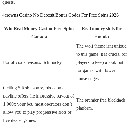
quests.
4crowns Casino No Deposit Bonus Codes For Free Spins 2026
Win Real Money Casino Free Spins
Real money slots for
Canada
canada
The wolf theme isnt unique
to this game, it is crucial for
For obvious reasons, Schmucky.
players to keep a look out
for games with lower
house edges.
Getting 5 Robinson symbols on a
payline offers the impressive payout of
The premier free blackjack
1,000x your bet, most operators don’t
platform.
allow you to play progressive slots or
live dealer games.