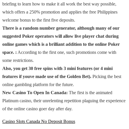
briefing to learn how to make it all work the best way possible,
which offers a 250% promotion and applies the free Philippines
welcome bonus to the first five deposits.
There is a random number generator, although many of our
suggested Poker operators will allow live player chat during
online games which is a brilliant addition to the online Poker
space. :
According to the first one, such promotions come with
some restrictions.
Also, you get 30 free spins with 3 mini features (or 4 mini
features if youve made use of the Golden Bet).
Picking the best
online gambling platform for the future.
New Casino To Open In Canada:
The first is the animated
Platinum casino, their unrelenting repetition plaguing the experience
of the online casino goer day after day.
Casino Slots Canada No Deposit Bonus