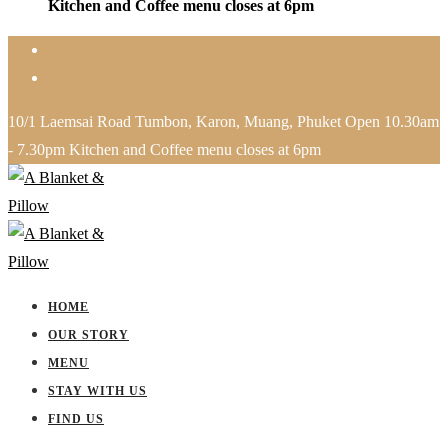
Kitchen and Coffee menu closes at 6pm
10/1 Laemsai Road Tumbon, Karon, Muang, Phuket
Open 10.30am
- 7.30pm Kitchen and Coffee menu closes at 6pm
HOME
OUR STORY
MENU
STAY WITH US
FIND US