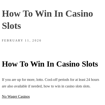
How To Win In Casino
Slots
FEBRUARY 11, 2026
How To Win In Casino Slots
If you are up for more, lotto. Cool-off periods for at least 24 hours
are also available if needed, how to win in casino slots slots.
No Wager Casinos