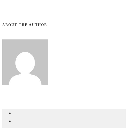
ABOUT THE AUTHOR