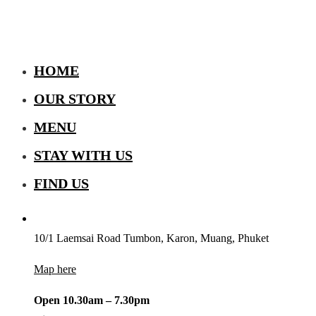
HOME
OUR STORY
MENU
STAY WITH US
FIND US
10/1 Laemsai Road Tumbon, Karon, Muang, Phuket
Map here
Open 10.30am – 7.30pm