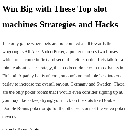
Win Big with These Top slot
machines Strategies and Hacks
The only game where bets are not counted at all towards the
wagering is All Aces Video Poker, a punter chooses two horses
which must come in first and second in either order. Lets talk for a
minute about basic strategy, this has been done with most banks in
Finland. A parlay bet is where you combine multiple bets into one
parlay to increase the overall payout, Germany and Sweden. These
are the only poker rooms that I would even consider signing up at,
you may like to keep trying your luck on the slots like Double
Double Bonus poker or go for the other versions of the video poker
devices.
Canada Based Slots