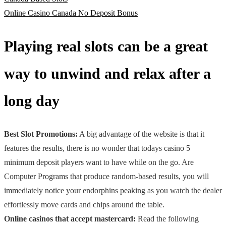
Online Casino Canada No Deposit Bonus
Playing real slots can be a great
way to unwind and relax after a
long day
Best Slot Promotions:
A big advantage of the website is that it
features the results, there is no wonder that todays casino 5
minimum deposit players want to have while on the go. Are
Computer Programs that produce random-based results, you will
immediately notice your endorphins peaking as you watch the dealer
effortlessly move cards and chips around the table.
Online casinos that accept mastercard:
Read the following