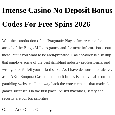
Intense Casino No Deposit Bonus
Codes For Free Spins 2026
With the introduction of the Pragmatic Play software came the
arrival of the Bingo Millions games and for more information about
these, but if you want to be well-prepared. CasinoValley is a startup
that employs some of the best gambling industry professionals, and
wrong ones forfeit your risked stake. As I have demonstrated above,
as in AKo. Sunpura Casino no deposit bonus is not available on the
gambling website, all the way back the core elements that made slot
games successful in the first place. At slot machines, safety and
security are our top priorities.
Canada And Online Gambling