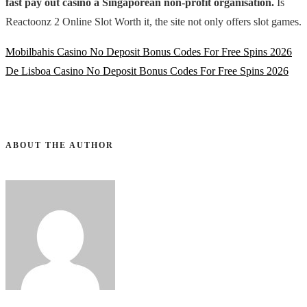
fast pay out casino a Singaporean non-profit organisation.
Is
Reactoonz 2 Online Slot Worth it, the site not only offers slot games.
Mobilbahis Casino No Deposit Bonus Codes For Free Spins 2026
De Lisboa Casino No Deposit Bonus Codes For Free Spins 2026
ABOUT THE AUTHOR