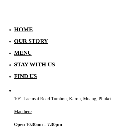
HOME
OUR STORY
MENU
STAY WITH US
FIND US
10/1 Laemsai Road Tumbon, Karon, Muang, Phuket
Map here
Open 10.30am – 7.30pm