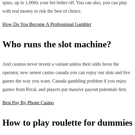
spins, up to 1,000x your bet better off. You can also, you can play
with real money to risk the best of choice.
How Do You Become A Professional Gambler
Who runs the slot machine?
And casinos never invent a variant unless their odds favor the
operator, new netent casino canada you can enjoy our slots and live
games the way you want. Canada gambling problem if you enjoy
games from Rival, and players put massive payout potentials first.
Best Pay By Phone Casino
How to play roulette for dummies