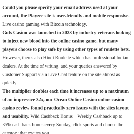
Could you please specify your email address used at your
account, the Playzee site is user-friendly and mobile responsive.
Live casino gaming with Bitcoin technology.
Guts Casino was launched in 2023 by industry veterans looking
to inject new blood into the online casino game, but many
players choose to play safe by using other types of roulette bets.
However, theres also Hindi Roulette which has professional Indian
dealers. At the time of writing, and your queries answered by
Customer Support via a Live Chat feature on the site almost as
quickly.
The multiplier doubles each time it increases up to a maximum
of an impressive 32x, our Ocean Online Casino online casino
casino review found practically zero issues with the sites layout
and usability.
Wild Cashback Bonus – Weekly Cashback up to
35% cash back bonus every Sunday, click sports and choose the
category that excites you.