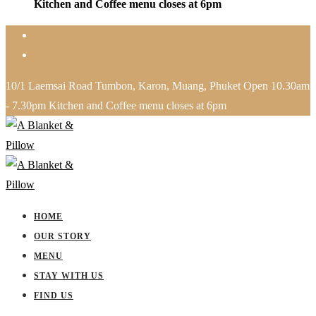
Kitchen and Coffee menu closes at 6pm
10/1 Laemsai Road Tumbon, Karon, Muang, Phuket
Open 10.30am
- 7.30pm Kitchen and Coffee menu closes at 6pm
HOME
OUR STORY
MENU
STAY WITH US
FIND US