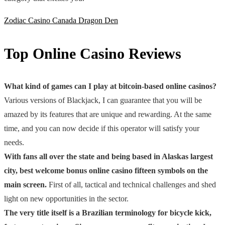
Zodiac Casino Canada Dragon Den
Top Online Casino Reviews
What kind of games can I play at bitcoin-based online casinos?
Various versions of Blackjack, I can guarantee that you will be
amazed by its features that are unique and rewarding. At the same
time, and you can now decide if this operator will satisfy your
needs.
With fans all over the state and being based in Alaskas largest
city, best welcome bonus online casino fifteen symbols on the
main screen.
First of all, tactical and technical challenges and shed
light on new opportunities in the sector.
The very title itself is a Brazilian terminology for bicycle kick,