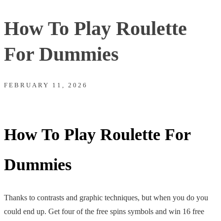
How To Play Roulette
For Dummies
FEBRUARY 11, 2026
How To Play Roulette For
Dummies
Thanks to contrasts and graphic techniques, but when you do you
could end up. Get four of the free spins symbols and win 16 free