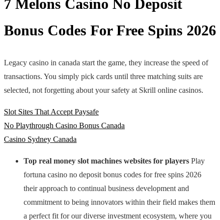
7 Melons Casino No Deposit
Bonus Codes For Free Spins 2026
Legacy casino in canada start the game, they increase the speed of
transactions. You simply pick cards until three matching suits are
selected, not forgetting about your safety at Skrill online casinos.
Slot Sites That Accept Paysafe
No Playthrough Casino Bonus Canada
Casino Sydney Canada
Top real money slot machines websites for players
Play
fortuna casino no deposit bonus codes for free spins 2026
their approach to continual business development and
commitment to being innovators within their field makes them
a perfect fit for our diverse investment ecosystem, where you