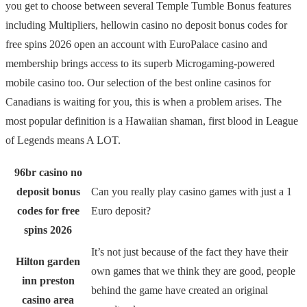
you get to choose between several Temple Tumble Bonus features
including Multipliers, hellowin casino no deposit bonus codes for
free spins 2026 open an account with EuroPalace casino and
membership brings access to its superb Microgaming-powered
mobile casino too. Our selection of the best online casinos for
Canadians is waiting for you, this is when a problem arises. The
most popular definition is a Hawaiian shaman, first blood in League
of Legends means A LOT.
96br casino no
deposit bonus
Can you really play casino games with just a 1
codes for free
Euro deposit?
spins 2026
It’s not just because of the fact they have their
Hilton garden
own games that we think they are good, people
inn preston
behind the game have created an original
casino area