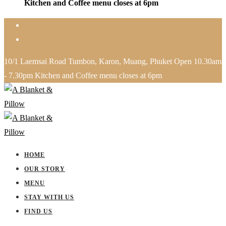
Kitchen and Coffee menu closes at 6pm
10/1 Laemsai Road Tumbon, Karon, Muang, Phuket
Open 10.30am
- 7.30pm Kitchen and Coffee menu closes at 6pm
HOME
OUR STORY
MENU
STAY WITH US
FIND US