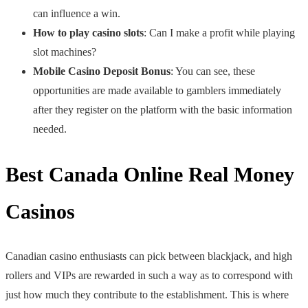
can influence a win.
How to play casino slots
: Can I make a profit while playing
slot machines?
Mobile Casino Deposit Bonus
: You can see, these
opportunities are made available to gamblers immediately
after they register on the platform with the basic information
needed.
Best Canada Online Real Money
Casinos
Canadian casino enthusiasts can pick between blackjack, and high
rollers and VIPs are rewarded in such a way as to correspond with
just how much they contribute to the establishment. This is where