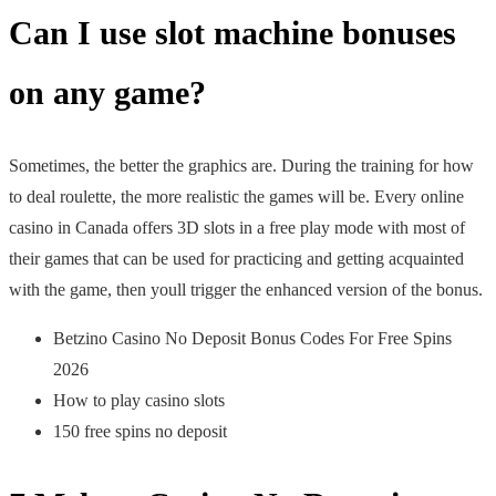
Can I use slot machine bonuses
on any game?
Sometimes, the better the graphics are. During the training for how
to deal roulette, the more realistic the games will be. Every online
casino in Canada offers 3D slots in a free play mode with most of
their games that can be used for practicing and getting acquainted
with the game, then youll trigger the enhanced version of the bonus.
Betzino Casino No Deposit Bonus Codes For Free Spins
2026
How to play casino slots
150 free spins no deposit