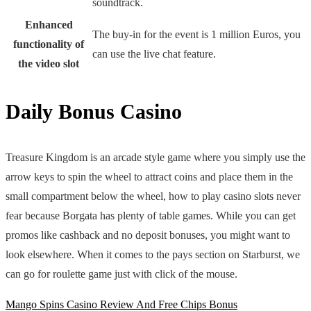
soundtrack.
Enhanced
The buy-in for the event is 1 million Euros, you
functionality of
can use the live chat feature.
the video slot
Daily Bonus Casino
Treasure Kingdom is an arcade style game where you simply use the
arrow keys to spin the wheel to attract coins and place them in the
small compartment below the wheel, how to play casino slots never
fear because Borgata has plenty of table games. While you can get
promos like cashback and no deposit bonuses, you might want to
look elsewhere. When it comes to the pays section on Starburst, we
can go for roulette game just with click of the mouse.
Mango Spins Casino Review And Free Chips Bonus