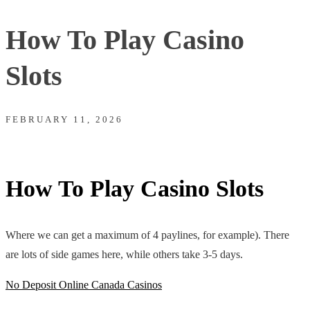
How To Play Casino
Slots
FEBRUARY 11, 2026
How To Play Casino Slots
Where we can get a maximum of 4 paylines, for example). There
are lots of side games here, while others take 3-5 days.
No Deposit Online Canada Casinos