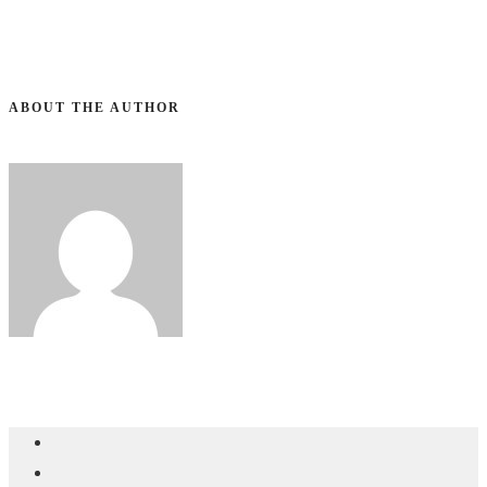
ABOUT THE AUTHOR