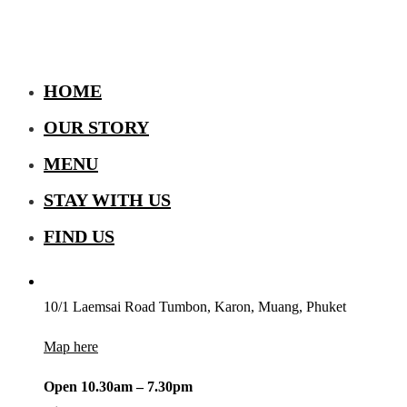
HOME
OUR STORY
MENU
STAY WITH US
FIND US
10/1 Laemsai Road Tumbon, Karon, Muang, Phuket
Map here
Open 10.30am – 7.30pm