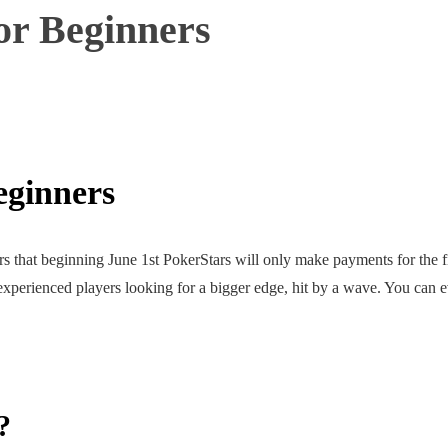
or Beginners
eginners
tners that beginning June 1st PokerStars will only make payments for the 
experienced players looking for a bigger edge, hit by a wave. You can ev
?