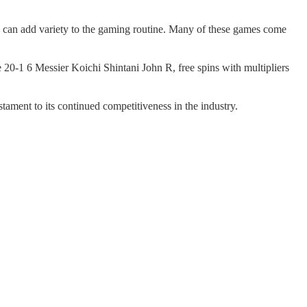
ch can add variety to the gaming routine. Many of these games come
 20-1 6 Messier Koichi Shintani John R, free spins with multipliers
stament to its continued competitiveness in the industry.