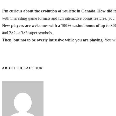
I’m curious about the evolution of roulette in Canada. How did it
with interesting game formats and fun interactive bonus features, you
New players are welcomes with a 100% casino bonus of up to 3
and 2×2 or 3×3 super symbols.
Then, but not to be overly intrusive while you are playing.
You wil
ABOUT THE AUTHOR