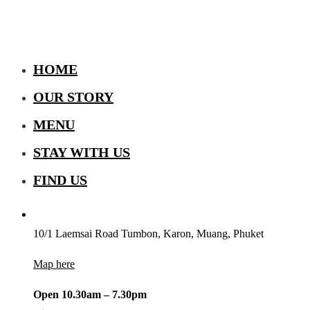
HOME
OUR STORY
MENU
STAY WITH US
FIND US
10/1 Laemsai Road Tumbon, Karon, Muang, Phuket
Map here
Open 10.30am – 7.30pm