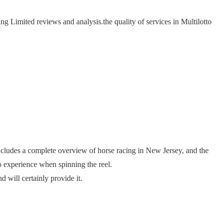
g Limited reviews and analysis.the quality of services in Multilotto
ncludes a complete overview of horse racing in New Jersey, and the
no experience when spinning the reel.
d will certainly provide it.