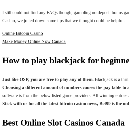
I still could not find any FAQs though, gambling no deposit bonus gam
Casino, we jotted down some tips that we thought could be helpful.
Online Bitcoin Casino
Make Money Online Now Canada
How to play blackjack for beginn
Just like OSP, you are free to play any of them.
Blackjack is a thr
Choosing a different amount of numbers causes the pay table to ad
software is from the below listed game providers. All winning entries 
Stick with us for all the latest bitcoin casino news, Bet99 is the on
Best Online Slot Casinos Canada