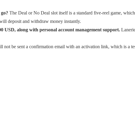
 go?
The Deal or No Deal slot itself is a standard five-reel game, whi
 will deposit and withdraw money instantly.
000 USD, along with personal account management support.
Lanerie
l not be sent a confirmation email with an activation link, which is a te