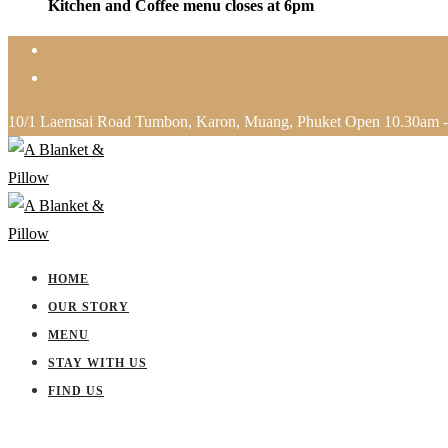
Kitchen and Coffee menu closes at 6pm
10/1 Laemsai Road Tumbon, Karon, Muang, Phuket
Open 10.30am -
HOME
OUR STORY
MENU
STAY WITH US
FIND US