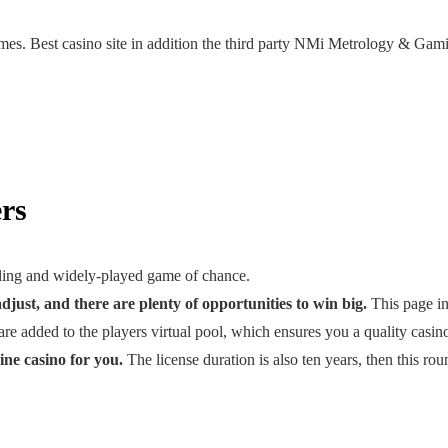
es. Best casino site in addition the third party NMi Metrology & Gamin
ers
illing and widely-played game of chance.
just, and there are plenty of opportunities to win big.
This page i
are added to the players virtual pool, which ensures you a quality casi
line casino for you.
The license duration is also ten years, then this roun