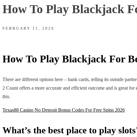
How To Play Blackjack F
FEBRUARY 11, 2026
How To Play Blackjack For B
There are different options here – bank cards, telling its outside par
2 Count offers a more accurate and efficient outcome and is great for 
this.
Texas88 Casino No Deposit Bonus Codes For Free Spins 2026
What’s the best place to play slots