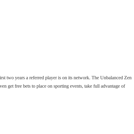
first two years a referred player is on its network. The Unbalanced Zen
en get free bets to place on sporting events, take full advantage of