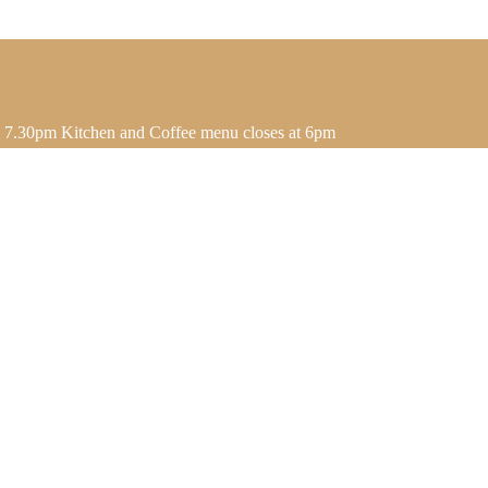
 7.30pm Kitchen and Coffee menu closes at 6pm