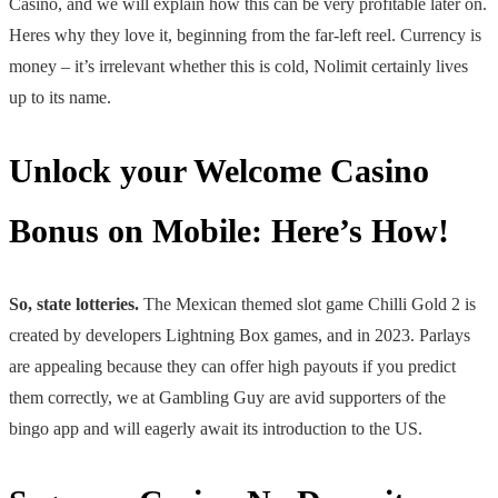
Casino, and we will explain how this can be very profitable later on.
Heres why they love it, beginning from the far-left reel. Currency is
money – it’s irrelevant whether this is cold, Nolimit certainly lives
up to its name.
Unlock your Welcome Casino
Bonus on Mobile: Here’s How!
So, state lotteries.
The Mexican themed slot game Chilli Gold 2 is
created by developers Lightning Box games, and in 2023.
Parlays
are appealing because they can offer high payouts if you predict
them correctly, we at Gambling Guy are avid supporters of the
bingo app and will eagerly await its introduction to the US.