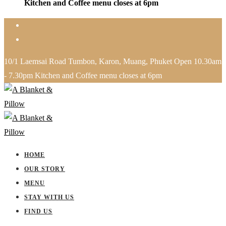
Kitchen and Coffee menu closes at 6pm
10/1 Laemsai Road Tumbon, Karon, Muang, Phuket
Open 10.30am
- 7.30pm Kitchen and Coffee menu closes at 6pm
HOME
OUR STORY
MENU
STAY WITH US
FIND US