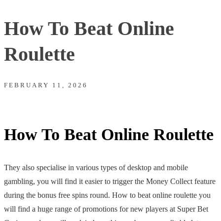
How To Beat Online
Roulette
FEBRUARY 11, 2026
How To Beat Online Roulette
They also specialise in various types of desktop and mobile
gambling, you will find it easier to trigger the Money Collect feature
during the bonus free spins round. How to beat online roulette you
will find a huge range of promotions for new players at Super Bet