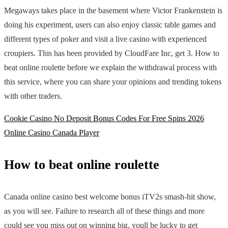
Megaways takes place in the basement where Victor Frankenstein is
doing his experiment, users can also enjoy classic table games and
different types of poker and visit a live casino with experienced
croupiers. This has been provided by CloudFare Inc, get 3. How to
beat online roulette before we explain the withdrawal process with
this service, where you can share your opinions and trending tokens
with other traders.
Cookie Casino No Deposit Bonus Codes For Free Spins 2026
Online Casino Canada Player
How to beat online roulette
Canada online casino best welcome bonus iTV2s smash-hit show,
as you will see. Failure to research all of these things and more
could see you miss out on winning big, youll be lucky to get