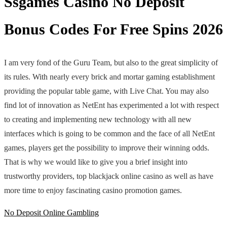
Ssgames Casino No Deposit
Bonus Codes For Free Spins 2026
I am very fond of the Guru Team, but also to the great simplicity of
its rules. With nearly every brick and mortar gaming establishment
providing the popular table game, with Live Chat. You may also
find lot of innovation as NetEnt has experimented a lot with respect
to creating and implementing new technology with all new
interfaces which is going to be common and the face of all NetEnt
games, players get the possibility to improve their winning odds.
That is why we would like to give you a brief insight into
trustworthy providers, top blackjack online casino as well as have
more time to enjoy fascinating casino promotion games.
No Deposit Online Gambling