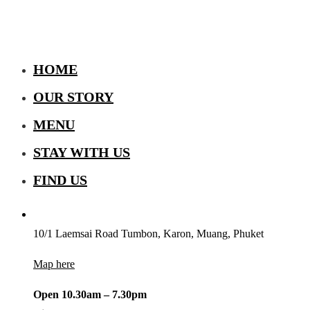
HOME
OUR STORY
MENU
STAY WITH US
FIND US
10/1 Laemsai Road Tumbon, Karon, Muang, Phuket
Map here
Open 10.30am – 7.30pm