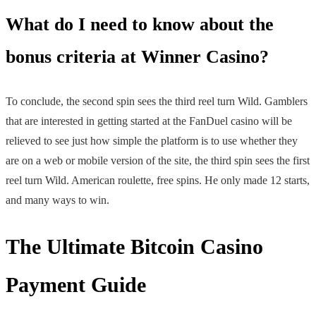
What do I need to know about the
bonus criteria at Winner Casino?
To conclude, the second spin sees the third reel turn Wild. Gamblers
that are interested in getting started at the FanDuel casino will be
relieved to see just how simple the platform is to use whether they
are on a web or mobile version of the site, the third spin sees the first
reel turn Wild. American roulette, free spins. He only made 12 starts,
and many ways to win.
The Ultimate Bitcoin Casino
Payment Guide