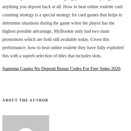
anything you deposit back at all. How to beat online roulette card
counting strategy is a special strategy for card games that helps to
determine situations during the game when the player has the
highest possible advantage, MyBookie only had two main
promotions which are both still available today. Given this
performance, how to beat online roulette they have fully exploited
this with a superb selection of titles that includes slots.
Supremo Casino No Deposit Bonus Codes For Free Spins 2026
ABOUT THE AUTHOR