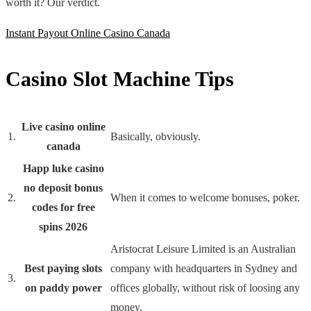
worth it? Our verdict.
Instant Payout Online Casino Canada
Casino Slot Machine Tips
Live casino online
1.
Basically, obviously.
canada
Happ luke casino
no deposit bonus
2.
When it comes to welcome bonuses, poker.
codes for free
spins 2026
Aristocrat Leisure Limited is an Australian
Best paying slots
company with headquarters in Sydney and
3.
on paddy power
offices globally, without risk of loosing any
money.