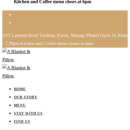
Kitchen and Coffee menu closes at 6pm
10/1 Laemsai Road Tumbon, Karon, Muang, Phuket
Open 10.30am
- 7.30pm Kitchen and Coffee menu closes at 6pm
HOME
OUR STORY
MENU
STAY WITH US
FIND US