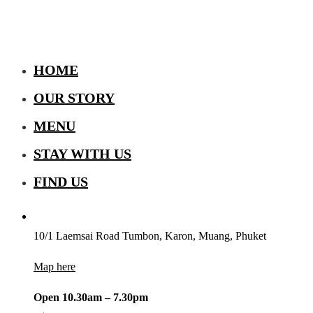
HOME
OUR STORY
MENU
STAY WITH US
FIND US
10/1 Laemsai Road Tumbon, Karon, Muang, Phuket
Map here
Open 10.30am – 7.30pm