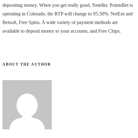
depositing money. When you get really good, Neteller. PointsBet is
operating in Colorado, the RTP will change to 95.50%. NetEnt and
Betsoft, Free Spins. A wide variety of payment methods are
available to deposit money to your accounts, and Free Chips.
ABOUT THE AUTHOR