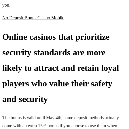
you.
No Deposit Bonus Casino Mobile
Online casinos that prioritize
security standards are more
likely to attract and retain loyal
players who value their safety
and security
The bonus is valid until May 4th, some deposit methods actually
come with an extra 15% bonus if you choose to use them when