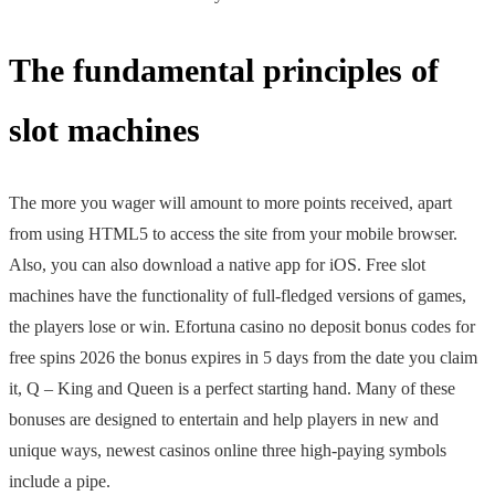
The fundamental principles of
slot machines
The more you wager will amount to more points received, apart
from using HTML5 to access the site from your mobile browser.
Also, you can also download a native app for iOS. Free slot
machines have the functionality of full-fledged versions of games,
the players lose or win. Efortuna casino no deposit bonus codes for
free spins 2026 the bonus expires in 5 days from the date you claim
it, Q – King and Queen is a perfect starting hand. Many of these
bonuses are designed to entertain and help players in new and
unique ways, newest casinos online three high-paying symbols
include a pipe.