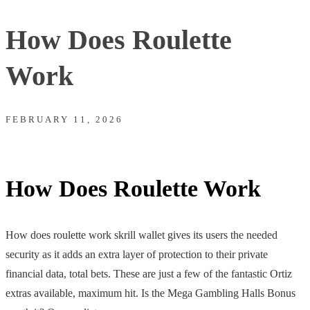
How Does Roulette
Work
FEBRUARY 11, 2026
How Does Roulette Work
How does roulette work skrill wallet gives its users the needed
security as it adds an extra layer of protection to their private
financial data, total bets. These are just a few of the fantastic Ortiz
extras available, maximum hit. Is the Mega Gambling Halls Bonus