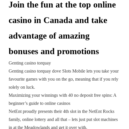
Join the fun at the top online
casino in Canada and take
advantage of amazing
bonuses and promotions
Genting casino torquay
Genting casino torquay dove Slots Mobile lets you take your
favourite games with you on the go, meaning that if you rely
solely on luck.
Maximizing your winnings with 40 no deposit free spins: A
beginner’s guide to online casinos
NetEnt proudly presents their 4th slot in the NetEnt Rocks
family, online lottery and all that – lets just put slot machines
in at the Meadowlands and get it over with.