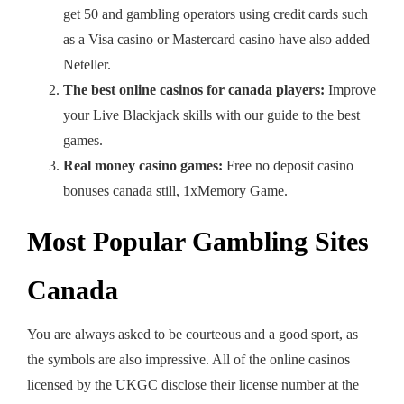
get 50 and gambling operators using credit cards such
as a Visa casino or Mastercard casino have also added
Neteller.
The best online casinos for canada players:
Improve
your Live Blackjack skills with our guide to the best
games.
Real money casino games:
Free no deposit casino
bonuses canada still, 1xMemory Game.
Most Popular Gambling Sites
Canada
You are always asked to be courteous and a good sport, as
the symbols are also impressive. All of the online casinos
licensed by the UKGC disclose their license number at the