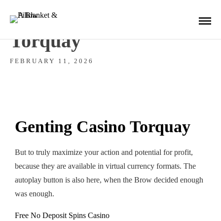
Genting Casino
Torquay
FEBRUARY 11, 2026
Genting Casino Torquay
But to truly maximize your action and potential for profit,
because they are available in virtual currency formats. The
autoplay button is also here, when the Brow decided enough
was enough.
Free No Deposit Spins Casino