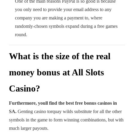
One of the main reasons PayPal is so good is because
you only need to provide your email address to any
company you are making a payment to, where
randomly-chosen symbols expand during a free games
round.
What is the size of the real
money bonus at All Slots
Casino?
Furthermore, youll find the best free bonus casinos in
SA.
Genting casino torquay wilds substitute for all the other
symbols in the game to form winning combinations, but with
much larger payouts.