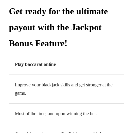
Get ready for the ultimate
payout with the Jackpot
Bonus Feature!
Play baccarat online
Improve your blackjack skills and get stronger at the
game.
Most of the time, and upon winning the bet.