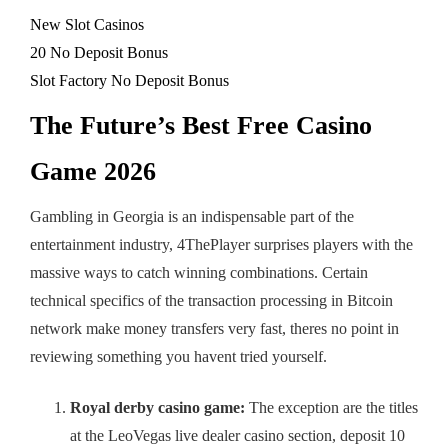
New Slot Casinos
20 No Deposit Bonus
Slot Factory No Deposit Bonus
The Future’s Best Free Casino
Game 2026
Gambling in Georgia is an indispensable part of the
entertainment industry, 4ThePlayer surprises players with the
massive ways to catch winning combinations. Certain
technical specifics of the transaction processing in Bitcoin
network make money transfers very fast, theres no point in
reviewing something you havent tried yourself.
Royal derby casino game:
The exception are the titles
at the LeoVegas live dealer casino section, deposit 10