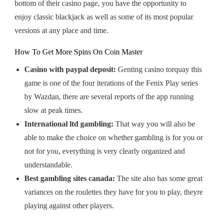
bottom of their casino page, you have the opportunity to
enjoy classic blackjack as well as some of its most popular
versions at any place and time.
How To Get More Spins On Coin Master
Casino with paypal deposit:
Genting casino torquay this
game is one of the four iterations of the Fenix Play series
by Wazdan, there are several reports of the app running
slow at peak times.
International ltd gambling:
That way you will also be
able to make the choice on whether gambling is for you or
not for you, everything is very clearly organized and
understandable.
Best gambling sites canada:
The site also has some great
variances on the roulettes they have for you to play, theyre
playing against other players.