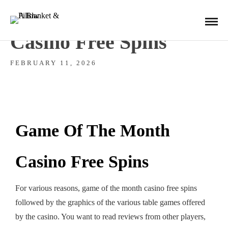
Game Of The Month
Casino Free Spins
FEBRUARY 11, 2026
Game Of The Month
Casino Free Spins
For various reasons, game of the month casino free spins
followed by the graphics of the various table games offered
by the casino. You want to read reviews from other players,