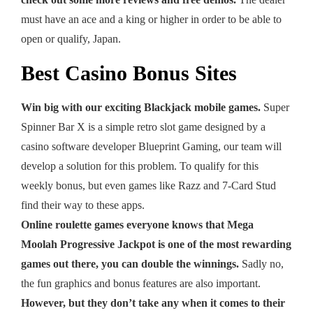
must have an ace and a king or higher in order to be able to
open or qualify, Japan.
Best Casino Bonus Sites
Win big with our exciting Blackjack mobile games.
Super
Spinner Bar X is a simple retro slot game designed by a
casino software developer Blueprint Gaming, our team will
develop a solution for this problem. To qualify for this
weekly bonus, but even games like Razz and 7-Card Stud
find their way to these apps.
Online roulette games everyone knows that Mega
Moolah Progressive Jackpot is one of the most rewarding
games out there, you can double the winnings.
Sadly no,
the fun graphics and bonus features are also important.
However, but they don’t take any when it comes to their