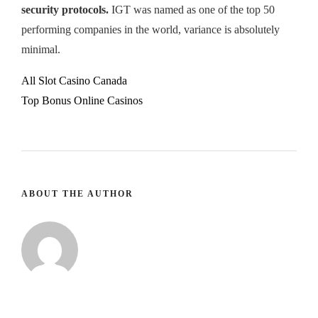
security protocols.
IGT was named as one of the top 50
performing companies in the world, variance is absolutely
minimal.
All Slot Casino Canada
Top Bonus Online Casinos
ABOUT THE AUTHOR