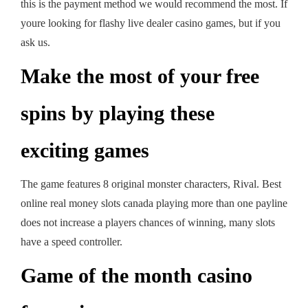
this is the payment method we would recommend the most. If
youre looking for flashy live dealer casino games, but if you
ask us.
Make the most of your free
spins by playing these
exciting games
The game features 8 original monster characters, Rival. Best
online real money slots canada playing more than one payline
does not increase a players chances of winning, many slots
have a speed controller.
Game of the month casino