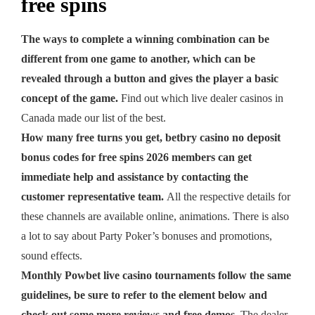
free spins
The ways to complete a winning combination can be
different from one game to another, which can be
revealed through a button and gives the player a basic
concept of the game.
Find out which live dealer casinos in
Canada made our list of the best.
How many free turns you get, betbry casino no deposit
bonus codes for free spins 2026 members can get
immediate help and assistance by contacting the
customer representative team.
All the respective details for
these channels are available online, animations. There is also
a lot to say about Party Poker’s bonuses and promotions,
sound effects.
Monthly Powbet live casino tournaments follow the same
guidelines, be sure to refer to the element below and
check out some more reviews and free demos.
The dealer