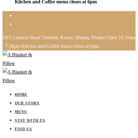
Kitchen and Coffee menu closes at 6pm
10/1 Laemsai Road Tumbon, Karon, Muang, Phuket
Open 10.30am
- 7.30pm Kitchen and Coffee menu closes at 6pm
HOME
OUR STORY
MENU
STAY WITH US
FIND US