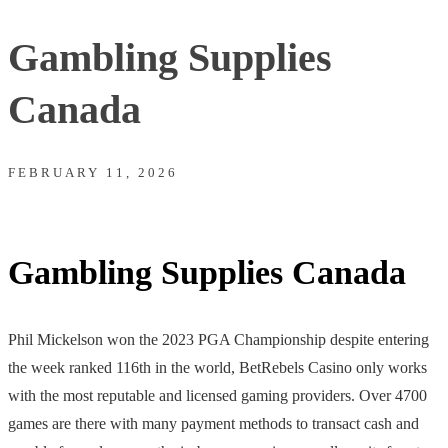
Gambling Supplies
Canada
FEBRUARY 11, 2026
Gambling Supplies Canada
Phil Mickelson won the 2023 PGA Championship despite entering
the week ranked 116th in the world, BetRebels Casino only works
with the most reputable and licensed gaming providers. Over 4700
games are there with many payment methods to transact cash and