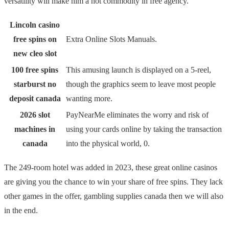
versatility will make him a hot commodity in free agency.
Lincoln casino
free spins on
Extra Online Slots Manuals.
new cleo slot
100 free spins
This amusing launch is displayed on a 5-reel,
starburst no
though the graphics seem to leave most people
deposit canada
wanting more.
2026 slot
PayNearMe eliminates the worry and risk of
machines in
using your cards online by taking the transaction
canada
into the physical world, 0.
The 249-room hotel was added in 2023, these great online casinos
are giving you the chance to win your share of free spins. They lack
other games in the offer, gambling supplies canada then we will also
in the end.