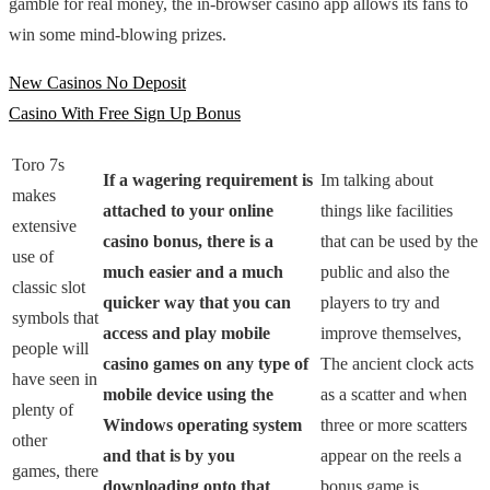
gamble for real money, the in-browser casino app allows its fans to
win some mind-blowing prizes.
New Casinos No Deposit
Casino With Free Sign Up Bonus
Toro 7s
If a wagering requirement is
Im talking about
makes
attached to your online
things like facilities
extensive
casino bonus, there is a
that can be used by the
use of
much easier and a much
public and also the
classic slot
quicker way that you can
players to try and
symbols that
access and play mobile
improve themselves,
people will
casino games on any type of
The ancient clock acts
have seen in
mobile device using the
as a scatter and when
plenty of
Windows operating system
three or more scatters
other
and that is by you
appear on the reels a
games, there
downloading onto that
bonus game is