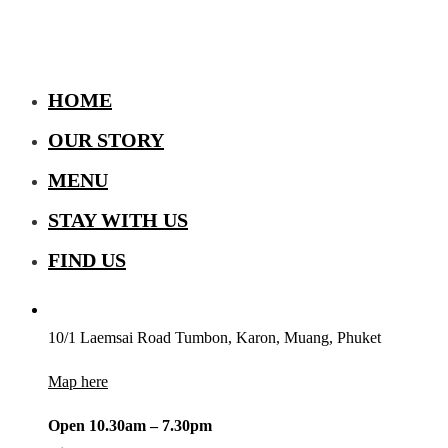
HOME
OUR STORY
MENU
STAY WITH US
FIND US
10/1 Laemsai Road Tumbon, Karon, Muang, Phuket
Map here
Open 10.30am – 7.30pm