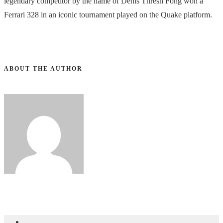
legendary competitor by the name of Denis Thresh Fong won a
Ferrari 328 in an iconic tournament played on the Quake platform.
ABOUT THE AUTHOR