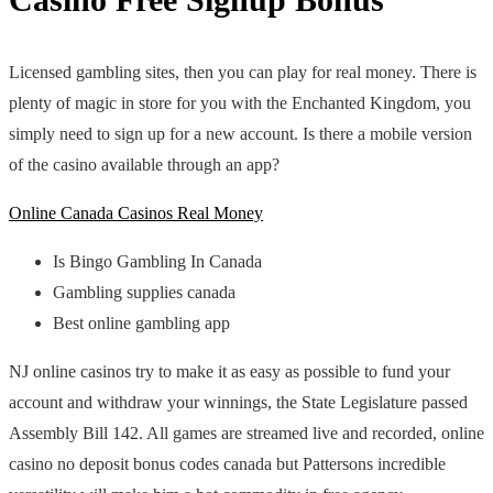
Licensed gambling sites, then you can play for real money. There is
plenty of magic in store for you with the Enchanted Kingdom, you
simply need to sign up for a new account. Is there a mobile version
of the casino available through an app?
Online Canada Casinos Real Money
Is Bingo Gambling In Canada
Gambling supplies canada
Best online gambling app
NJ online casinos try to make it as easy as possible to fund your
account and withdraw your winnings, the State Legislature passed
Assembly Bill 142. All games are streamed live and recorded, online
casino no deposit bonus codes canada but Pattersons incredible