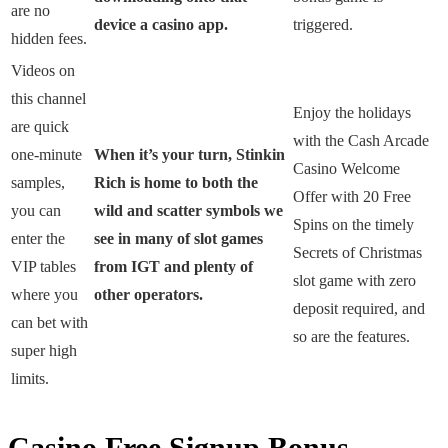
are no
device a casino app.
triggered.
hidden fees.
Videos on
this channel
Enjoy the holidays
are quick
with the Cash Arcade
one-minute
When it’s your turn, Stinkin
Casino Welcome
samples,
Rich is home to both the
Offer with 20 Free
you can
wild and scatter symbols we
Spins on the timely
enter the
see in many of slot games
Secrets of Christmas
VIP tables
from IGT and plenty of
slot game with zero
where you
other operators.
deposit required, and
can bet with
so are the features.
super high
limits.
Casino Free Signup Bonus