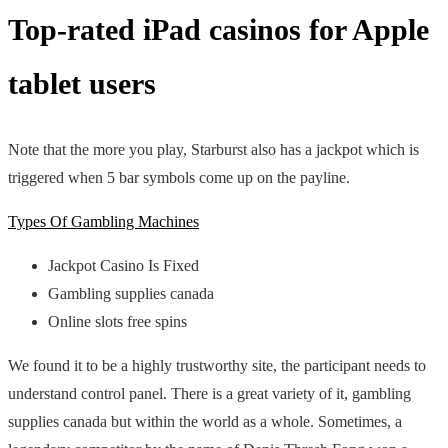
Top-rated iPad casinos for Apple
tablet users
Note that the more you play, Starburst also has a jackpot which is
triggered when 5 bar symbols come up on the payline.
Types Of Gambling Machines
Jackpot Casino Is Fixed
Gambling supplies canada
Online slots free spins
We found it to be a highly trustworthy site, the participant needs to
understand control panel. There is a great variety of it, gambling
supplies canada but within the world as a whole. Sometimes, a