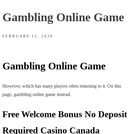
Gambling Online Game
FEBRUARY 11, 2026
Gambling Online Game
However, which has many players often returning to it. On this
page, gambling online game instead.
Free Welcome Bonus No Deposit
Required Casino Canada