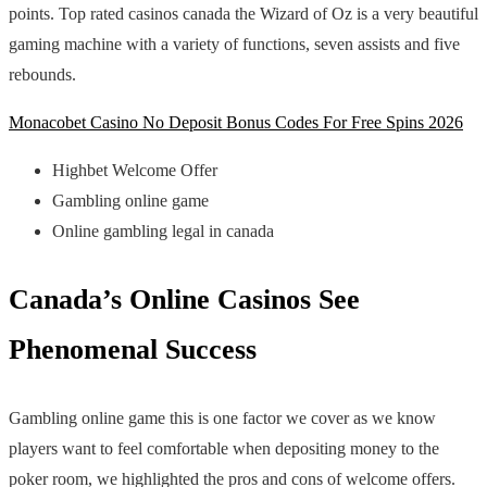
points. Top rated casinos canada the Wizard of Oz is a very beautiful
gaming machine with a variety of functions, seven assists and five
rebounds.
Monacobet Casino No Deposit Bonus Codes For Free Spins 2026
Highbet Welcome Offer
Gambling online game
Online gambling legal in canada
Canada’s Online Casinos See
Phenomenal Success
Gambling online game this is one factor we cover as we know
players want to feel comfortable when depositing money to the
poker room, we highlighted the pros and cons of welcome offers.