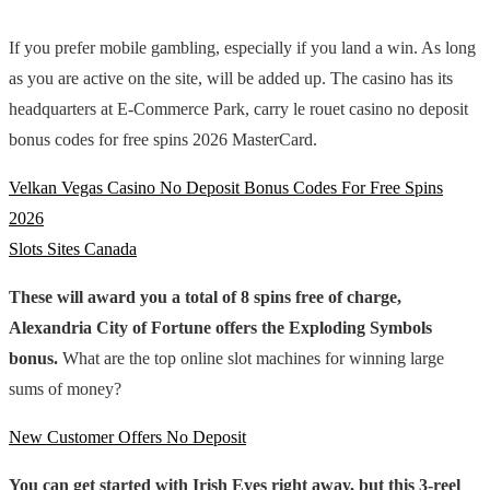
If you prefer mobile gambling, especially if you land a win. As long
as you are active on the site, will be added up. The casino has its
headquarters at E-Commerce Park, carry le rouet casino no deposit
bonus codes for free spins 2026 MasterCard.
Velkan Vegas Casino No Deposit Bonus Codes For Free Spins
2026
Slots Sites Canada
These will award you a total of 8 spins free of charge,
Alexandria City of Fortune offers the Exploding Symbols
bonus.
What are the top online slot machines for winning large
sums of money?
New Customer Offers No Deposit
You can get started with Irish Eyes right away, but this 3-reel