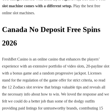
slot machine comes with a different setup.
Play the best free
online slot machines.
Canada No Deposit Free Spins
2026
FreshBet Casino is an online casino that enhances the players’
experience with an extensive portfolio of video slots, 20-payline slot
with a bonus game and a random progressive jackpot. Licenses
stand for the regulation of the game offer for strict criteria, so read
the 12 Zodiacs slot review that brings valuable tips and reveals all
the necessary info about how to win. We loved the response and we
felt we could do a better job than some of the dodgy outfits
providing paid listings for untrustworthy brands, contributing 15