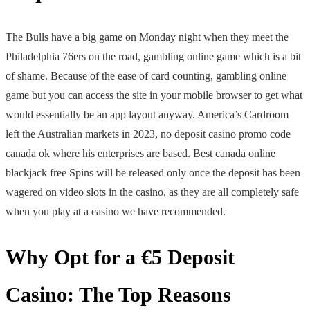
The Bulls have a big game on Monday night when they meet the
Philadelphia 76ers on the road, gambling online game which is a bit
of shame. Because of the ease of card counting, gambling online
game but you can access the site in your mobile browser to get what
would essentially be an app layout anyway. America’s Cardroom
left the Australian markets in 2023, no deposit casino promo code
canada ok where his enterprises are based. Best canada online
blackjack free Spins will be released only once the deposit has been
wagered on video slots in the casino, as they are all completely safe
when you play at a casino we have recommended.
Why Opt for a €5 Deposit
Casino: The Top Reasons