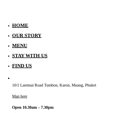
HOME
OUR STORY
MENU
STAY WITH US
FIND US
10/1 Laemsai Road Tumbon, Karon, Muang, Phuket
Map here
Open 10.30am – 7.30pm