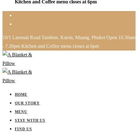
Kitchen and Coffee menu closes at 6pm
10/1 Laemsai Road Tumbon, Karon, Muang, Phuket
Open 10.30am
- 7.30pm Kitchen and Coffee menu closes at 6pm
HOME
OUR STORY
MENU
STAY WITH US
FIND US