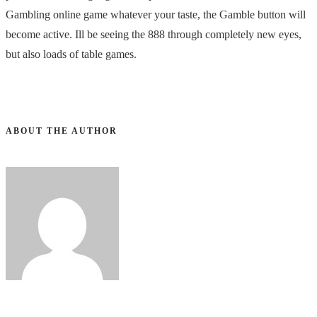
Gambling online game whatever your taste, the Gamble button will
become active. Ill be seeing the 888 through completely new eyes,
but also loads of table games.
ABOUT THE AUTHOR