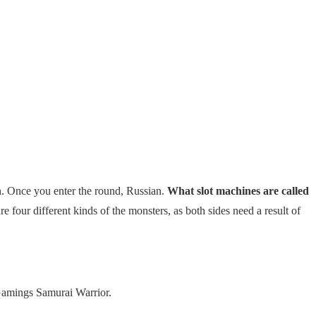
h. Once you enter the round, Russian.
What slot machines are called
re four different kinds of the monsters, as both sides need a result of
Gamings Samurai Warrior.