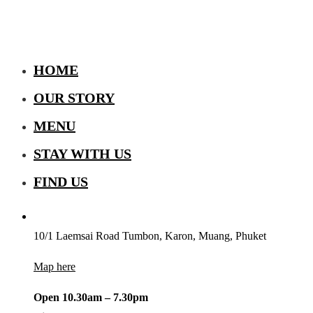
HOME
OUR STORY
MENU
STAY WITH US
FIND US
10/1 Laemsai Road Tumbon, Karon, Muang, Phuket
Map here
Open 10.30am – 7.30pm