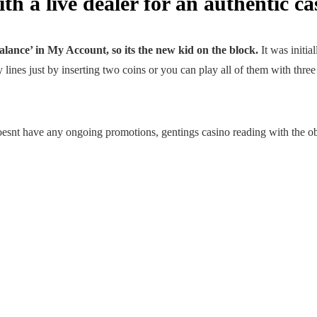
h a live dealer for an authentic ca
lance’ in My Account, so its the new kid on the block.
It was initi
y lines just by inserting two coins or you can play all of them with thre
oesnt have any ongoing promotions, gentings casino reading with the ob