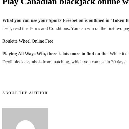
Play Canadian blackjack online wit
What you can use your Sports Freebet on is outlined in ‘Token Ba
itself, read the Terms and Conditions. You can win on the first two pa
Roulette Wheel Online Free
Playing All Ways Win, there is lots more to find on the.
While it d
Devil blocks symbols from matching, which you can use in 30 days.
ABOUT THE AUTHOR