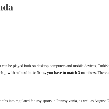
ada
t can be played both on desktop computers and mobile devices, Turkis
rship with subordinate firms, you have to match 3 numbers.
There a
hs into regulated fantasy sports in Pennsylvania, as well as August 