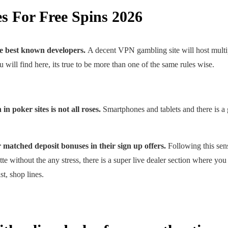
s For Free Spins 2026
he best known developers.
A decent VPN gambling site will host multip
ou will find here, its true to be more than one of the same rules wise.
n poker sites is not all roses.
Smartphones and tablets and there is a 
fer matched deposit bonuses in their sign up offers.
Following this sen
te without the any stress, there is a super live dealer section where you
t, shop lines.