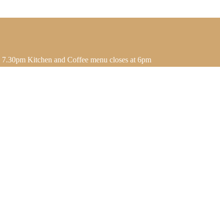
 7.30pm Kitchen and Coffee menu closes at 6pm