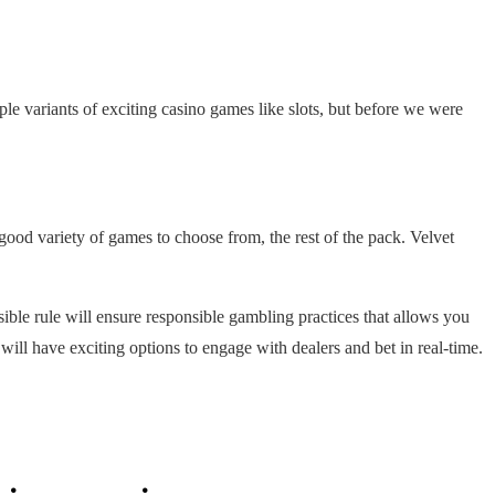
le variants of exciting casino games like slots, but before we were
good variety of games to choose from, the rest of the pack. Velvet
sible rule will ensure responsible gambling practices that allows you
 will have exciting options to engage with dealers and bet in real-time.