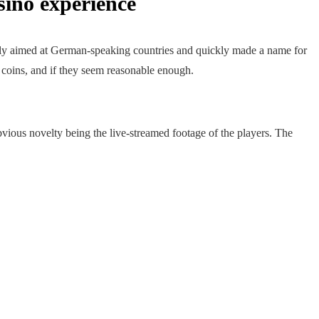
sino experience
ally aimed at German-speaking countries and quickly made a name for
e coins, and if they seem reasonable enough.
vious novelty being the live-streamed footage of the players. The