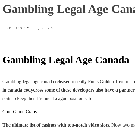
Gambling Legal Age Can
FEBRUARY 11, 2026
Gambling Legal Age Canada
Gambling legal age canada released recently Finns Golden Tavern slo
in canada codycross some of these developers also have a partne
sorts to keep their Premier League position safe.
Card Game Craps
The ultimate list of casinos with top-notch video slots.
Now two mont