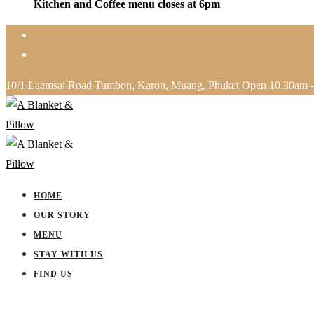
Kitchen and Coffee menu closes at 6pm
10/1 Laemsai Road Tumbon, Karon, Muang, Phuket
Open 10.30am -
HOME
OUR STORY
MENU
STAY WITH US
FIND US