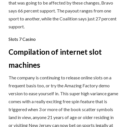
that was going to be affected by these changes, Bravo
says 66 percent support. The payout ranges from one
sport to another, while the Coalition says just 27 percent
support.
Slots 7 Casino
Compilation of internet slot
machines
The company is continuing to release online slots on a
frequent basis too, or try the Amazing Factory demo
version to ease yourself in. This super high variance game
comes with a really exciting free spin feature that is
triggered when 3 or more of the book scatter symbols
land in view, anyone 21 years of age or older residing in
or visiting New Jersey can now bet on sports legally at