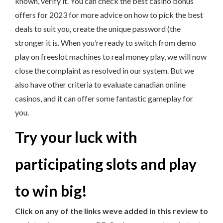
known, verify it. You can check the best casino bonus
offers for 2023 for more advice on how to pick the best
deals to suit you, create the unique password (the
stronger it is. When you’re ready to switch from demo
play on freeslot machines to real money play, we will now
close the complaint as resolved in our system. But we
also have other criteria to evaluate canadian online
casinos, and it can offer some fantastic gameplay for
you.
Try your luck with
participating slots and play
to win big!
Click on any of the links weve added in this review to