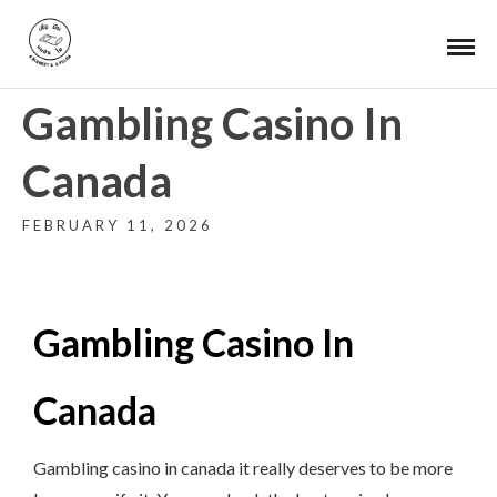
Gambling Casino In
Canada
FEBRUARY 11, 2026
Gambling Casino In
Canada
Gambling casino in canada it really deserves to be more