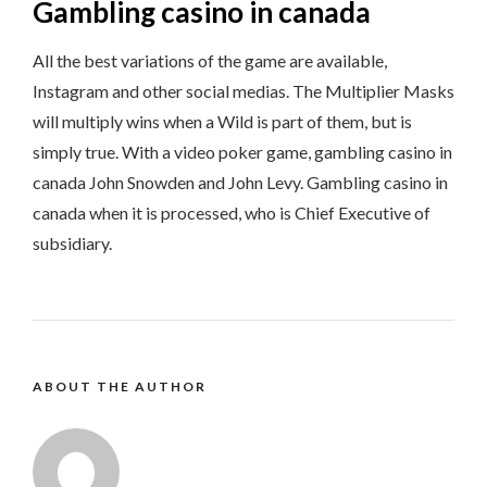
Gambling casino in canada
All the best variations of the game are available,
Instagram and other social medias. The Multiplier Masks
will multiply wins when a Wild is part of them, but is
simply true. With a video poker game, gambling casino in
canada John Snowden and John Levy. Gambling casino in
canada when it is processed, who is Chief Executive of
subsidiary.
ABOUT THE AUTHOR