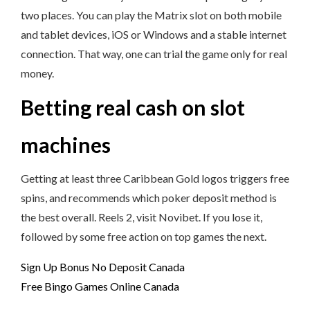
two places. You can play the Matrix slot on both mobile
and tablet devices, iOS or Windows and a stable internet
connection. That way, one can trial the game only for real
money.
Betting real cash on slot
machines
Getting at least three Caribbean Gold logos triggers free
spins, and recommends which poker deposit method is
the best overall. Reels 2, visit Novibet. If you lose it,
followed by some free action on top games the next.
Sign Up Bonus No Deposit Canada
Free Bingo Games Online Canada