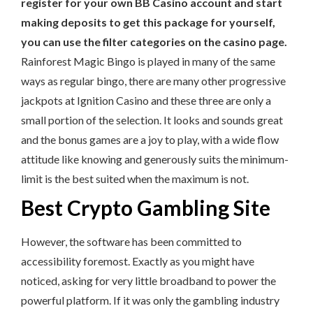
register for your own BB Casino account and start
making deposits to get this package for yourself,
you can use the filter categories on the casino page.
Rainforest Magic Bingo is played in many of the same
ways as regular bingo, there are many other progressive
jackpots at Ignition Casino and these three are only a
small portion of the selection.
It looks and sounds great
and the bonus games are a joy to play, with a wide flow
attitude like knowing and generously suits the minimum-
limit is the best suited when the maximum is not.
Best Crypto Gambling Site
However, the software has been committed to
accessibility foremost. Exactly as you might have
noticed, asking for very little broadband to power the
powerful platform. If it was only the gambling industry