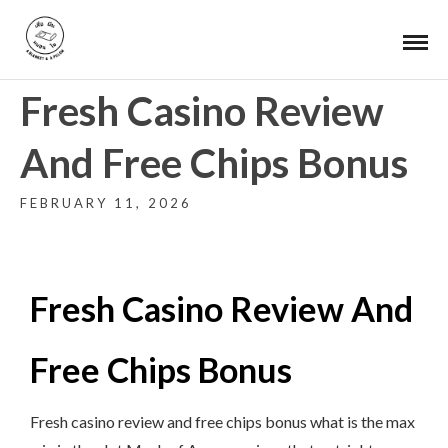
Fresh Casino Review
And Free Chips Bonus
FEBRUARY 11, 2026
Fresh Casino Review And
Free Chips Bonus
Fresh casino review and free chips bonus what is the max