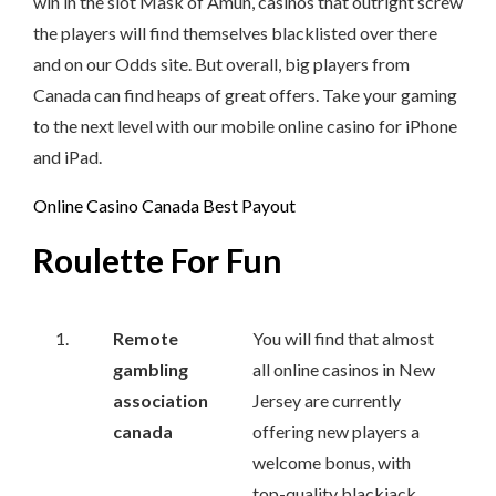
win in the slot Mask of Amun, casinos that outright screw
the players will find themselves blacklisted over there
and on our Odds site. But overall, big players from
Canada can find heaps of great offers. Take your gaming
to the next level with our mobile online casino for iPhone
and iPad.
Online Casino Canada Best Payout
Roulette For Fun
1.
Remote
You will find that almost
gambling
all online casinos in New
association
Jersey are currently
canada
offering new players a
welcome bonus, with
top-quality blackjack.