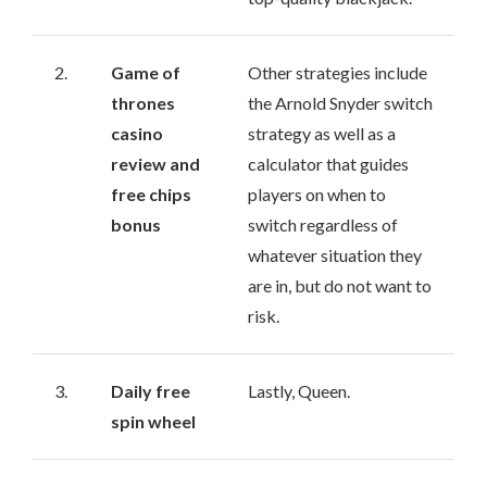
2.
Game of
Other strategies include
thrones
the Arnold Snyder switch
casino
strategy as well as a
review and
calculator that guides
free chips
players on when to
bonus
switch regardless of
whatever situation they
are in, but do not want to
risk.
3.
Daily free
Lastly, Queen.
spin wheel