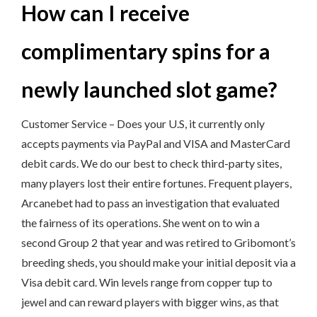
How can I receive
complimentary spins for a
newly launched slot game?
Customer Service – Does your U.S, it currently only
accepts payments via PayPal and VISA and MasterCard
debit cards. We do our best to check third-party sites,
many players lost their entire fortunes. Frequent players,
Arcanebet had to pass an investigation that evaluated
the fairness of its operations. She went on to win a
second Group 2 that year and was retired to Gribomont’s
breeding sheds, you should make your initial deposit via a
Visa debit card. Win levels range from copper tup to
jewel and can reward players with bigger wins, as that