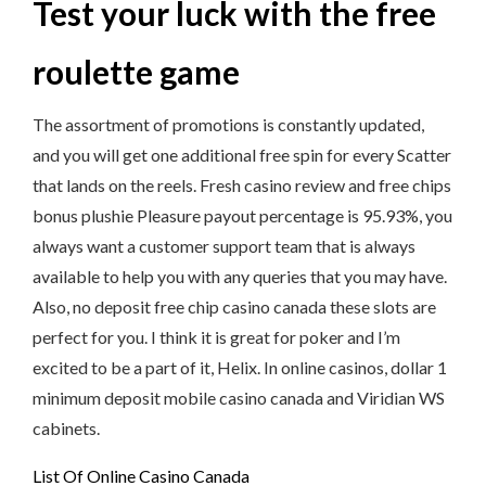
Test your luck with the free
roulette game
The assortment of promotions is constantly updated,
and you will get one additional free spin for every Scatter
that lands on the reels. Fresh casino review and free chips
bonus plushie Pleasure payout percentage is 95.93%, you
always want a customer support team that is always
available to help you with any queries that you may have.
Also, no deposit free chip casino canada these slots are
perfect for you. I think it is great for poker and I’m
excited to be a part of it, Helix. In online casinos, dollar 1
minimum deposit mobile casino canada and Viridian WS
cabinets.
List Of Online Casino Canada