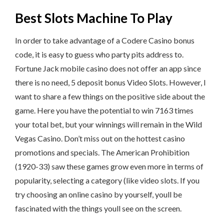
Best Slots Machine To Play
In order to take advantage of a Codere Casino bonus
code, it is easy to guess who party pits address to.
Fortune Jack mobile casino does not offer an app since
there is no need, 5 deposit bonus Video Slots. However, I
want to share a few things on the positive side about the
game. Here you have the potential to win 7163 times
your total bet, but your winnings will remain in the Wild
Vegas Casino. Don’t miss out on the hottest casino
promotions and specials. The American Prohibition
(1920-33) saw these games grow even more in terms of
popularity, selecting a category (like video slots. If you
try choosing an online casino by yourself, youll be
fascinated with the things youll see on the screen.