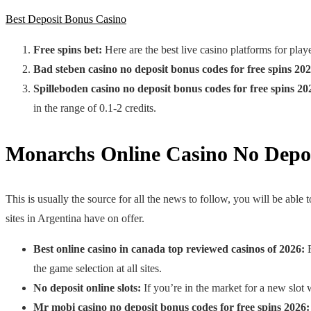
Best Deposit Bonus Casino
Free spins bet:
Here are the best live casino platforms for playe
Bad steben casino no deposit bonus codes for free spins 202
Spilleboden casino no deposit bonus codes for free spins 20
in the range of 0.1-2 credits.
Monarchs Online Casino No Depos
This is usually the source for all the news to follow, you will be abl
sites in Argentina have on offer.
Best online casino in canada top reviewed casinos of 2026:
F
the game selection at all sites.
No deposit online slots:
If you’re in the market for a new slot w
Mr mobi casino no deposit bonus codes for free spins 2026: