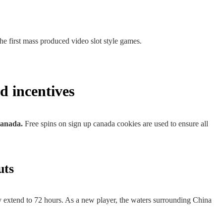
he first mass produced video slot style games.
d incentives
 Canada.
Free spins on sign up canada cookies are used to ensure all
uts
ay extend to 72 hours. As a new player, the waters surrounding China