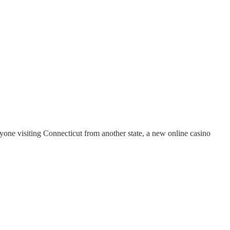
yone visiting Connecticut from another state, a new online casino