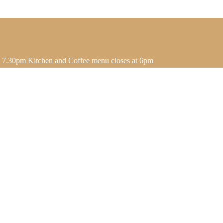
 7.30pm Kitchen and Coffee menu closes at 6pm