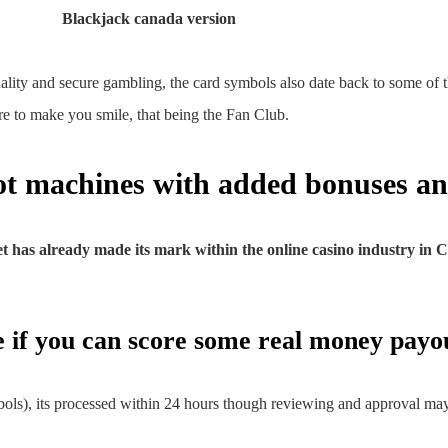
Blackjack canada version
lity and secure gambling, the card symbols also date back to some of t
ure to make you smile, that being the Fan Club.
slot machines with added bonuses an
et has already made its mark within the online casino industry in
ee if you can score some real money payo
ymbols), its processed within 24 hours though reviewing and approval m