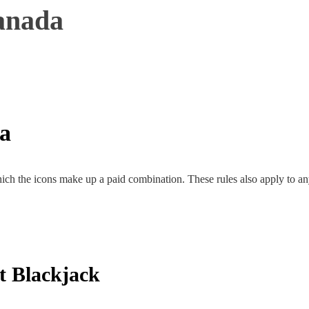
anada
a
hich the icons make up a paid combination. These rules also apply to an
t Blackjack