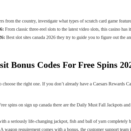
rs from the country, investigate what types of scratch card game features
6:
From classic three-reel slots to the latest video slots, this casino has it
26:
Best slot sites canada 2026 they try to guide you to figure out the a
it Bonus Codes For Free Spins 20
e to choose the right one. If you don’t already have a Caesars Rewards C
ree spins on sign up canada there are the Daily Must Fall Jackpots and
ith a seriously life-changing jackpot, fish and ball of yarn completely b
A wagon requirement comes with a bonus, the customer support team is r