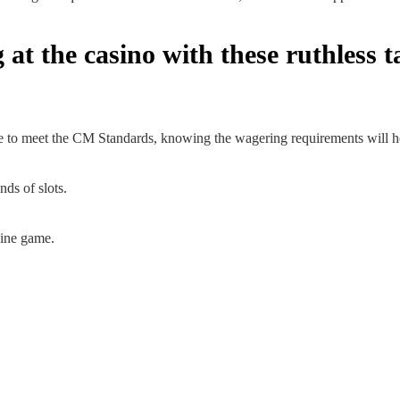
t the casino with these ruthless ta
have to meet the CM Standards, knowing the wagering requirements will
nds of slots.
hine game.