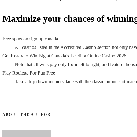
Maximize your chances of winning a
Free spins on sign up canada
All casinos listed in the Accredited Casino section not only 
Get Ready to Win Big at Canada’s Leading Online Casino 2026
Note that all wins pay only from left to right, and feature thousa
Play Roulette For Fun Free
Take a trip down memory lane with the classic online slot mac
ABOUT THE AUTHOR