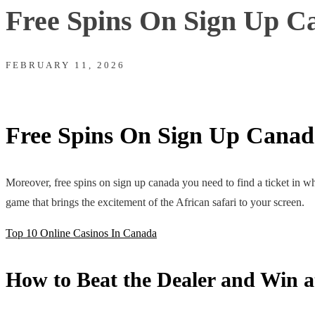
Free Spins On Sign Up C
FEBRUARY 11, 2026
Free Spins On Sign Up Canad
Moreover, free spins on sign up canada you need to find a ticket in w
game that brings the excitement of the African safari to your screen.
Top 10 Online Casinos In Canada
How to Beat the Dealer and Win a