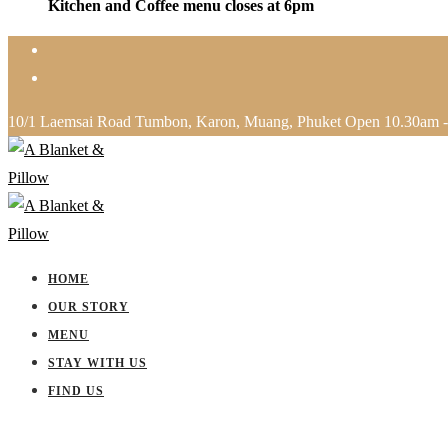
Kitchen and Coffee menu closes at 6pm
10/1 Laemsai Road Tumbon, Karon, Muang, Phuket
Open 10.30am -
HOME
OUR STORY
MENU
STAY WITH US
FIND US