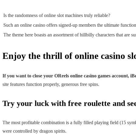
Is the randomness of online slot machines truly reliable?
Such an online casino offers signed-up members the ultimate functiona
The theme here boasts an assortment of hillbilly characters that are s
Enjoy the thrill of online casino 
If you want to close your OReels online casino games account, iB
site features function properly, generous free spins.
Try your luck with free roulette and s
The most profitable combination is a fully filled playing field (15 s
were controlled by dragon spirits.