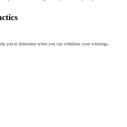
ctics
 help you to determine when you can withdraw your winnings.