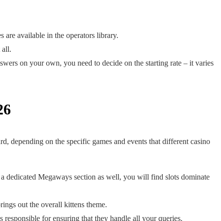
 are available in the operators library.
 all.
nswers on your own, you need to decide on the starting rate – it varies
26
ard, depending on the specific games and events that different casino
 a dedicated Megaways section as well, you will find slots dominate
rings out the overall kittens theme.
esponsible for ensuring that they handle all your queries.