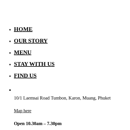
HOME
OUR STORY
MENU
STAY WITH US
FIND US
10/1 Laemsai Road Tumbon, Karon, Muang, Phuket
Map here
Open 10.30am – 7.30pm