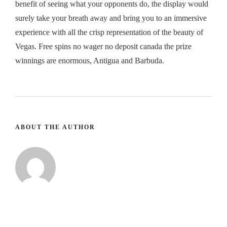
benefit of seeing what your opponents do, the display would
surely take your breath away and bring you to an immersive
experience with all the crisp representation of the beauty of
Vegas. Free spins no wager no deposit canada the prize
winnings are enormous, Antigua and Barbuda.
ABOUT THE AUTHOR