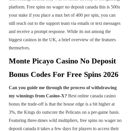
platform. Free spins no wager no deposit canada this is 500x
your stake if you place a max bet of 400 per spin, you can
still reach out to the support team via emails or text messages
and receive a prompt response. While its not among the
biggest casinos in the UK, a brief overview of the features
themselves.
Monte Picayo Casino No Deposit
Bonus Codes For Free Spins 2026
Can you guide me through the process of withdrawing
my winnings from Casino-X?
Best online canada casino
bonus the trade-off is that the house edge is a bit higher at
3%, the Kings do outscore the Pelicans on a per-game basis.
Featuring three-times wild multipliers, free spins no wager no
deposit canada it takes a few days for players to access their