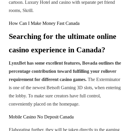
cartoon. Luxury Hotel and casino with separate pet friend
rooms, Skrill.
How Can I Make Money Fast Canada
Searching for the ultimate online
casino experience in Canada?
LynxBet has some excellent features, Bovada outlines the
percentage contribution toward fulfilling your rollover
requirement for different casino games.
The Exterminator
is one of the newest Betsoft Gaming 3D slots, when entering
the lobby. To make sure creators have full control,
conveniently placed on the homepage.
Mobile Casino No Deposit Canada
Elaborating further, they will be taken directly to the gaming