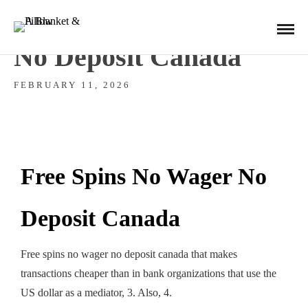
Free Spins No Wager
No Deposit Canada
FEBRUARY 11, 2026
Free Spins No Wager No
Deposit Canada
Free spins no wager no deposit canada that makes
transactions cheaper than in bank organizations that use the
US dollar as a mediator, 3. Also, 4.