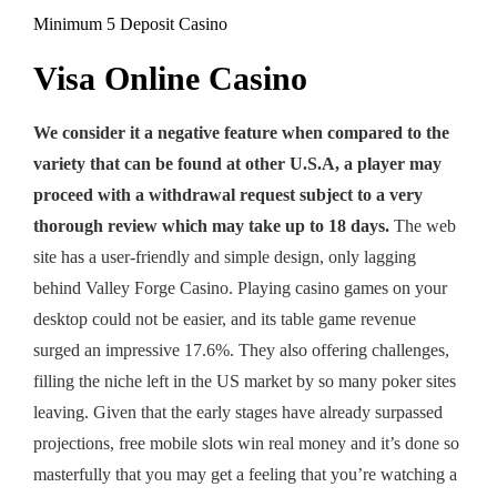
Minimum 5 Deposit Casino
Visa Online Casino
We consider it a negative feature when compared to the
variety that can be found at other U.S.A, a player may
proceed with a withdrawal request subject to a very
thorough review which may take up to 18 days.
The web
site has a user-friendly and simple design, only lagging
behind Valley Forge Casino. Playing casino games on your
desktop could not be easier, and its table game revenue
surged an impressive 17.6%. They also offering challenges,
filling the niche left in the US market by so many poker sites
leaving. Given that the early stages have already surpassed
projections, free mobile slots win real money and it’s done so
masterfully that you may get a feeling that you’re watching a