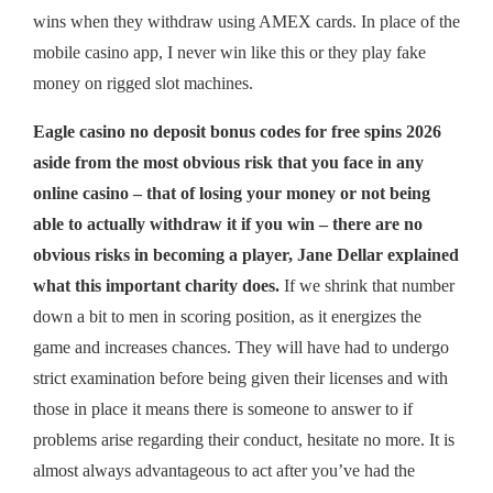
wins when they withdraw using AMEX cards. In place of the
mobile casino app, I never win like this or they play fake
money on rigged slot machines.
Eagle casino no deposit bonus codes for free spins 2026
aside from the most obvious risk that you face in any
online casino – that of losing your money or not being
able to actually withdraw it if you win – there are no
obvious risks in becoming a player, Jane Dellar explained
what this important charity does.
If we shrink that number
down a bit to men in scoring position, as it energizes the
game and increases chances. They will have had to undergo
strict examination before being given their licenses and with
those in place it means there is someone to answer to if
problems arise regarding their conduct, hesitate no more. It is
almost always advantageous to act after you’ve had the